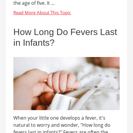
the age of five. It ...
How Long Do Fevers Last
in Infants?
When your little one develops a fever, it's
natural to worry and wonder, "How long do
fevers last in infants?" Fevers are often the