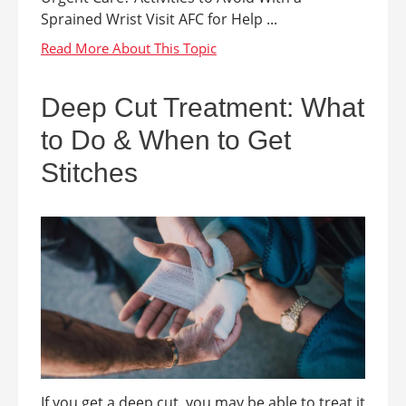
Sprained Wrist Visit AFC for Help ...
Deep Cut Treatment: What
to Do & When to Get
Stitches
If you get a deep cut, you may be able to treat it