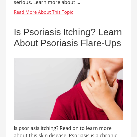
serious. Learn more about ...
Is Psoriasis Itching? Learn
About Psoriasis Flare-Ups
Is psoriasis itching? Read on to learn more
about this skin disease. Psoriasis is a chronic