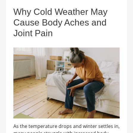
Why Cold Weather May
Cause Body Aches and
Joint Pain
As the temperature drops and winter settles in,