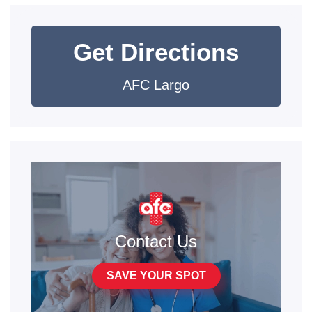
Get Directions
AFC Largo
Contact Us
SAVE YOUR SPOT