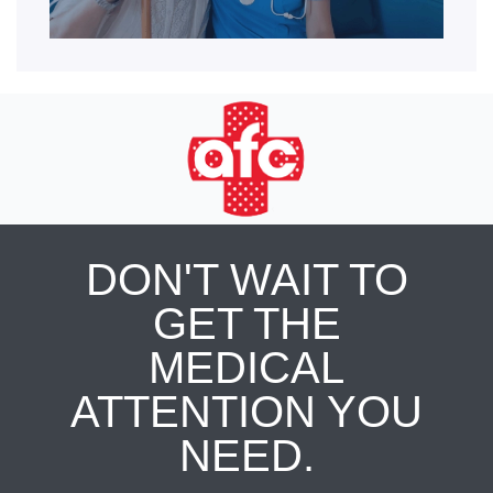
DON'T WAIT TO
GET THE
MEDICAL
ATTENTION YOU
NEED.