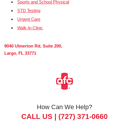
Sports and School Physical
STD Testing
Urgent Care
Walk-In Clinic
9040 Ulmerton Rd, Suite 200,
Largo, FL 33771
How Can We Help?
CALL US |
(727) 371-0660