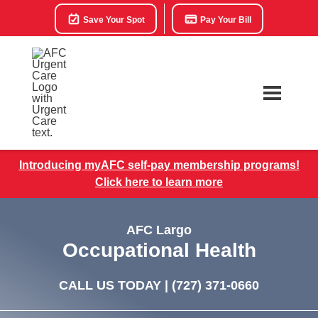
Save Your Spot
Pay Your Bill
Introducing myAFC self-pay membership programs!
Click here to learn more
AFC Largo
Occupational Health
CALL US TODAY |
(727) 371-0660