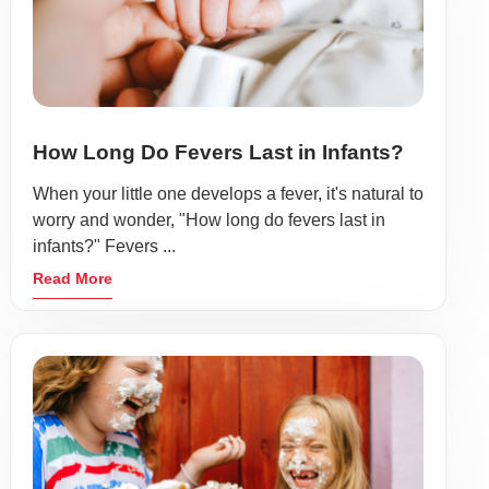
How Long Do Fevers Last in Infants?
When your little one develops a fever, it's natural to
worry and wonder, "How long do fevers last in
infants?" Fevers ...
Read More