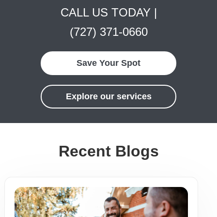
CALL US TODAY |
(727) 371-0660
Save Your Spot
Explore our services
Recent Blogs