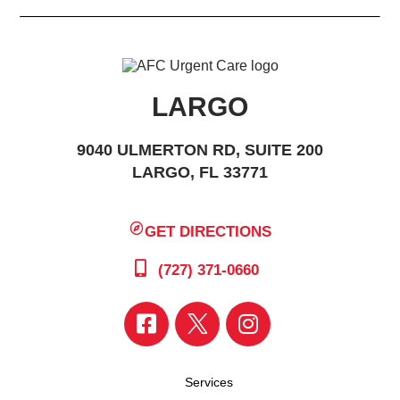
LARGO
9040 ULMERTON RD, SUITE 200
LARGO, FL 33771
GET DIRECTIONS
(727) 371-0660
Services