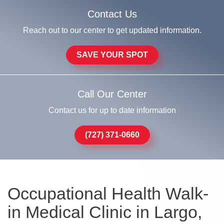
Contact Us
Reach out to our center to get updated information.
SAVE YOUR SPOT
Call Our Center
Contact us for up to date information
(727) 371-0660
Occupational Health Walk-
in Medical Clinic in Largo,