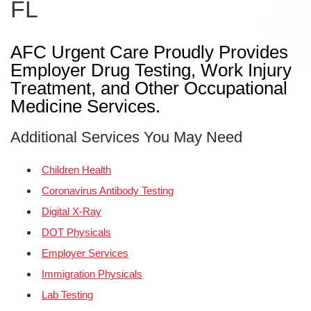
FL
AFC Urgent Care Proudly Provides
Employer Drug Testing, Work Injury
Treatment, and Other Occupational
Medicine Services.
Additional Services You May Need
Children Health
Coronavirus Antibody Testing
Digital X-Ray
DOT Physicals
Employer Services
Immigration Physicals
Lab Testing