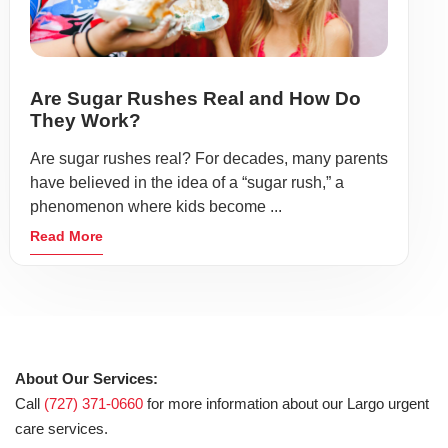
Are Sugar Rushes Real and How Do
They Work?
Are sugar rushes real? For decades, many parents
have believed in the idea of a “sugar rush,” a
phenomenon where kids become ...
Read More
About Our Services:
Call
(727) 371-0660
for more information about our Largo urgent
care services.