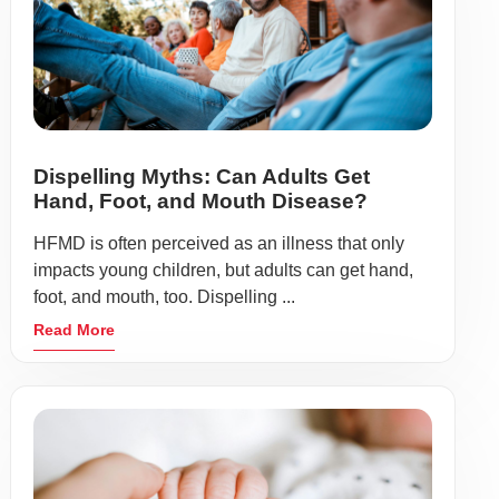
Dispelling Myths: Can Adults Get
Hand, Foot, and Mouth Disease?
HFMD is often perceived as an illness that only
impacts young children, but adults can get hand,
foot, and mouth, too. Dispelling ...
Read More