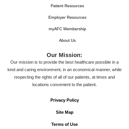
Patient Resources
Employer Resources
myAFC Membership
About Us
Our Mission:
Our mission is to provide the best healthcare possible in a
kind and caring environment, in an economical manner, while
respecting the rights of all of our patients, at times and
locations convenient to the patient.
Privacy Policy
Site Map
Terms of Use