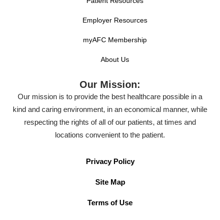
Patient Resources
Employer Resources
myAFC Membership
About Us
Our Mission:
Our mission is to provide the best healthcare possible in a
kind and caring environment, in an economical manner, while
respecting the rights of all of our patients, at times and
locations convenient to the patient.
Privacy Policy
Site Map
Terms of Use