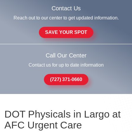
Contact Us
Reach out to our center to get updated information.
SAVE YOUR SPOT
Call Our Center
Contact us for up to date information
(727) 371-0660
DOT Physicals in Largo at
AFC Urgent Care