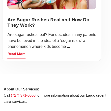
Are Sugar Rushes Real and How Do
They Work?
Are sugar rushes real? For decades, many parents
have believed in the idea of a “sugar rush,” a
phenomenon where kids become ...
Read More
About Our Services:
Call
(727) 371-0660
for more information about our Largo urgent
care services.