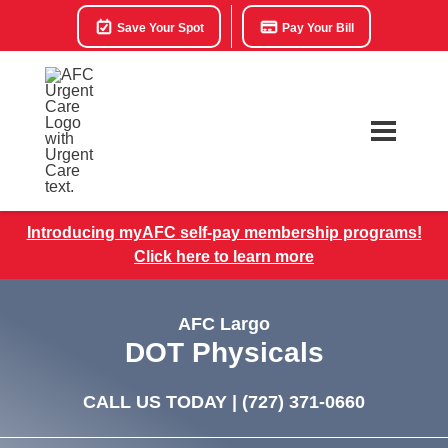
Save Your Spot
Pay Your Bill
Introducing myAFC self-pay membership programs!
Click here to learn more
AFC Largo
DOT Physicals
CALL US TODAY |
(727) 371-0660