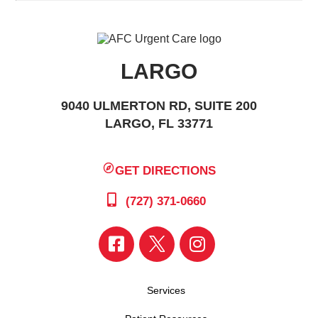
LARGO
9040 ULMERTON RD, SUITE 200
LARGO, FL 33771
GET DIRECTIONS
(727) 371-0660
Services