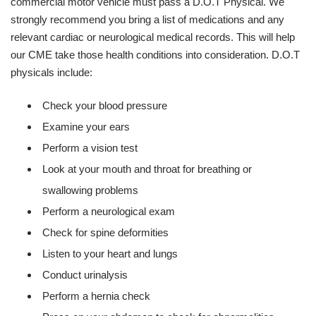
commercial motor vehicle must pass a D.O.T Physical. We
strongly recommend you bring a list of medications and any
relevant cardiac or neurological medical records. This will help
our CME take those health conditions into consideration. D.O.T
physicals include:
Check your blood pressure
Examine your ears
Perform a vision test
Look at your mouth and throat for breathing or
swallowing problems
Perform a neurological exam
Check for spine deformities
Listen to your heart and lungs
Conduct urinalysis
Perform a hernia check