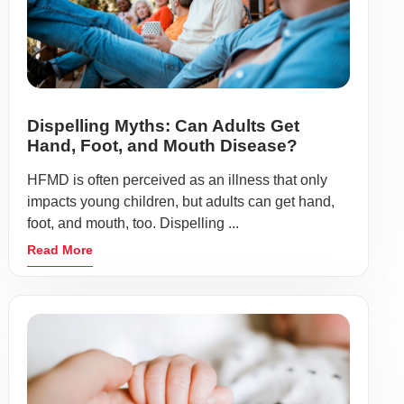
Dispelling Myths: Can Adults Get
Hand, Foot, and Mouth Disease?
HFMD is often perceived as an illness that only
impacts young children, but adults can get hand,
foot, and mouth, too. Dispelling ...
Read More