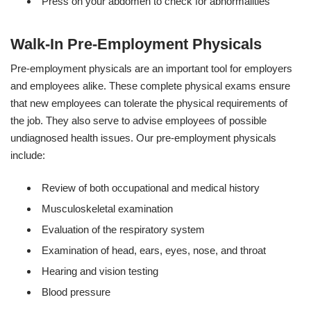
Press on your abdomen to check for abnormalities
Walk-In Pre-Employment Physicals
Pre-employment physicals are an important tool for employers
and employees alike. These complete physical exams ensure
that new employees can tolerate the physical requirements of
the job. They also serve to advise employees of possible
undiagnosed health issues. Our pre-employment physicals
include:
Review of both occupational and medical history
Musculoskeletal examination
Evaluation of the respiratory system
Examination of head, ears, eyes, nose, and throat
Hearing and vision testing
Blood pressure