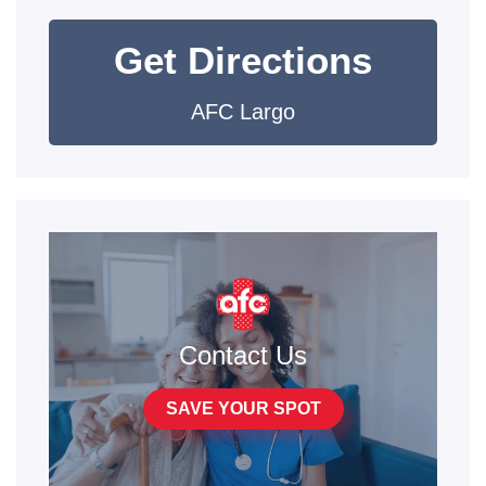
Get Directions
AFC Largo
Contact Us
SAVE YOUR SPOT