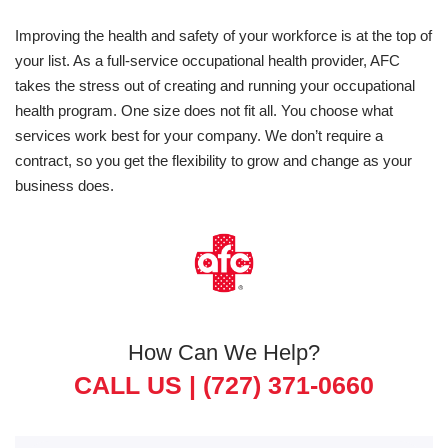
Improving the health and safety of your workforce is at the top of
your list. As a full-service occupational health provider, AFC
takes the stress out of creating and running your occupational
health program. One size does not fit all. You choose what
services work best for your company. We don’t require a
contract, so you get the flexibility to grow and change as your
business does.
How Can We Help?
CALL US |
(727) 371-0660