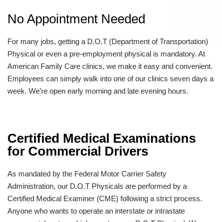
No Appointment Needed
For many jobs, getting a D.O.T (Department of Transportation)
Physical or even a pre-employment physical is mandatory. At
American Family Care clinics, we make it easy and convenient.
Employees can simply walk into one of our clinics seven days a
week. We’re open early morning and late evening hours.
Certified Medical Examinations
for Commercial Drivers
As mandated by the Federal Motor Carrier Safety
Administration, our D.O.T Physicals are performed by a
Certified Medical Examiner (CME) following a strict process.
Anyone who wants to operate an interstate or intrastate