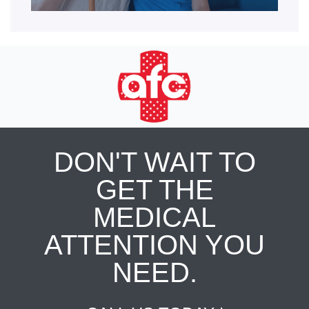
DON'T WAIT TO
GET THE
MEDICAL
ATTENTION YOU
NEED.