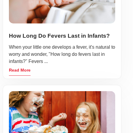
How Long Do Fevers Last in Infants?
When your little one develops a fever, it's natural to
worry and wonder, "How long do fevers last in
infants?" Fevers ...
Read More