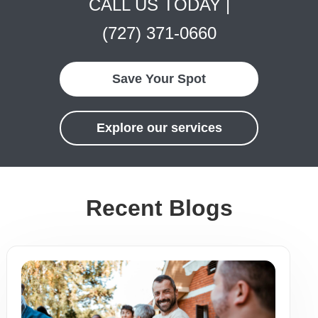
CALL US TODAY |
(727) 371-0660
Save Your Spot
Explore our services
Recent Blogs