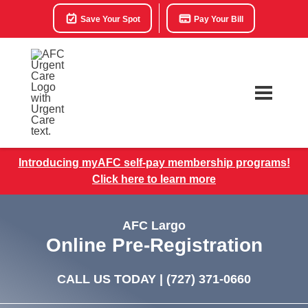
Save Your Spot
Pay Your Bill
Introducing myAFC self-pay membership programs!
Click here to learn more
AFC Largo
Online Pre-Registration
CALL US TODAY |
(727) 371-0660