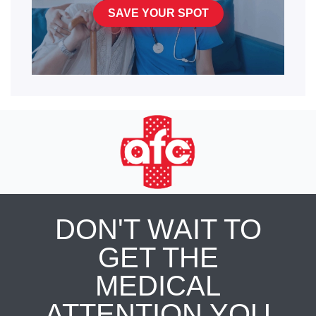
SAVE YOUR SPOT
DON'T WAIT TO
GET THE
MEDICAL
ATTENTION YOU