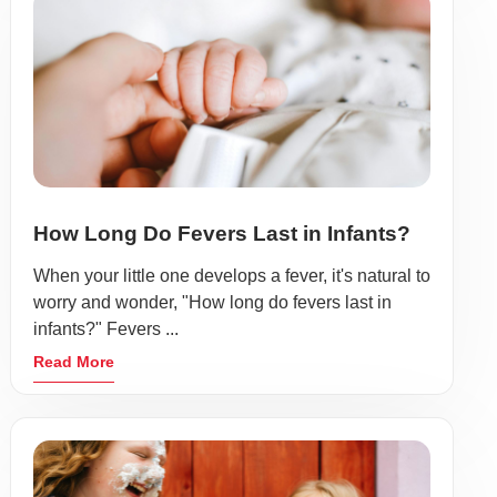
How Long Do Fevers Last in Infants?
When your little one develops a fever, it's natural to
worry and wonder, "How long do fevers last in
infants?" Fevers ...
Read More