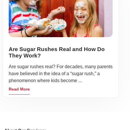
Are Sugar Rushes Real and How Do
They Work?
Are sugar rushes real? For decades, many parents
have believed in the idea of a “sugar rush,” a
phenomenon where kids become ...
Read More