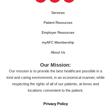
Services
Patient Resources
Employer Resources
myAFC Membership
About Us
Our Mission:
Our mission is to provide the best healthcare possible in a
kind and caring environment, in an economical manner, while
respecting the rights of all of our patients, at times and
locations convenient to the patient.
Privacy Policy