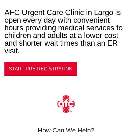
AFC Urgent Care Clinic in Largo is
open every day with convenient
hours providing medical services to
children and adults at a lower cost
and shorter wait times than an ER
visit.
START PRE-REGISTRATION
How Can We Help?