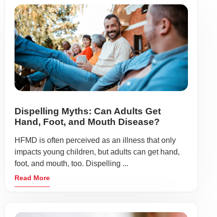
Dispelling Myths: Can Adults Get
Hand, Foot, and Mouth Disease?
HFMD is often perceived as an illness that only
impacts young children, but adults can get hand,
foot, and mouth, too. Dispelling ...
Read More