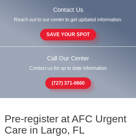
Contact Us
Reach out to our center to get updated information.
SAVE YOUR SPOT
Call Our Center
Contact us for up to date information
(727) 371-0660
Pre-register at AFC Urgent
Care in Largo, FL