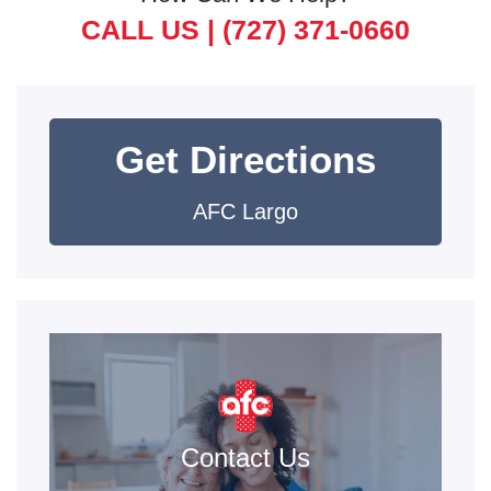
CALL US |
(727) 371-0660
Get Directions
AFC Largo
Contact Us