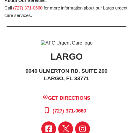
About Our Services:
Call
(727) 371-0660
for more information about our Largo urgent
care services.
LARGO
9040 ULMERTON RD, SUITE 200
LARGO, FL 33771
GET DIRECTIONS
(727) 371-0660