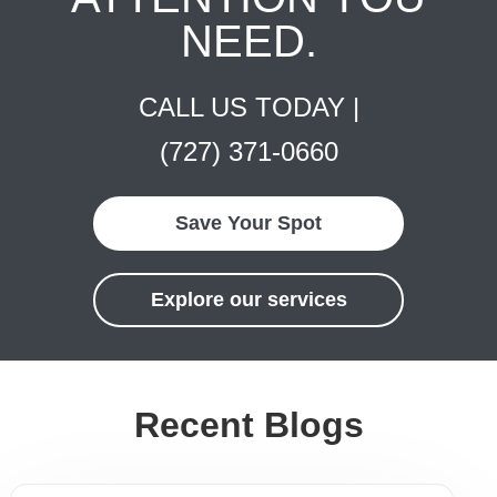
NEED.
CALL US TODAY |
(727) 371-0660
Save Your Spot
Explore our services
Recent Blogs