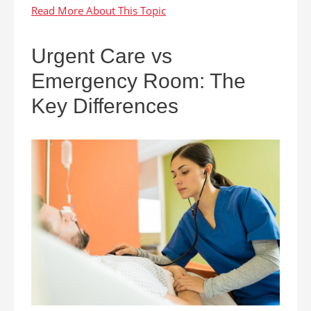
Urgent Care vs
Emergency Room: The
Key Differences