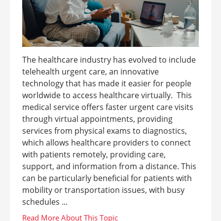
The healthcare industry has evolved to include
telehealth urgent care, an innovative
technology that has made it easier for people
worldwide to access healthcare virtually. This
medical service offers faster urgent care visits
through virtual appointments, providing
services from physical exams to diagnostics,
which allows healthcare providers to connect
with patients remotely, providing care,
support, and information from a distance. This
can be particularly beneficial for patients with
mobility or transportation issues, with busy
schedules ...