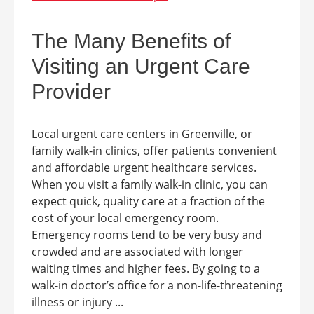
The Many Benefits of
Visiting an Urgent Care
Provider
Local urgent care centers in Greenville, or
family walk-in clinics, offer patients convenient
and affordable urgent healthcare services.
When you visit a family walk-in clinic, you can
expect quick, quality care at a fraction of the
cost of your local emergency room.
Emergency rooms tend to be very busy and
crowded and are associated with longer
waiting times and higher fees. By going to a
walk-in doctor’s office for a non-life-threatening
illness or injury ...