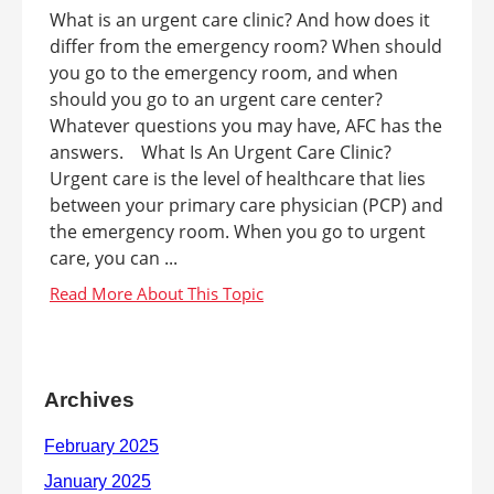
What is an urgent care clinic? And how does it
differ from the emergency room? When should
you go to the emergency room, and when
should you go to an urgent care center?
Whatever questions you may have, AFC has the
answers. What Is An Urgent Care Clinic?
Urgent care is the level of healthcare that lies
between your primary care physician (PCP) and
the emergency room. When you go to urgent
care, you can ...
Archives