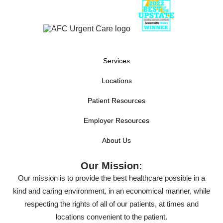
Services
Locations
Patient Resources
Employer Resources
About Us
Our Mission:
Our mission is to provide the best healthcare possible in a
kind and caring environment, in an economical manner, while
respecting the rights of all of our patients, at times and
locations convenient to the patient.