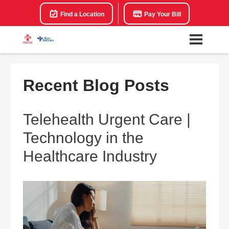
Find a Location
Pay Your Bill
Recent Blog Posts
Telehealth Urgent Care |
Technology in the
Healthcare Industry