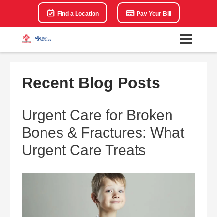
Find a Location
Pay Your Bill
Recent Blog Posts
Urgent Care for Broken
Bones & Fractures: What
Urgent Care Treats