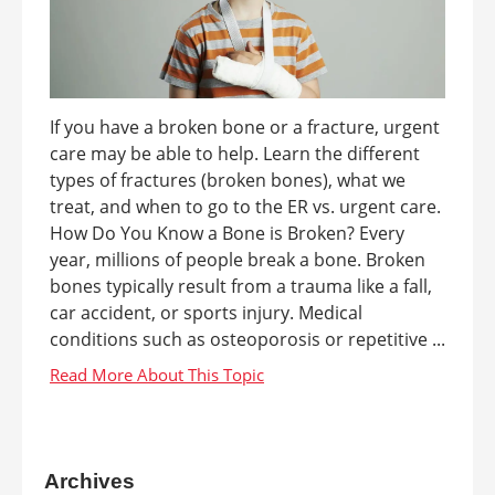
If you have a broken bone or a fracture, urgent
care may be able to help. Learn the different
types of fractures (broken bones), what we
treat, and when to go to the ER vs. urgent care.
How Do You Know a Bone is Broken? Every
year, millions of people break a bone. Broken
bones typically result from a trauma like a fall,
car accident, or sports injury. Medical
conditions such as osteoporosis or repetitive ...
Archives