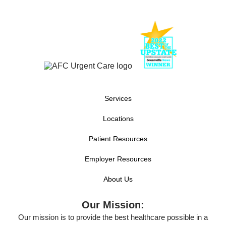
Services
Locations
Patient Resources
Employer Resources
About Us
Our Mission:
Our mission is to provide the best healthcare possible in a