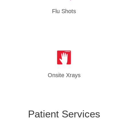
Flu Shots
Onsite Xrays
Patient Services