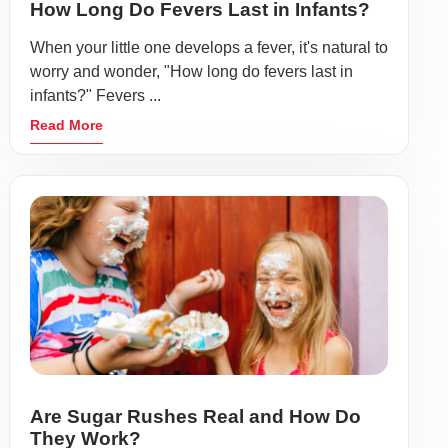
How Long Do Fevers Last in Infants?
When your little one develops a fever, it's natural to
worry and wonder, "How long do fevers last in
infants?" Fevers ...
Read More
Are Sugar Rushes Real and How Do
They Work?