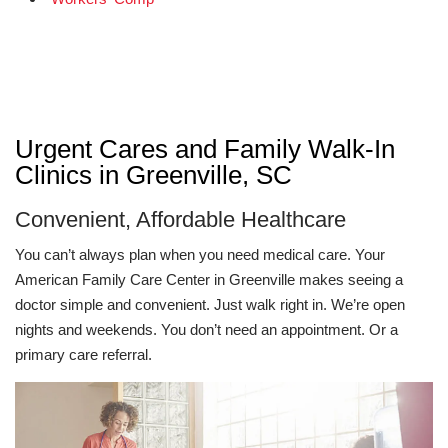
Urgent Cares and Family Walk-In
Clinics in Greenville, SC
Convenient, Affordable Healthcare
You can’t always plan when you need medical care. Your
American Family Care Center in Greenville makes seeing a
doctor simple and convenient. Just walk right in. We’re open
nights and weekends. You don’t need an appointment. Or a
primary care referral.