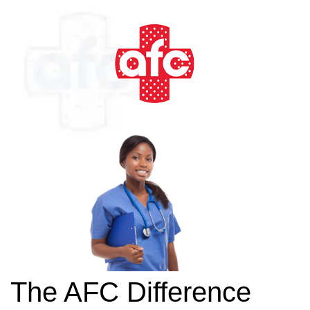
The AFC Difference