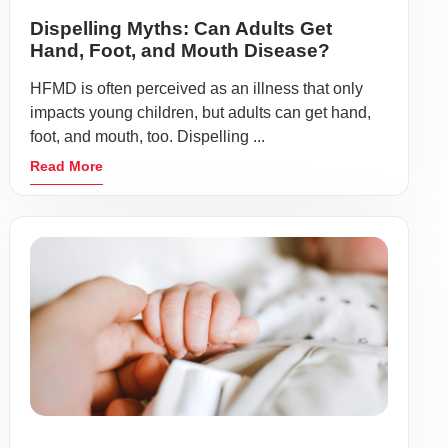
Dispelling Myths: Can Adults Get
Hand, Foot, and Mouth Disease?
HFMD is often perceived as an illness that only
impacts young children, but adults can get hand,
foot, and mouth, too. Dispelling ...
Read More