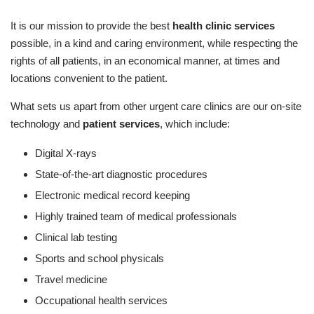
It is our mission to provide the best
health clinic services
possible, in a kind and caring environment, while respecting the
rights of all patients, in an economical manner, at times and
locations convenient to the patient.
What sets us apart from other urgent care clinics are our on-site
technology and
patient services
, which include:
Digital X-rays
State-of-the-art diagnostic procedures
Electronic medical record keeping
Highly trained team of medical professionals
Clinical lab testing
Sports and school physicals
Travel medicine
Occupational health services