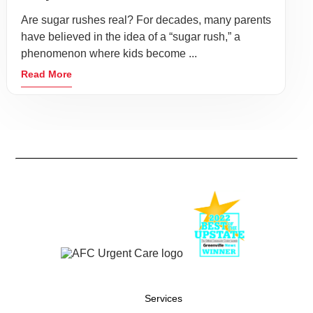
Are sugar rushes real? For decades, many parents
have believed in the idea of a “sugar rush,” a
phenomenon where kids become ...
Read More
Services