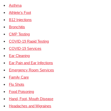
Asthma
Athlete's Foot
B12 Injections
Bronchitis
CMP Testing
COVID-19 Rapid Testing
COVID-19 Services
Ear Cleaning
Ear Pain and Ear Infections
Emergency Room Services
Family Care
Flu Shots
Food Poisoning
Hand, Foot, Mouth Disease
Headaches and Migraines