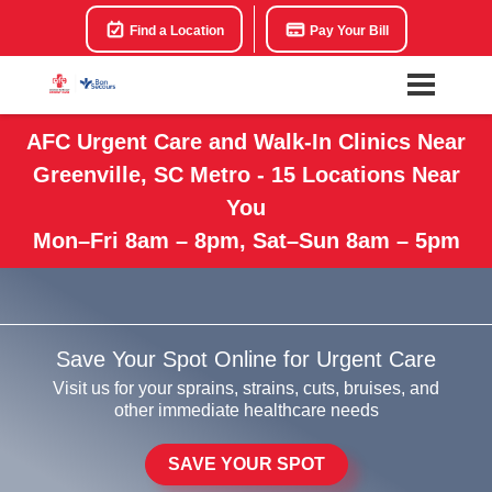
Find a Location
Pay Your Bill
AFC Urgent Care and Walk-In Clinics Near
Greenville, SC Metro - 15 Locations Near
You
Mon–Fri 8am – 8pm, Sat–Sun 8am – 5pm
Save Your Spot Online for Urgent Care
Visit us for your sprains, strains, cuts, bruises, and
other immediate healthcare needs
SAVE YOUR SPOT