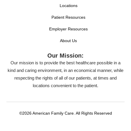
Locations
Patient Resources
Employer Resources
About Us
Our Mission:
Our mission is to provide the best healthcare possible in a
kind and caring environment, in an economical manner, while
respecting the rights of all of our patients, at times and
locations convenient to the patient.
©2026 American Family Care. All Rights Reserved