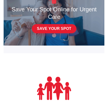
Save Your Spot Online for Urgent
Care
SAVE YOUR SPOT