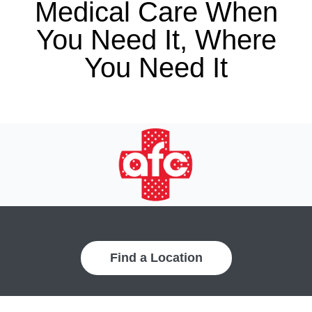
Medical Care When
You Need It, Where
You Need It
Find a Location