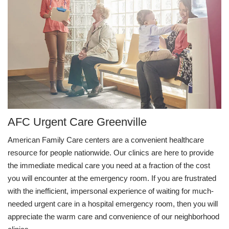
AFC Urgent Care Greenville
American Family Care centers are a convenient healthcare
resource for people nationwide. Our clinics are here to provide
the immediate medical care you need at a fraction of the cost
you will encounter at the emergency room. If you are frustrated
with the inefficient, impersonal experience of waiting for much-
needed urgent care in a hospital emergency room, then you will
appreciate the warm care and convenience of our neighborhood