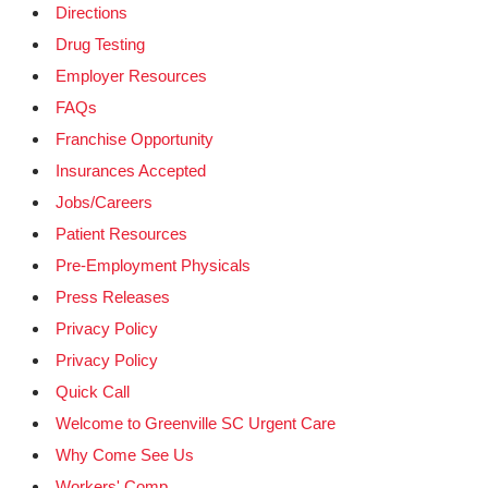
Directions
Drug Testing
Employer Resources
FAQs
Franchise Opportunity
Insurances Accepted
Jobs/Careers
Patient Resources
Pre-Employment Physicals
Press Releases
Privacy Policy
Privacy Policy
Quick Call
Welcome to Greenville SC Urgent Care
Why Come See Us
Workers' Comp