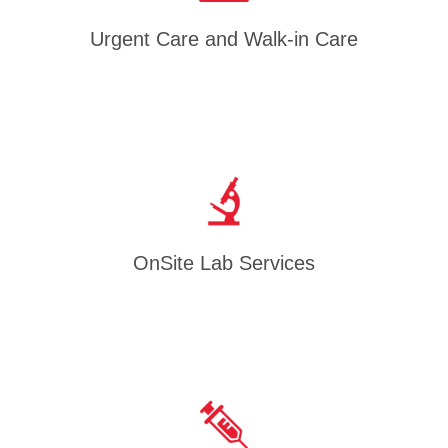
Urgent Care and Walk-in Care
OnSite Lab Services