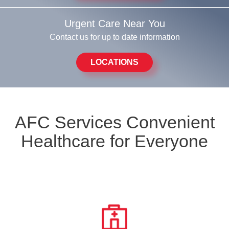
Urgent Care Near You
Contact us for up to date information
LOCATIONS
AFC Services Convenient
Healthcare for Everyone