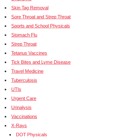
Skin Tag Removal
Sore Throat and Strep Throat
Sports and School Physicals
Stomach Flu
Strep Throat
Tetanus Vaccines
Tick Bites and Lyme Disease
Travel Medicine
Tuberculosis
UTIs
Urgent Care
Urinalysis
Vaccinations
X-Rays
DOT Physicals