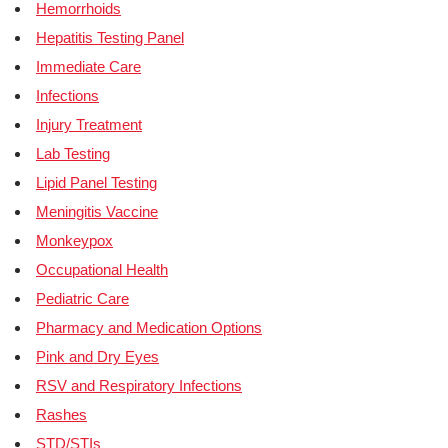
Hemorrhoids
Hepatitis Testing Panel
Immediate Care
Infections
Injury Treatment
Lab Testing
Lipid Panel Testing
Meningitis Vaccine
Monkeypox
Occupational Health
Pediatric Care
Pharmacy and Medication Options
Pink and Dry Eyes
RSV and Respiratory Infections
Rashes
STD/STIs