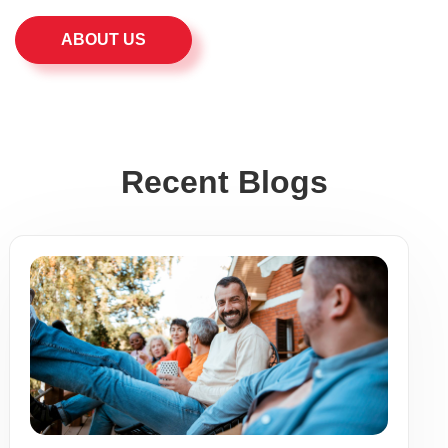
ABOUT US
Recent Blogs