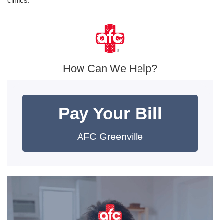
clinics.
How Can We Help?
Pay Your Bill
AFC Greenville