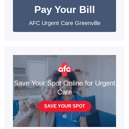
Pay Your Bill
AFC Urgent Care Greenville
Save Your Spot Online for Urgent
Care
SAVE YOUR SPOT