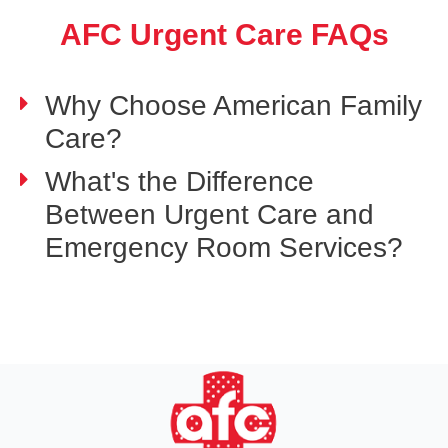
AFC Urgent Care FAQs
Why Choose American Family
Care?
What's the Difference
Between Urgent Care and
Emergency Room Services?