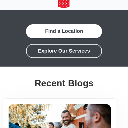
Find a Location
Explore Our Services
Recent Blogs