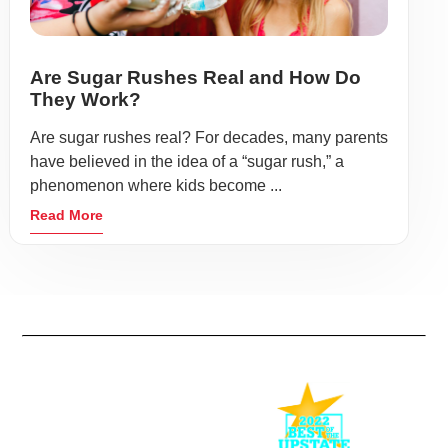
Are Sugar Rushes Real and How Do
They Work?
Are sugar rushes real? For decades, many parents
have believed in the idea of a “sugar rush,” a
phenomenon where kids become ...
Read More