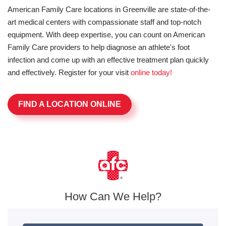
American Family Care locations in Greenville are state-of-the-
art medical centers with compassionate staff and top-notch
equipment. With deep expertise, you can count on American
Family Care providers to help diagnose an athlete's foot
infection and come up with an effective treatment plan quickly
and effectively. Register for your visit
online today!
FIND A LOCATION ONLINE
How Can We Help?