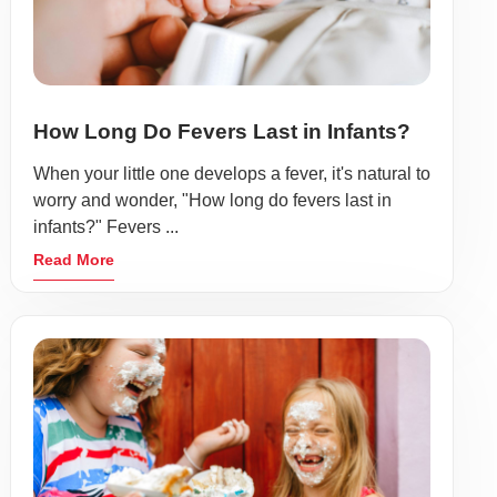
How Long Do Fevers Last in Infants?
When your little one develops a fever, it's natural to
worry and wonder, "How long do fevers last in
infants?" Fevers ...
Read More