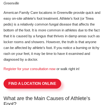
Greenville
American Family Care locations in Greenville provide quick and
easy on-site athlete’s foot treatment. Athlete’s foot (or Tinea
pedis) is a relatively common fungal disease that affects the
bottom of the foot. It is more common in athletes due to the fact
that it is caused by a fungus that thrives in damp areas such as
locker rooms and showers. However, the truth is that anyone
can be affected by athlete’s foot. If you notice a burning or itchy
rash on your feet, it may be time to have it examined and
diagnosed by a doctor.
Register for your consultation now
or walk right in!
FIND A LOCATION ONLINE
What are the Main Causes of Athlete’s
Foot?