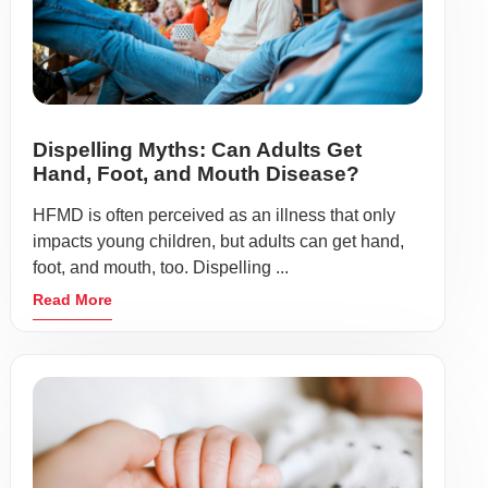
Dispelling Myths: Can Adults Get
Hand, Foot, and Mouth Disease?
HFMD is often perceived as an illness that only
impacts young children, but adults can get hand,
foot, and mouth, too. Dispelling ...
Read More