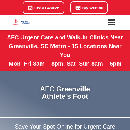
Find a Location
Pay Your Bill
AFC Urgent Care and Walk-In Clinics Near
Greenville, SC Metro - 15 Locations Near
You
Mon–Fri 8am – 8pm, Sat–Sun 8am – 5pm
AFC Greenville
Athlete's Foot
Save Your Spot Online for Urgent Care