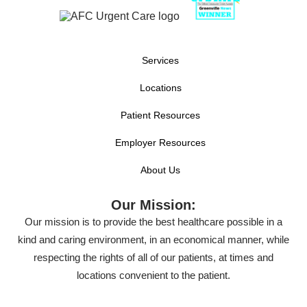
Services
Locations
Patient Resources
Employer Resources
About Us
Our Mission:
Our mission is to provide the best healthcare possible in a
kind and caring environment, in an economical manner, while
respecting the rights of all of our patients, at times and
locations convenient to the patient.