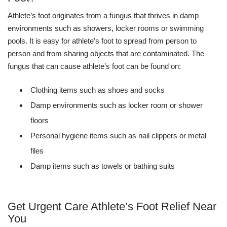
Athlete’s foot originates from a fungus that thrives in damp
environments such as showers, locker rooms or swimming
pools. It is easy for athlete’s foot to spread from person to
person and from sharing objects that are contaminated. The
fungus that can cause athlete’s foot can be found on:
Clothing items such as shoes and socks
Damp environments such as locker room or shower
floors
Personal hygiene items such as nail clippers or metal
files
Damp items such as towels or bathing suits
Get Urgent Care Athlete’s Foot Relief Near
You