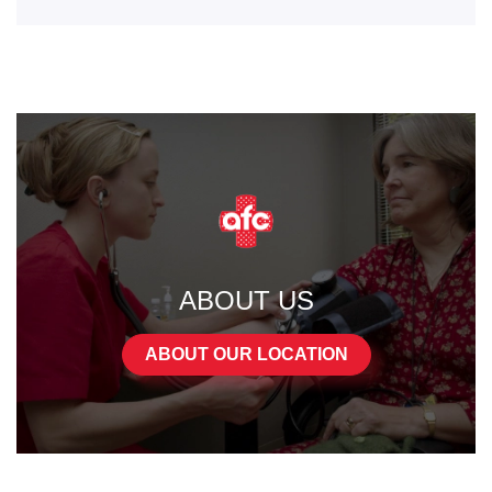
ABOUT US
ABOUT OUR LOCATION