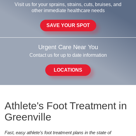
Visit us for your sprains, strains, cuts, bruises, and
other immediate healthcare needs
SAVE YOUR SPOT
Urgent Care Near You
Contact us for up to date information
LOCATIONS
Athlete's Foot Treatment in
Greenville
Fast, easy athlete’s foot treatment plans in the state of