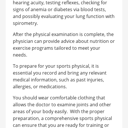
hearing acuity, testing reflexes, checking for
signs of anemia or diabetes via blood tests,
and possibly evaluating your lung function with
spirometry.
After the physical examination is complete, the
physician can provide advice about nutrition or
exercise programs tailored to meet your
needs.
To prepare for your sports physical, it is
essential you record and bring any relevant
medical information, such as past injuries,
allergies, or medications.
You should wear comfortable clothing that
allows the doctor to examine joints and other
areas of your body easily.
With the proper
preparation, a comprehensive sports physical
can ensure that you are ready for training or