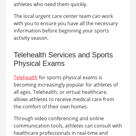
athletes who need them quickly.
The local urgent care center team can work
with you to ensure you have all the necessary
information before beginning your sports
activity season.
Telehealth Services
and Sports
Physical Exams
Telehealth
for sports physical exams is
becoming increasingly popular for athletes of
all ages. Telehealth, or virtual healthcare,
allows athletes to receive medical care from
the comfort of their own homes.
Through video conferencing and online
communication tools, athletes can consult with
healthcare professionals in real-time and