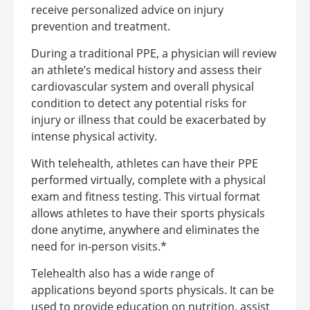
receive personalized advice on injury
prevention and treatment.
During a traditional PPE, a physician will review
an athlete’s medical history and assess their
cardiovascular system and overall physical
condition to detect any potential risks for
injury or illness that could be exacerbated by
intense physical activity.
With telehealth, athletes can have their PPE
performed virtually, complete with a physical
exam and fitness testing. This virtual format
allows athletes to have their sports physicals
done anytime, anywhere and eliminates the
need for in-person visits.*
Telehealth also has a wide range of
applications beyond sports physicals. It can be
used to provide education on nutrition, assist