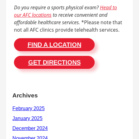
Do you require a sports physical exam?
Head to
our AFC locations
to receive convenient and
affordable healthcare services.
*Please note that
not all AFC clinics provide telehealth services.
FIND A LOCATION
GET DIRECTIONS
Archives