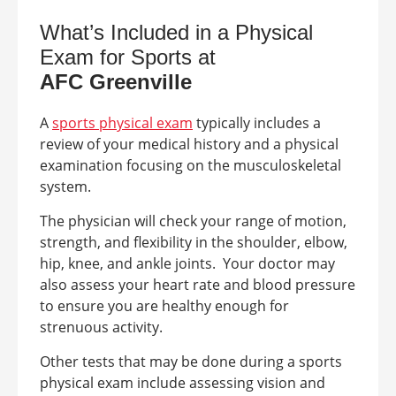
What’s Included in a Physical
Exam for Sports at
AFC
Greenville
A
sports physical exam
typically includes a
review of your medical history and a physical
examination focusing on the musculoskeletal
system.
The physician will check your range of motion,
strength, and flexibility in the shoulder, elbow,
hip, knee, and ankle joints.
Your doctor may
also assess your heart rate and blood pressure
to ensure you are healthy enough for
strenuous activity.
Other tests that may be done during a sports
physical exam include assessing vision and