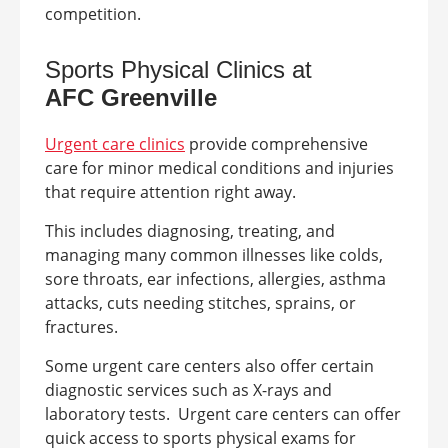
competition.
Sports Physical Clinics at
AFC
Greenville
Urgent care clinics
provide comprehensive
care for minor medical conditions and injuries
that require attention right away.
This includes diagnosing, treating, and
managing many common illnesses like colds,
sore throats, ear infections, allergies, asthma
attacks, cuts needing stitches, sprains, or
fractures.
Some urgent care centers also offer certain
diagnostic services such as X-rays and
laboratory tests.
Urgent care centers can offer
quick access to sports physical exams for