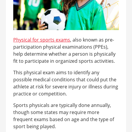
Physical for sports
exams
, also known as pre-
participation physical examinations (PPEs),
help determine whether a person is physically
fit to participate in organized sports activities.
This physical exam aims to identify any
possible medical conditions that could put the
athlete at risk for severe injury or illness during
practice or competition.
Sports physicals are typically done annually,
though some states may require more
frequent exams based on age and the type of
sport being played.