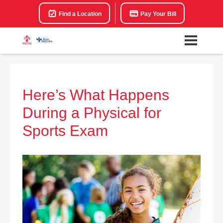
Find a Location
Pay Your Bill
Here’s What Happens
During a Physical for
Sports Exam