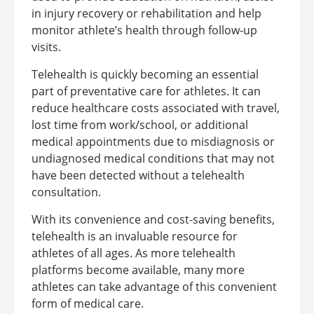
in injury recovery or rehabilitation and help
monitor athlete’s health through follow-up
visits.
Telehealth is quickly becoming an essential
part of preventative care for athletes. It can
reduce healthcare costs associated with travel,
lost time from work/school, or additional
medical appointments due to misdiagnosis or
undiagnosed medical conditions that may not
have been detected without a telehealth
consultation.
With its convenience and cost-saving benefits,
telehealth is an invaluable resource for
athletes of all ages. As more telehealth
platforms become available, many more
athletes can take advantage of this convenient
form of medical care.