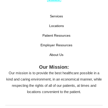
Services
Locations
Patient Resources
Employer Resources
About Us
Our Mission:
Our mission is to provide the best healthcare possible in a
kind and caring environment, in an economical manner, while
respecting the rights of all of our patients, at times and
locations convenient to the patient.