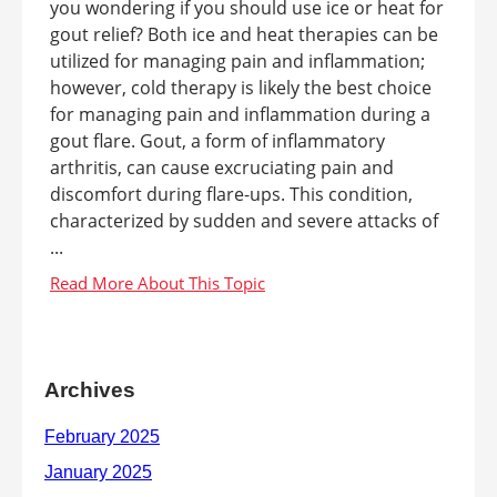
you wondering if you should use ice or heat for
gout relief? Both ice and heat therapies can be
utilized for managing pain and inflammation;
however, cold therapy is likely the best choice
for managing pain and inflammation during a
gout flare. Gout, a form of inflammatory
arthritis, can cause excruciating pain and
discomfort during flare-ups. This condition,
characterized by sudden and severe attacks of
...
Archives