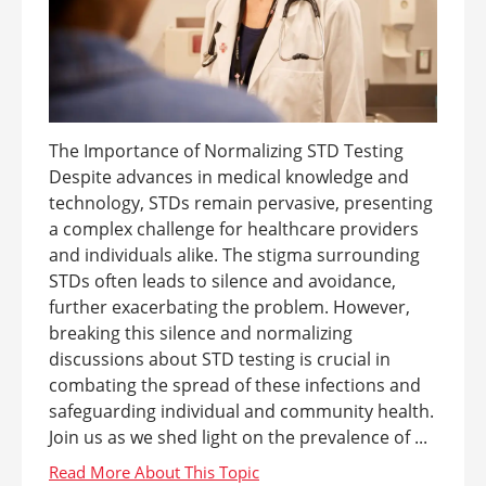
The Importance of Normalizing STD Testing
Despite advances in medical knowledge and
technology, STDs remain pervasive, presenting
a complex challenge for healthcare providers
and individuals alike. The stigma surrounding
STDs often leads to silence and avoidance,
further exacerbating the problem. However,
breaking this silence and normalizing
discussions about STD testing is crucial in
combating the spread of these infections and
safeguarding individual and community health.
Join us as we shed light on the prevalence of ...