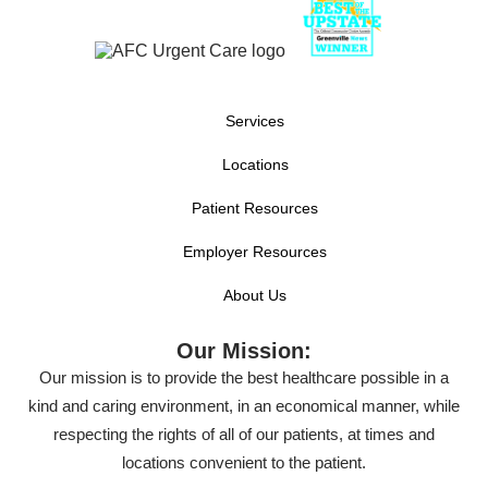
Services
Locations
Patient Resources
Employer Resources
About Us
Our Mission:
Our mission is to provide the best healthcare possible in a
kind and caring environment, in an economical manner, while
respecting the rights of all of our patients, at times and
locations convenient to the patient.