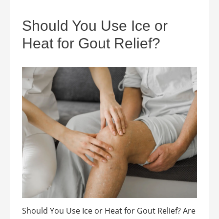
Should You Use Ice or
Heat for Gout Relief?
Should You Use Ice or Heat for Gout Relief? Are