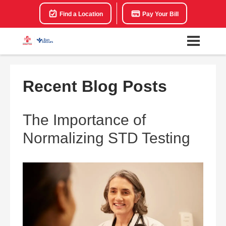
Find a Location
Pay Your Bill
Recent Blog Posts
The Importance of
Normalizing STD Testing