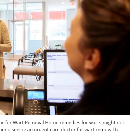
or for Wart Removal Home remedies for warts might not
mend seeing an urgent care doctor for wart removal to