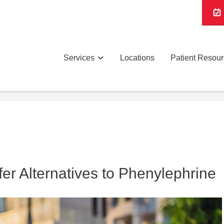
Services
Locations
Patient Resou
er Alternatives to Phenylephrine