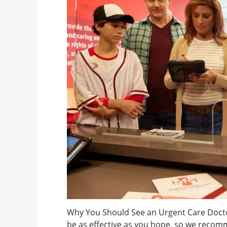
Why You Should See an Urgent Care Doct
be as effective as you hope, so we recom