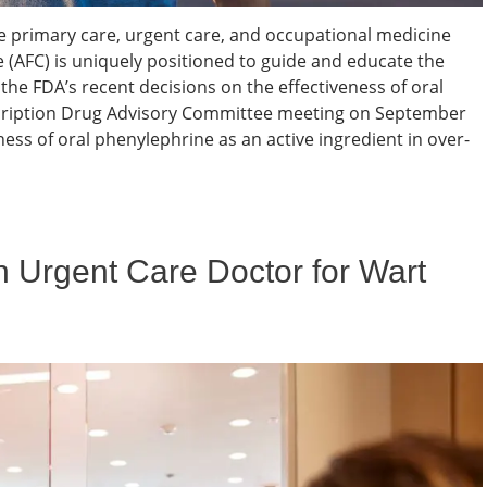
e primary care, urgent care, and occupational medicine
 (AFC) is uniquely positioned to guide and educate the
 the FDA’s recent decisions on the effectiveness of oral
cription Drug Advisory Committee meeting on September
ness of oral phenylephrine as an active ingredient in over-
 Urgent Care Doctor for Wart