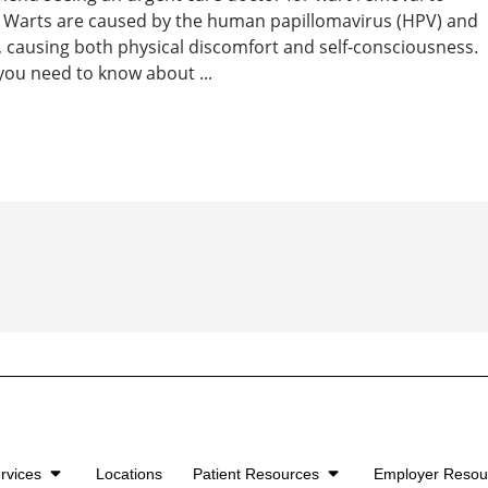
e. Warts are caused by the human papillomavirus (HPV) and
causing both physical discomfort and self-consciousness.
you need to know about ...
rvices
Locations
Patient Resources
Employer Reso