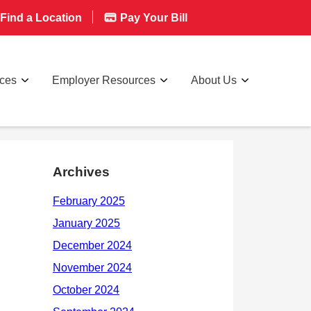
Find a Location
Pay Your Bill
rces
Employer Resources
About Us
Archives