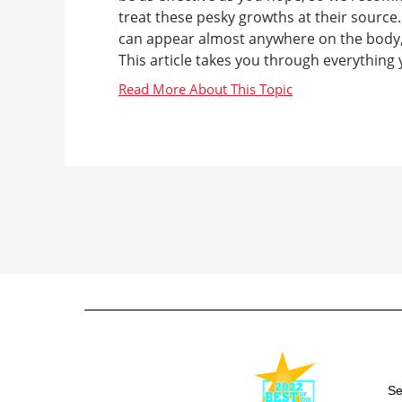
treat these pesky growths at their sourc
can appear almost anywhere on the body, 
This article takes you through everything 
Se