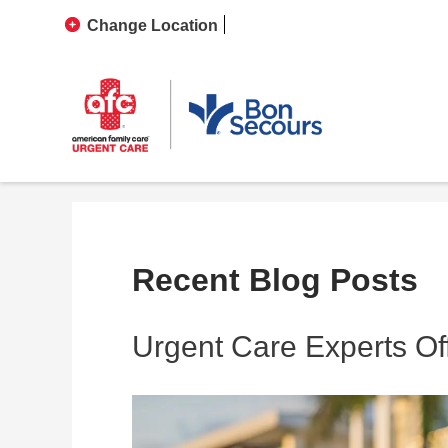
Change Location
Recent Blog Posts
Urgent Care Experts Off