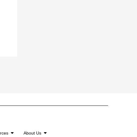
urces
About Us