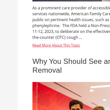
As a prominent care provider of accessibl
services nationwide, American Family Care
public on pertinent health issues, such as
phenylephrine. The FDA held a Non-Pres
11-12, 2023, to deliberate on the effective
the-counter (OTC) cough ...
Why You Should See an
Removal