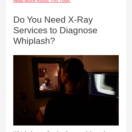
Do You Need X-Ray
Services to Diagnose
Whiplash?