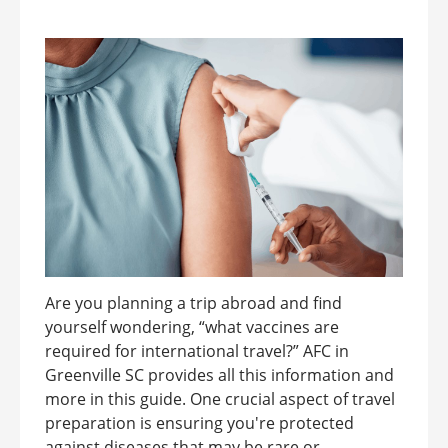
Are you planning a trip abroad and find
yourself wondering, “what vaccines are
required for international travel?” AFC in
Greenville SC provides all this information and
more in this guide. One crucial aspect of travel
preparation is ensuring you're protected
against diseases that may be rare or