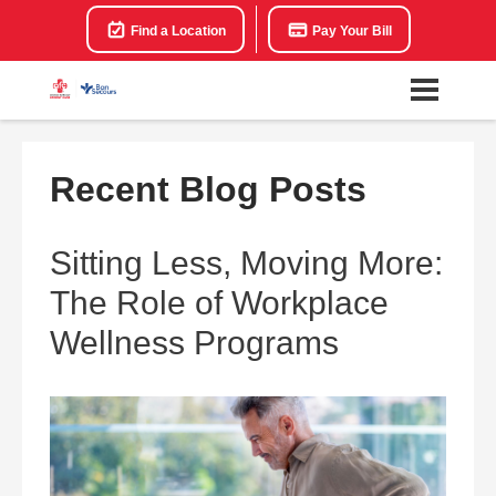
Find a Location
Pay Your Bill
Recent Blog Posts
Sitting Less, Moving More:
The Role of Workplace
Wellness Programs