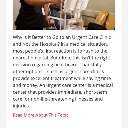
Why Is it Better to Go to an Urgent Care Clinic
and Not the Hospital? In a medical situation,
most people’s first reaction is to rush to the
nearest hospital. But often, this isn’t the right
decision regarding healthcare. Thankfully,
other options – such as urgent care clinics –
provide excellent treatment while saving time
and money. An urgent care center is a medical
center that provides immediate, short-term
care for non-life-threatening illnesses and
injuries ...