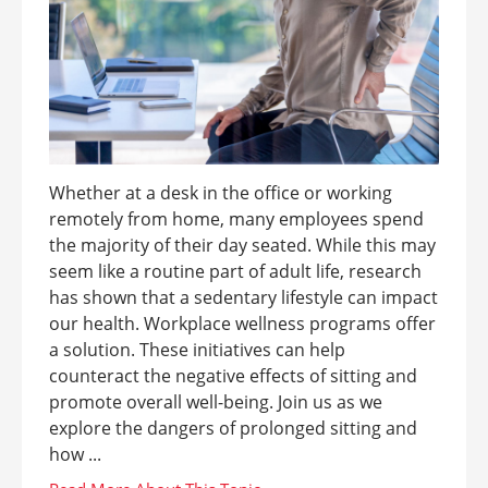
Whether at a desk in the office or working
remotely from home, many employees spend
the majority of their day seated. While this may
seem like a routine part of adult life, research
has shown that a sedentary lifestyle can impact
our health. Workplace wellness programs offer
a solution. These initiatives can help
counteract the negative effects of sitting and
promote overall well-being. Join us as we
explore the dangers of prolonged sitting and
how ...