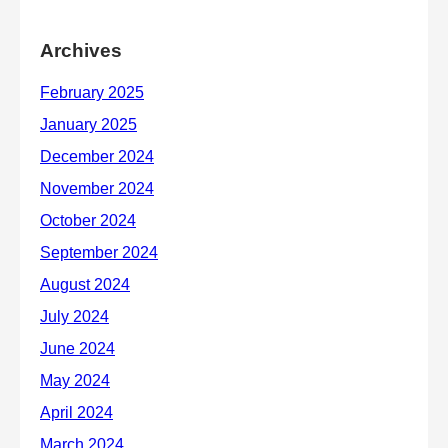
Archives