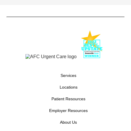
Services
Locations
Patient Resources
Employer Resources
About Us