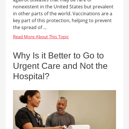
nonexistent in the United States but prevalent
in other parts of the world. Vaccinations are a
key part of this protection, helping to prevent
the spread of ...
Why Is it Better to Go to
Urgent Care and Not the
Hospital?