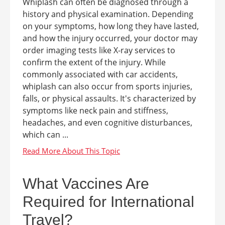
Whiplash can often be diagnosed through a
history and physical examination. Depending
on your symptoms, how long they have lasted,
and how the injury occurred, your doctor may
order imaging tests like X-ray services to
confirm the extent of the injury. While
commonly associated with car accidents,
whiplash can also occur from sports injuries,
falls, or physical assaults. It's characterized by
symptoms like neck pain and stiffness,
headaches, and even cognitive disturbances,
which can ...
What Vaccines Are
Required for International
Travel?