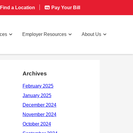
Find a Location
Pay Your Bill
rces
Employer Resources
About Us
Archives