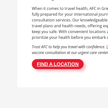
When it comes to travel health, AFC in Gre
fully prepared for your international jour
consultation services. Our knowledgeable
travel plans and health needs, offering e
keep you safe. With convenient locations a
prioritize your health before you embark
Trust AFC to help you travel with confidence.
C
vaccine consultation at our urgent care center
FIND A LOCATION