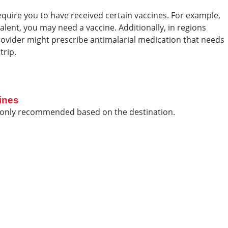
equire you to have received certain vaccines. For example,
evalent, you may need a vaccine. Additionally, in regions
provider might prescribe antimalarial medication that needs
trip.
ines
monly recommended based on the destination.