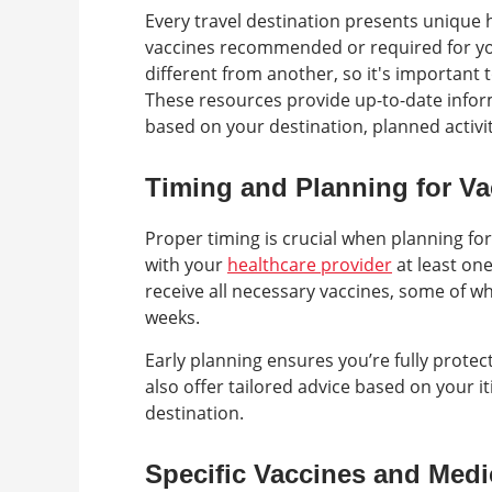
Every travel destination presents unique he
vaccines recommended or required for your
different from another, so it's important t
These resources provide up-to-date info
based on your destination, planned activit
Timing and Planning for Va
Proper timing is crucial when planning for
with your
healthcare provider
at least on
receive all necessary vaccines, some of w
weeks.
Early planning ensures you’re fully protec
also offer tailored advice based on your it
destination.
Specific Vaccines and Medi