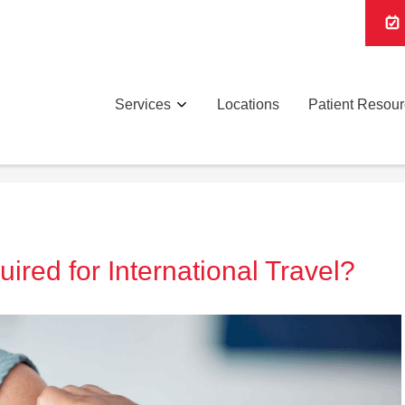
Services
Locations
Patient Resou
red for International Travel?