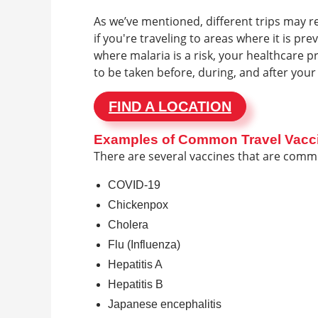
As we’ve mentioned, different trips may r
if you're traveling to areas where it is pr
where malaria is a risk, your healthcare 
to be taken before, during, and after your 
FIND A LOCATION
Examples of Common Travel Vacc
There are several vaccines that are com
COVID-19
Chickenpox
Cholera
Flu (Influenza)
Hepatitis A
Hepatitis B
Japanese encephalitis