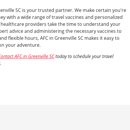
enville SC is your trusted partner. We make certain you're
ney with a wide range of travel vaccines and personalized
 healthcare providers take the time to understand your
xpert advice and administering the necessary vaccines to
nd flexible hours, AFC in Greenville SC makes it easy to
 on your adventure.
ontact AFC in Greenville SC
today to schedule your travel
.