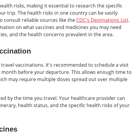
alth risks, making it essential to research the specific
 trip. The health risks in one country can be vastly
o consult reliable sources like the
CDC's Destinations List
.
rmation on what vaccines and medicines you may need
ies, and the health concerns prevalent in the area.
ccination
 travel vaccinations. It's recommended to schedule a visit
e month before your departure. This allows enough time to
hich may require multiple doses spread out over multiple
ted by the time you travel. Your healthcare provider can
inerary, health status, and the specific health risks of your
cines