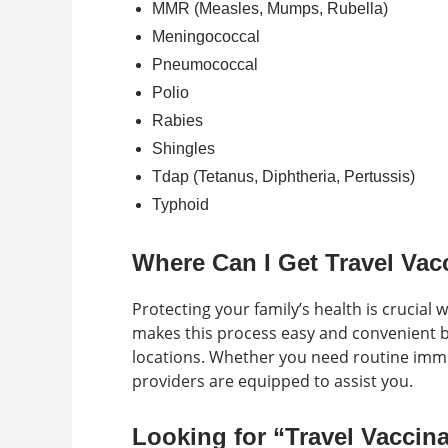
MMR (Measles, Mumps, Rubella)
Meningococcal
Pneumococcal
Polio
Rabies
Shingles
Tdap (Tetanus, Diphtheria, Pertussis)
Typhoid
Where Can I Get Travel Vac
Protecting your family’s health is crucial 
makes this process easy and convenient by
locations. Whether you need routine immun
providers are equipped to assist you.
Looking for “Travel Vaccin