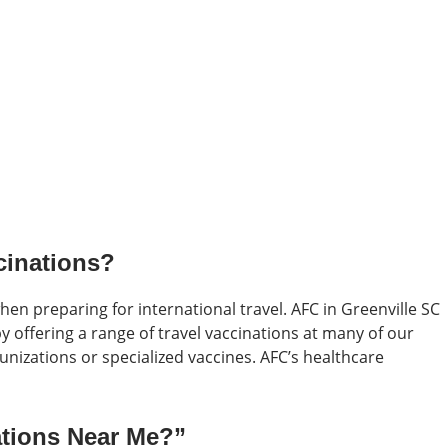
cinations?
when preparing for international travel. AFC in Greenville SC
 offering a range of travel vaccinations at many of our
izations or specialized vaccines. AFC’s healthcare
ations Near Me?”