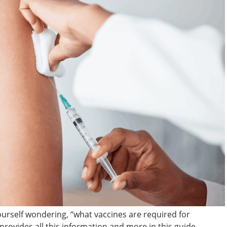
ourself wondering, “what vaccines are required for
provides all this information and more in this guide.