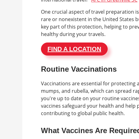
One crucial aspect of travel preparation 
rare or nonexistent in the United States b
key part of this protection, helping to pr
healthy during your travels.
FIND A LOCATION
Routine Vaccinations
Vaccinations are essential for protecting
mumps, and rubella, which can spread rapi
you're up to date on your routine vaccines 
vaccines safeguard your health and help 
contributing to global public health.
What Vaccines Are Required 