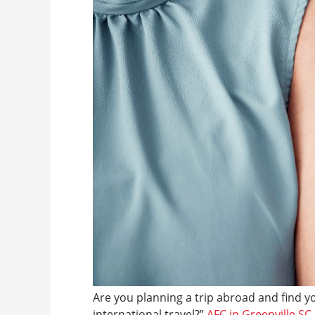
Are you planning a trip abroad and find y
international travel?”
AFC in Greenville SC