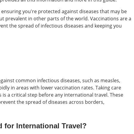
is ensuring you're protected against diseases that may be
ut prevalent in other parts of the world. Vaccinations are a
event the spread of infectious diseases and keeping you
 against common infectious diseases, such as measles,
dly in areas with lower vaccination rates. Taking care
is a critical step before any international travel. These
prevent the spread of diseases across borders,
for International Travel?