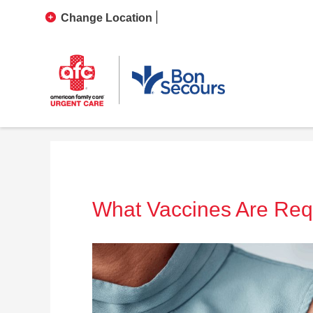
Change Location
What Vaccines Are Requi