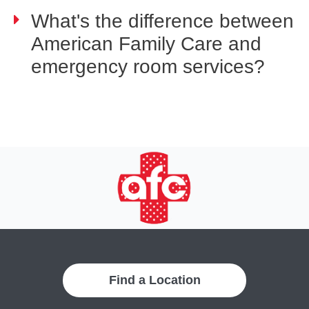
What's the difference between
American Family Care and
emergency room services?
Find a Location