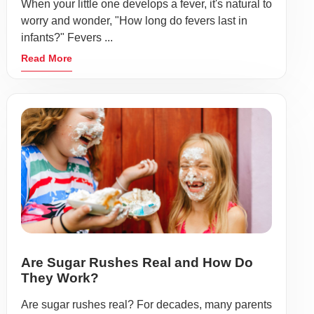
When your little one develops a fever, it's natural to
worry and wonder, "How long do fevers last in
infants?" Fevers ...
Read More
Are Sugar Rushes Real and How Do
They Work?
Are sugar rushes real? For decades, many parents