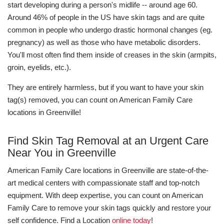
start developing during a person's midlife -- around age 60.
Around 46% of people in the US have skin tags and are quite
common in people who undergo drastic hormonal changes (eg.
pregnancy) as well as those who have metabolic disorders.
You'll most often find them inside of creases in the skin (armpits,
groin, eyelids, etc.).
They are entirely harmless, but if you want to have your skin
tag(s) removed, you can count on American Family Care
locations in Greenville!
Find Skin Tag Removal at an Urgent Care
Near You in Greenville
American Family Care locations in Greenville are state-of-the-
art medical centers with compassionate staff and top-notch
equipment. With deep expertise, you can count on American
Family Care to remove your skin tags quickly and restore your
self confidence. Find a Location
online today
!