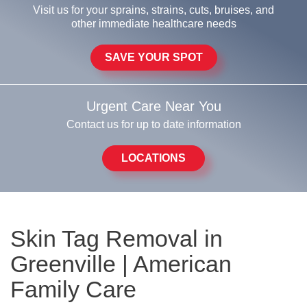
Visit us for your sprains, strains, cuts, bruises, and
other immediate healthcare needs
SAVE YOUR SPOT
Urgent Care Near You
Contact us for up to date information
LOCATIONS
Skin Tag Removal in
Greenville | American
Family Care