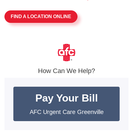
FIND A LOCATION ONLINE
How Can We Help?
Pay Your Bill
AFC Urgent Care Greenville