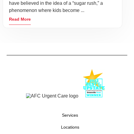
have believed in the idea of a “sugar rush,” a
phenomenon where kids become ...
Read More
Services
Locations