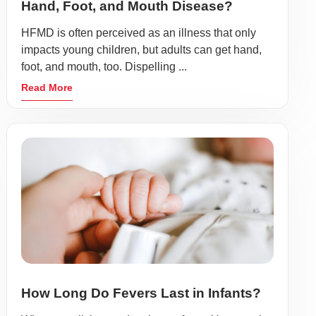
Hand, Foot, and Mouth Disease?
HFMD is often perceived as an illness that only
impacts young children, but adults can get hand,
foot, and mouth, too. Dispelling ...
Read More
How Long Do Fevers Last in Infants?