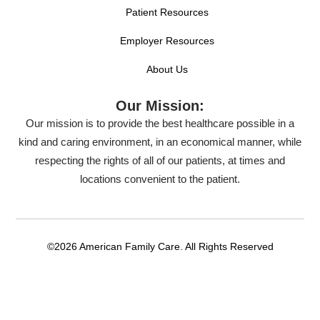
Patient Resources
Employer Resources
About Us
Our Mission:
Our mission is to provide the best healthcare possible in a
kind and caring environment, in an economical manner, while
respecting the rights of all of our patients, at times and
locations convenient to the patient.
©2026 American Family Care. All Rights Reserved