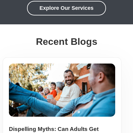
Explore Our Services
Recent Blogs
Dispelling Myths: Can Adults Get