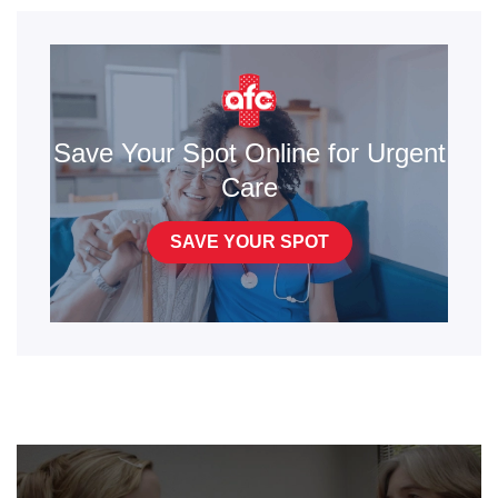
Save Your Spot Online for Urgent
Care
SAVE YOUR SPOT