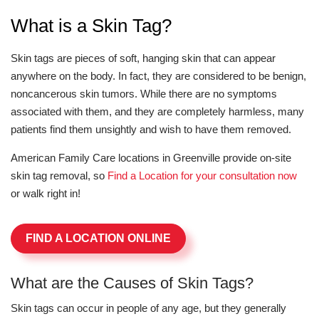
What is a Skin Tag?
Skin tags are pieces of soft, hanging skin that can appear
anywhere on the body. In fact, they are considered to be benign,
noncancerous skin tumors. While there are no symptoms
associated with them, and they are completely harmless, many
patients find them unsightly and wish to have them removed.
American Family Care locations in Greenville provide on-site
skin tag removal, so
Find a Location for your consultation now
or walk right in!
FIND A LOCATION ONLINE
What are the Causes of Skin Tags?
Skin tags can occur in people of any age, but they generally