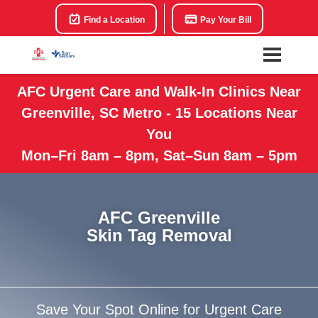
Find a Location
Pay Your Bill
AFC Urgent Care and Walk-In Clinics Near
Greenville, SC Metro - 15 Locations Near
You
Mon–Fri 8am – 8pm, Sat–Sun 8am – 5pm
AFC Greenville
Skin Tag Removal
Save Your Spot Online for Urgent Care