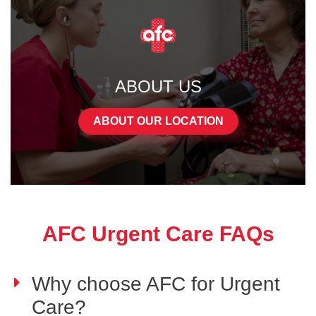
ABOUT US
ABOUT OUR LOCATION
AFC Urgent Care FAQs
Why choose AFC for Urgent
Care?