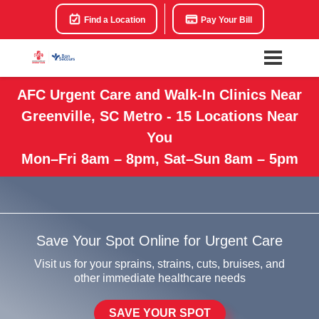
Find a Location
Pay Your Bill
AFC Urgent Care and Walk-In Clinics Near
Greenville, SC Metro - 15 Locations Near
You
Mon–Fri 8am – 8pm, Sat–Sun 8am – 5pm
Save Your Spot Online for Urgent Care
Visit us for your sprains, strains, cuts, bruises, and
other immediate healthcare needs
SAVE YOUR SPOT