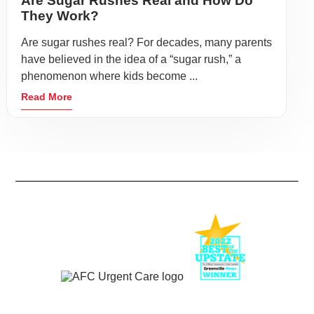
Are Sugar Rushes Real and How Do
They Work?
Are sugar rushes real? For decades, many parents
have believed in the idea of a “sugar rush,” a
phenomenon where kids become ...
Read More