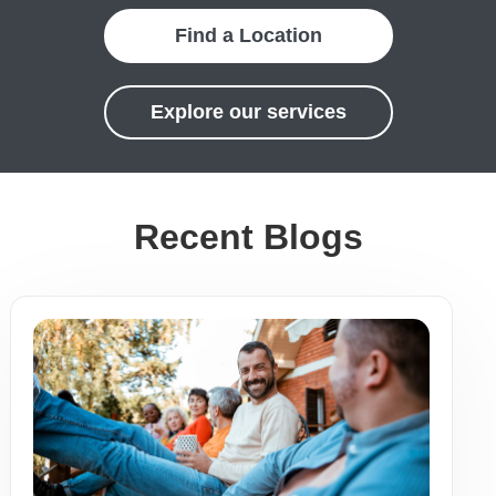
Find a Location
Explore our services
Recent Blogs