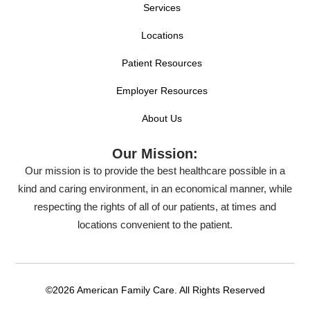
Services
Locations
Patient Resources
Employer Resources
About Us
Our Mission:
Our mission is to provide the best healthcare possible in a
kind and caring environment, in an economical manner, while
respecting the rights of all of our patients, at times and
locations convenient to the patient.
©2026 American Family Care. All Rights Reserved