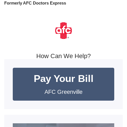
Formerly AFC Doctors Express
How Can We Help?
Pay Your Bill
AFC Greenville