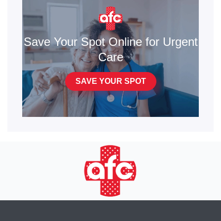
Save Your Spot Online for Urgent
Care
SAVE YOUR SPOT