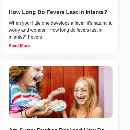
How Long Do Fevers Last in Infants?
When your little one develops a fever, it's natural to
worry and wonder, "How long do fevers last in
infants?" Fevers ...
Read More