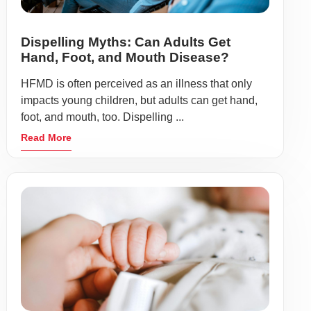
Dispelling Myths: Can Adults Get
Hand, Foot, and Mouth Disease?
HFMD is often perceived as an illness that only
impacts young children, but adults can get hand,
foot, and mouth, too. Dispelling ...
Read More