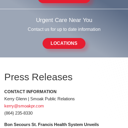
Urgent Care Near You
Contact us for up to date information
LOCATIONS
Press Releases
CONTACT INFORMATION
Kerry Glenn | Smoak Public Relations
kerry@smoakpr.com
(864) 235-8330
Bon Secours St. Francis Health System Unveils