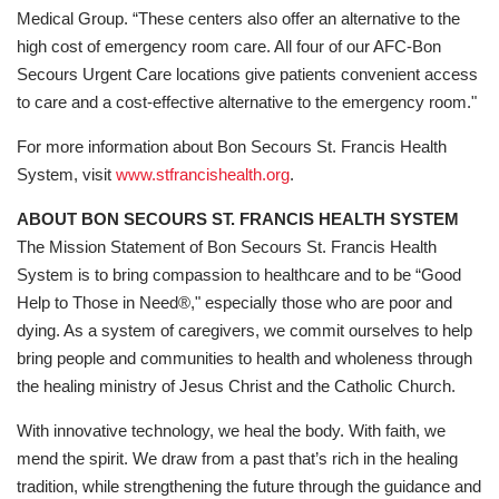
Medical Group. “These centers also offer an alternative to the
high cost of emergency room care. All four of our AFC-Bon
Secours Urgent Care locations give patients convenient access
to care and a cost-effective alternative to the emergency room."
For more information about Bon Secours St. Francis Health
System, visit
www.stfrancishealth.org
.
ABOUT BON SECOURS ST. FRANCIS HEALTH SYSTEM
The Mission Statement of Bon Secours St. Francis Health
System is to bring compassion to healthcare and to be “Good
Help to Those in Need®," especially those who are poor and
dying. As a system of caregivers, we commit ourselves to help
bring people and communities to health and wholeness through
the healing ministry of Jesus Christ and the Catholic Church.
With innovative technology, we heal the body. With faith, we
mend the spirit. We draw from a past that’s rich in the healing
tradition, while strengthening the future through the guidance and