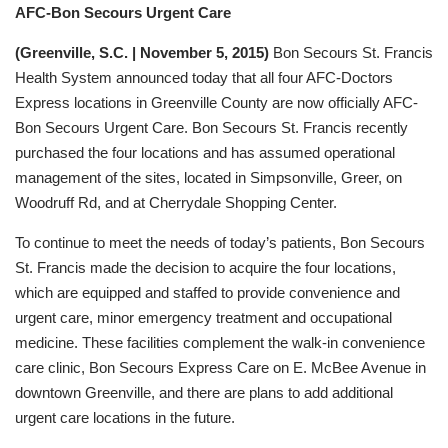
AFC-Bon Secours Urgent Care
(Greenville, S.C. | November 5, 2015)
Bon Secours St. Francis
Health System announced today that all four AFC-Doctors
Express locations in Greenville County are now officially AFC-
Bon Secours Urgent Care. Bon Secours St. Francis recently
purchased the four locations and has assumed operational
management of the sites, located in Simpsonville, Greer, on
Woodruff Rd, and at Cherrydale Shopping Center.
To continue to meet the needs of today’s patients, Bon Secours
St. Francis made the decision to acquire the four locations,
which are equipped and staffed to provide convenience and
urgent care, minor emergency treatment and occupational
medicine. These facilities complement the walk-in convenience
care clinic, Bon Secours Express Care on E. McBee Avenue in
downtown Greenville, and there are plans to add additional
urgent care locations in the future.