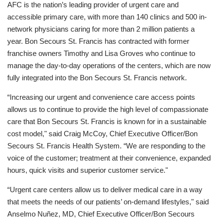
AFC is the nation’s leading provider of urgent care and
accessible primary care, with more than 140 clinics and 500 in-
network physicians caring for more than 2 million patients a
year. Bon Secours St. Francis has contracted with former
franchise owners Timothy and Lisa Groves who continue to
manage the day-to-day operations of the centers, which are now
fully integrated into the Bon Secours St. Francis network.
“Increasing our urgent and convenience care access points
allows us to continue to provide the high level of compassionate
care that Bon Secours St. Francis is known for in a sustainable
cost model," said Craig McCoy, Chief Executive Officer/Bon
Secours St. Francis Health System. “We are responding to the
voice of the customer; treatment at their convenience, expanded
hours, quick visits and superior customer service."
“Urgent care centers allow us to deliver medical care in a way
that meets the needs of our patients’ on-demand lifestyles," said
Anselmo Nuñez, MD, Chief Executive Officer/Bon Secours