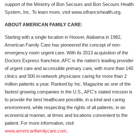
support of the Ministry of Bon Secours and Bon Secours Health
System, Inc. To learn more, visit www.stfrancishealth.org.
ABOUT AMERICAN FAMILY CARE:
Starting with a single location in Hoover, Alabama in 1982,
American Family Care has pioneered the concept of non-
emergency room urgent care. With its 2013 acquisition of the
Doctors Express franchise, AFC is the nation’s leading provider
of urgent care and accessible primary care, with more than 140
clinics and 500 in-network physicians caring for more than 2
million patients a year. Ranked by Inc. Magazine as one of the
fastest growing companies in the U.S., AFC’s stated mission is
to provide the best healthcare possible, in a kind and caring
environment, while respecting the rights of all patients, in an
economical manner, at times and locations convenient to the
patient. For more information, visit
www.americanfamilycare.com
.