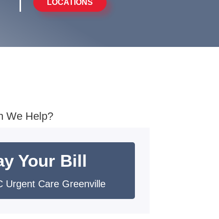
LOCATIONS
n We Help?
y Your Bill
 Urgent Care Greenville