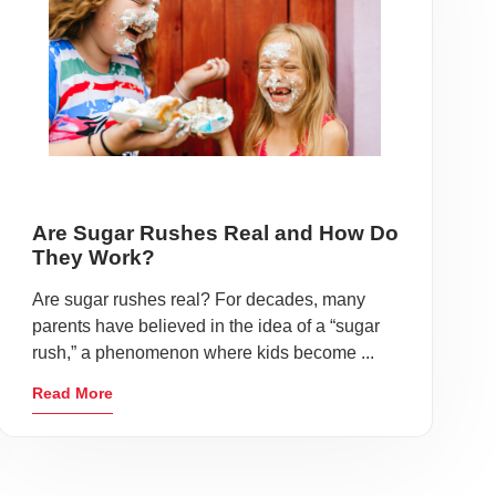
Are Sugar Rushes Real and How Do
They Work?
Are sugar rushes real? For decades, many
parents have believed in the idea of a “sugar
rush,” a phenomenon where kids become ...
Read More