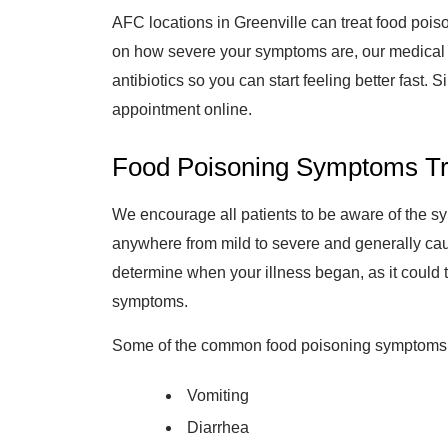
AFC locations in Greenville can treat food pois
on how severe your symptoms are, our medical p
antibiotics so you can start feeling better fast. S
appointment online.
Food Poisoning Symptoms Tre
We encourage all patients to be aware of the 
anywhere from mild to severe and generally cause 
determine when your illness began, as it could t
symptoms.
Some of the common food poisoning symptoms w
Vomiting
Diarrhea