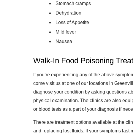
Stomach cramps
Dehydration
Loss of Appetite
Mild fever
Nausea
Walk-In Food Poisoning Treat
If you’re experiencing any of the above sympt
come visit us at one of our locations in Greenvi
diagnose your condition by asking questions a
physical examination. The clinics are also equip
or blood tests as a part of your diagnosis if nec
There are treatment options available at the clin
and replacing lost fluids. If your symptoms last