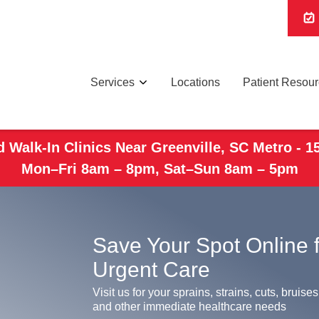
Services
Locations
Patient Resou
 Walk-In Clinics Near Greenville, SC Metro - 1
Mon–Fri 8am – 8pm, Sat–Sun 8am – 5pm
Save Your Spot Online 
Urgent Care
Visit us for your sprains, strains, cuts, bruises
and other immediate healthcare needs