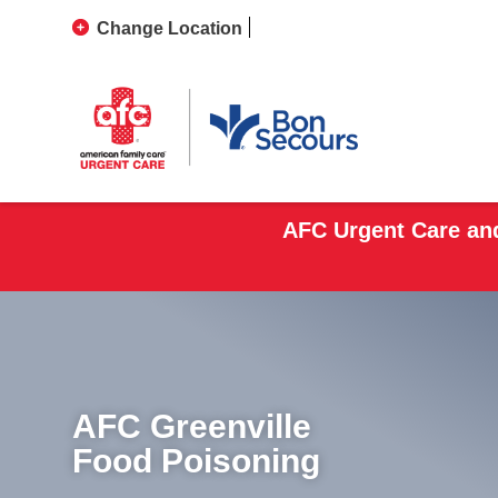
Change Location
AFC Urgent Care and
AFC Greenville
Food Poisoning