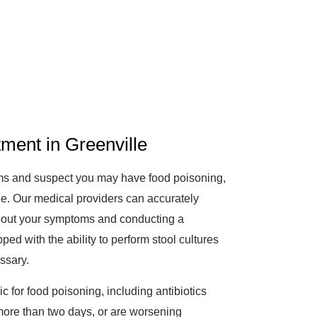
ment in Greenville
oms and suspect you may have food poisoning,
lle. Our medical providers can accurately
bout your symptoms and conducting a
ped with the ability to perform stool cultures
essary.
ic for food poisoning, including antibiotics
 more than two days, or are worsening