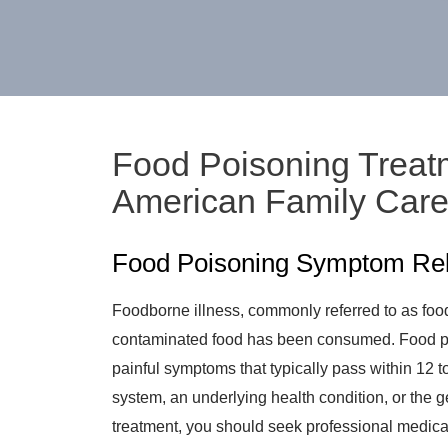
Food Poisoning Treatm
American Family Car
Food Poisoning Symptom Relie
Foodborne illness, commonly referred to as food
contaminated food has been consumed. Food p
painful symptoms that typically pass within 12
system, an underlying health condition, or the 
treatment, you should seek professional medical