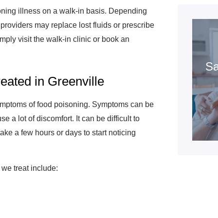
oning illness on a walk-in basis. Depending
roviders may replace lost fluids or prescribe
imply visit the walk-in clinic or book an
Sa
ated in Greenville
symptoms of food poisoning. Symptoms can be
a lot of discomfort. It can be difficult to
ake a few hours or days to start noticing
e treat include: