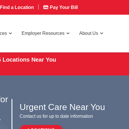
Find a Location
Pay Your Bill
rces
Employer Resources
About Us
5 Locations Near You
for
Urgent Care Near You
Contact us for up to date information
,