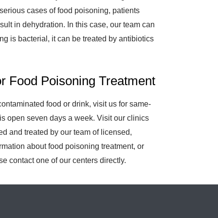
serious cases of food poisoning, patients
ult in dehydration. In this case, our team can
g is bacterial, it can be treated by antibiotics
or Food Poisoning Treatment
ntaminated food or drink, visit us for same-
is open seven days a week. Visit our clinics
d and treated by our team of licensed,
ormation about food poisoning treatment, or
e contact one of our centers directly.