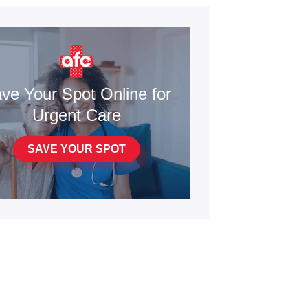
ve Your Spot Online for
Urgent Care
SAVE YOUR SPOT