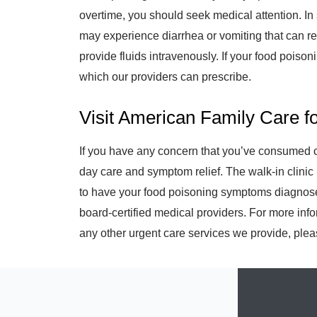
overtime, you should seek medical attention. In 
may experience diarrhea or vomiting that can res
provide fluids intravenously. If your food poisonin
which our providers can prescribe.
Visit American Family Care f
If you have any concern that you’ve consumed co
day care and symptom relief. The walk-in clinic 
to have your food poisoning symptoms diagnose
board-certified medical providers. For more inf
any other urgent care services we provide, pleas