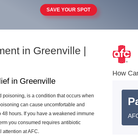
SAVE YOUR SPOT
ent in Greenville |
e
How Ca
f in Greenville
 poisoning, is a condition that occurs when
Pa
oisoning can cause uncomfortable and
 to 48 hours. If you have a weakened immune
AFC
germ you consumed requires antibiotic
 attention at AFC.