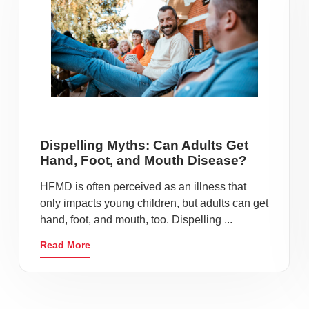
Dispelling Myths: Can Adults Get
Hand, Foot, and Mouth Disease?
HFMD is often perceived as an illness that
only impacts young children, but adults can get
hand, foot, and mouth, too. Dispelling ...
Read More