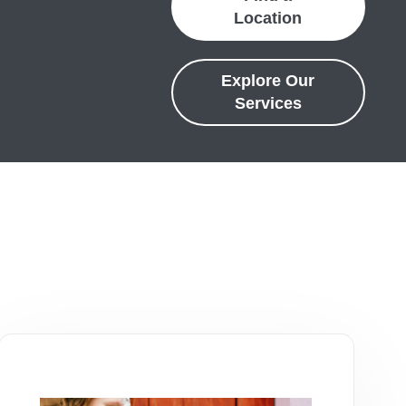
Location
Explore Our
Services