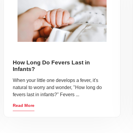
How Long Do Fevers Last in
Infants?
When your little one develops a fever, it's
natural to worry and wonder, "How long do
fevers last in infants?" Fevers ...
Read More