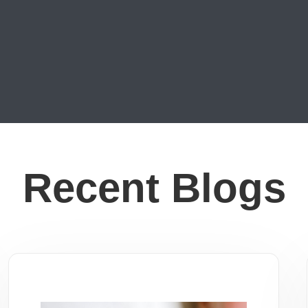
Recent Blogs