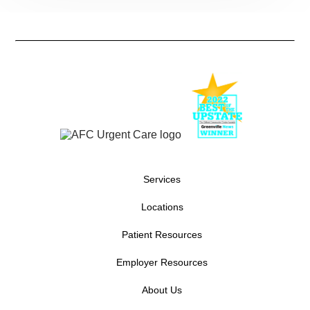
Services
Locations
Patient Resources
Employer Resources
About Us