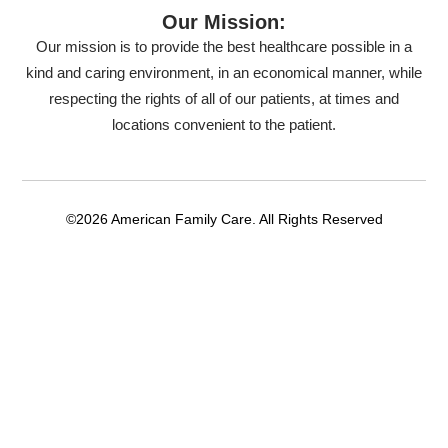
Our Mission:
Our mission is to provide the best healthcare possible in a
kind and caring environment, in an economical manner, while
respecting the rights of all of our patients, at times and
locations convenient to the patient.
©2026 American Family Care. All Rights Reserved