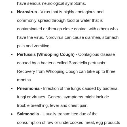
have serious neurological symptoms.
Norovirus
- Virus that is highly contagious and
commonly spread through food or water that is
contaminated or through close contact with others who
have the virus. Norovirus can cause diarrhea, stomach
pain and vomiting.
Pertussis (Whooping Cough)
- Contagious disease
caused by a bacteria called Bordetella pertussis.
Recovery from Whooping Cough can take up to three
months.
Pneumonia
- Infection of the lungs caused by bacteria,
fungi or viruses. General symptoms might include
trouble breathing, fever and chest pain.
Salmonella
- Usually transmitted due of the
consumption of raw or undercooked meat, egg products