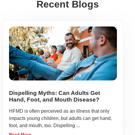
Recent Blogs
Dispelling Myths: Can Adults Get
Hand, Foot, and Mouth Disease?
HFMD is often perceived as an illness that only
impacts young children, but adults can get hand,
foot, and mouth, too. Dispelling ...
Read More