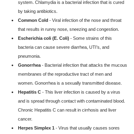
system. Chlamydia is a bacterial infection that is cured
by taking antibiotics.
Common Cold
- Viral infection of the nose and throat
that results in runny nose, sneezing and congestion.
Escherichia coli (E. Coli)
- Some strains of this
bacteria can cause severe diarrhea, UTI’s, and
pneumonia.
Gonorrhea
- Bacterial infection that attacks the mucous
membranes of the reproductive tract of men and
women. Gonorrhea is a sexually transmitted disease.
Hepatitis C
- This liver infection is caused by a virus
and is spread through contact with contaminated blood.
Chronic Hepatitis C can result in cirrhosis and liver
cancer.
Herpes Simplex 1
- Virus that usually causes sores