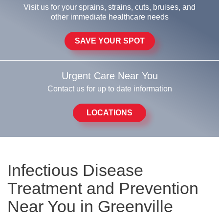
Visit us for your sprains, strains, cuts, bruises, and
other immediate healthcare needs
SAVE YOUR SPOT
Urgent Care Near You
Contact us for up to date information
LOCATIONS
Infectious Disease
Treatment and Prevention
Near You in Greenville