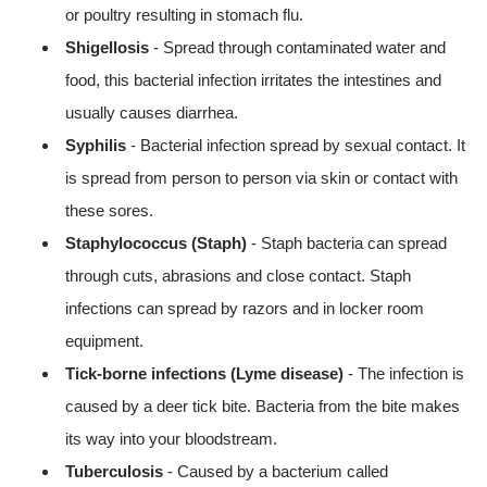
or poultry resulting in stomach flu.
Shigellosis
- Spread through contaminated water and
food, this bacterial infection irritates the intestines and
usually causes diarrhea.
Syphilis
- Bacterial infection spread by sexual contact. It
is spread from person to person via skin or contact with
these sores.
Staphylococcus (Staph)
- Staph bacteria can spread
through cuts, abrasions and close contact. Staph
infections can spread by razors and in locker room
equipment.
Tick-borne infections (Lyme disease)
- The infection is
caused by a deer tick bite. Bacteria from the bite makes
its way into your bloodstream.
Tuberculosis
- Caused by a bacterium called