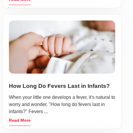
How Long Do Fevers Last in Infants?
When your little one develops a fever, it's natural to
worry and wonder, "How long do fevers last in
infants?" Fevers ...
Read More