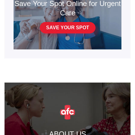
Save Your Spot Online for Urgent
Care
SAVE YOUR SPOT
ABOUT US