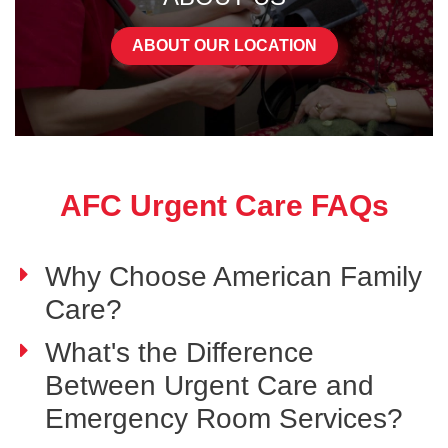
ABOUT OUR LOCATION
AFC Urgent Care FAQs
Why Choose American Family
Care?
What's the Difference
Between Urgent Care and
Emergency Room Services?