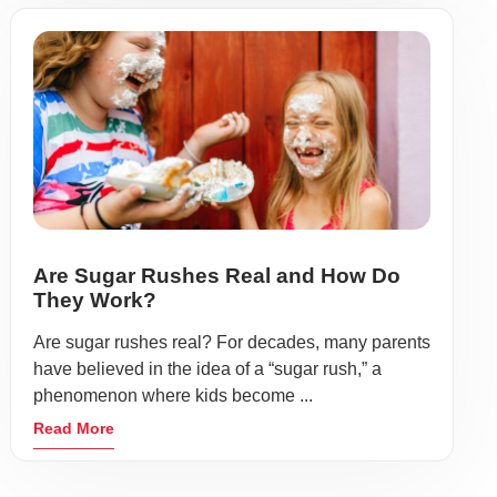
Are Sugar Rushes Real and How Do
They Work?
Are sugar rushes real? For decades, many parents
have believed in the idea of a “sugar rush,” a
phenomenon where kids become ...
Read More