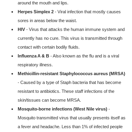
around the mouth and lips.
Herpes Simplex 2
- Viral infection that mostly causes
sores in areas below the waist.
HIV
- Virus that attacks the human immune system and
currently has no cure. This virus is transmitted through
contact with certain bodily fluids.
Influenza A & B
- Also known as the flu and is a viral
respiratory illness.
Methicillin-resistant Staphylococcus aureus (MRSA)
- Caused by a type of Staph bacteria that has become
resistant to antibiotics. These staff infections of the
skin/tissues can become MRSA.
Mosquito-borne infections (West Nile virus)
-
Mosquito transmitted virus that usually presents itself as
a fever and headache. Less than 1% of infected people