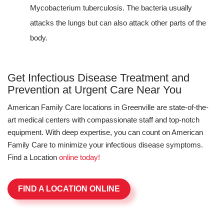
Mycobacterium tuberculosis. The bacteria usually
attacks the lungs but can also attack other parts of the
body.
Get Infectious Disease Treatment and
Prevention at Urgent Care Near You
American Family Care locations in Greenville are state-of-the-
art medical centers with compassionate staff and top-notch
equipment. With deep expertise, you can count on American
Family Care to minimize your infectious disease symptoms.
Find a Location
online today!
FIND A LOCATION ONLINE