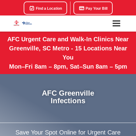
Find a Location
Pay Your Bill
AFC Urgent Care and Walk-In Clinics Near
Greenville, SC Metro - 15 Locations Near
You
Mon–Fri 8am – 8pm, Sat–Sun 8am – 5pm
AFC Greenville
Infections
Save Your Spot Online for Urgent Care