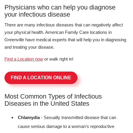
Physicians who can help you diagnose
your infectious disease
There are many infectious diseases that can negatively affect
your physical health. American Family Care locations in
Greenville have medical experts that will help you in diagnosing
and treating your disease.
Find a Location now
or walk right in!
FIND A LOCATION ONLINE
Most Common Types of Infectious
Diseases in the United States
Chlamydia
- Sexually transmitted disease that can
cause serious damage to a woman’s reproductive