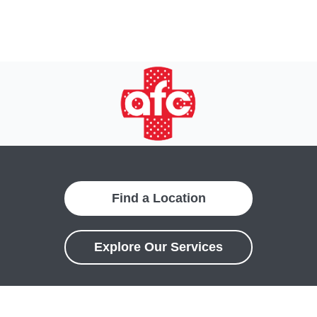
Find a Location
Explore Our Services