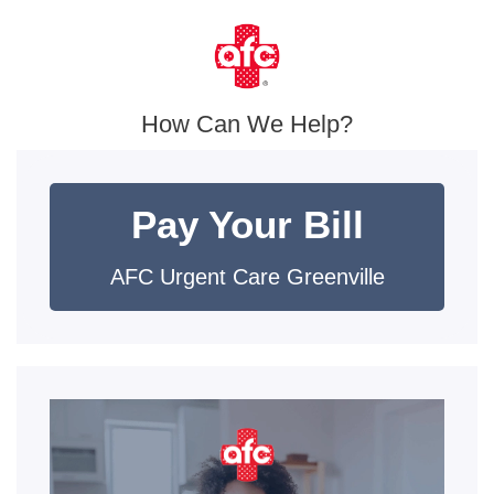
How Can We Help?
Pay Your Bill
AFC Urgent Care Greenville