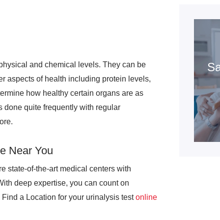
h physical and chemical levels. They can be
Sa
r aspects of health including protein levels,
termine how healthy certain organs are as
is done quite frequently with regular
ore.
re Near You
e state-of-the-art medical centers with
With deep expertise, you can count on
Find a Location for your urinalysis test
online