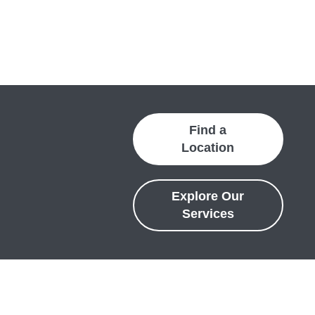
Find a
Location
Explore Our
Services