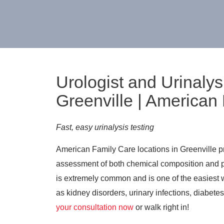
Urologist and Urinalys
Greenville | American
Fast, easy urinalysis testing
American Family Care locations in Greenville pro
assessment of both chemical composition and ph
is extremely common and is one of the easiest w
as kidney disorders, urinary infections, diabete
your consultation now
or walk right in!