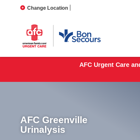
Change Location
AFC Urgent Care and
AFC Greenville
Urinalysis