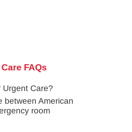
 Care FAQs
 Urgent Care?
ce between American
ergency room