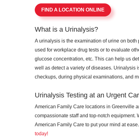
FIND A LOCATION ONLINE
What is a Urinalysis?
A urinalysis is the examination of urine on bot
used for workplace drug tests or to evaluate othe
glucose concentration, etc. This can help us de
well as detect a variety of diseases. Urinalysis 
checkups, during physical examinations, and m
Urinalysis Testing at an Urgent Ca
American Family Care locations in Greenville ar
compassionate staff and top-notch equipment. 
American Family Care to put your mind at ease. 
today!