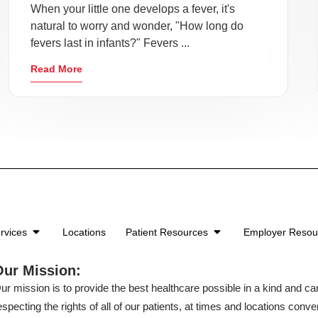
When your little one develops a fever, it's
natural to worry and wonder, "How long do
fevers last in infants?" Fevers ...
Read More
rvices
Locations
Patient Resources
Employer Reso
Our Mission:
ur mission is to provide the best healthcare possible in a kind and c
especting the rights of all of our patients, at times and locations conven