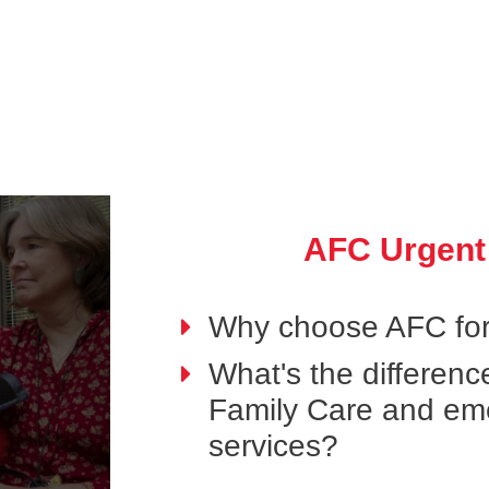
AFC Urgent
Why choose AFC for
What's the differen
Family Care and em
services?