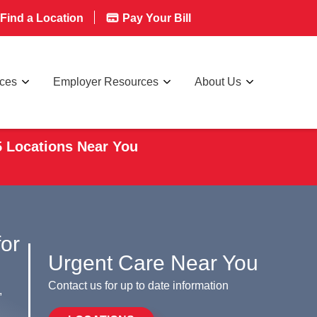
Find a Location
Pay Your Bill
rces
Employer Resources
About Us
5 Locations Near You
for
Urgent Care Near You
Contact us for up to date information
,