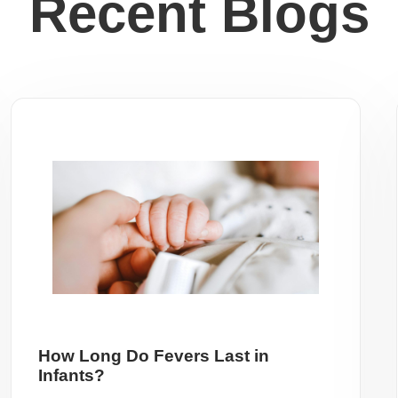
Recent Blogs
How Long Do Fevers Last in
Infants?