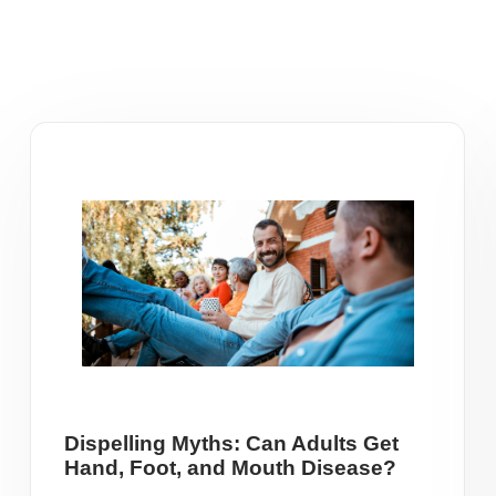
Dispelling Myths: Can Adults Get
Hand, Foot, and Mouth Disease?