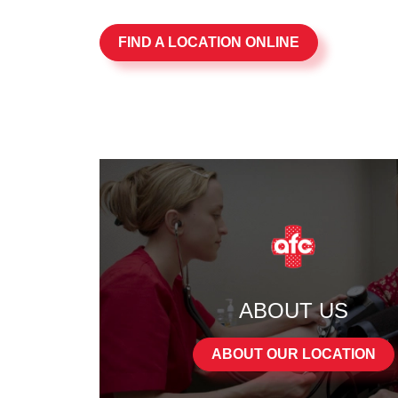
FIND A LOCATION ONLINE
ABOUT US
ABOUT OUR LOCATION