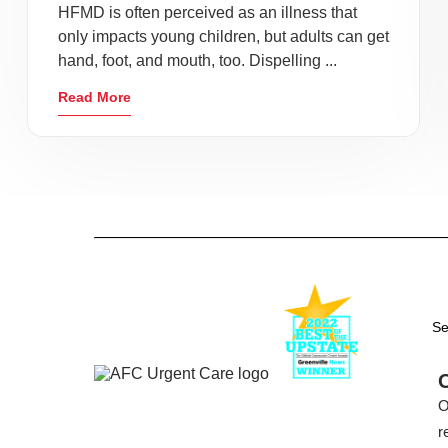
HFMD is often perceived as an illness that
only impacts young children, but adults can get
hand, foot, and mouth, too. Dispelling ...
Read More
Se
O
r