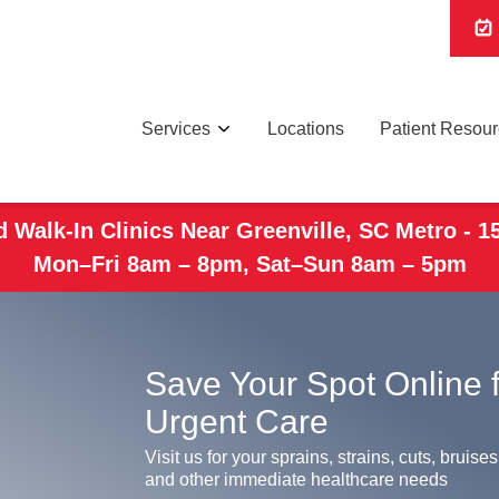
Services
Locations
Patient Resou
 Walk-In Clinics Near Greenville, SC Metro - 1
Mon–Fri 8am – 8pm, Sat–Sun 8am – 5pm
Save Your Spot Online 
Urgent Care
Visit us for your sprains, strains, cuts, bruises
and other immediate healthcare needs