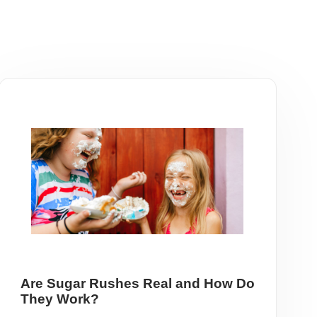
Are Sugar Rushes Real and How Do
They Work?