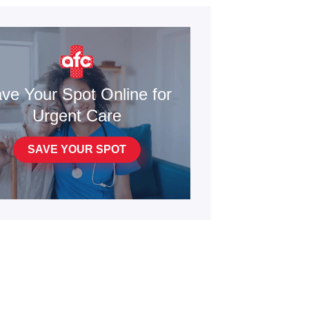
ve Your Spot Online for
Urgent Care
SAVE YOUR SPOT