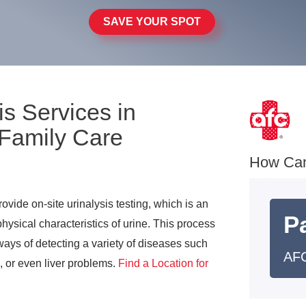
SAVE YOUR SPOT
is Services in
 Family Care
How Ca
vide on-site urinalysis testing, which is an
Pa
ysical characteristics of urine. This process
ays of detecting a variety of diseases such
AFC
s, or even liver problems.
Find a Location for