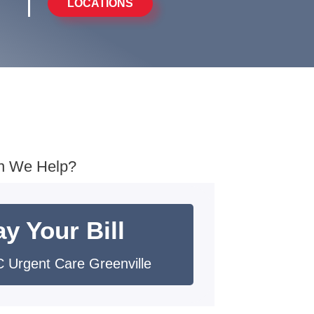
LOCATIONS
n We Help?
y Your Bill
 Urgent Care Greenville