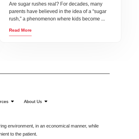
Are sugar rushes real? For decades, many
parents have believed in the idea of a “sugar
rush,” a phenomenon where kids become ...
Read More
urces
About Us
aring environment, in an economical manner, while
ient to the patient.