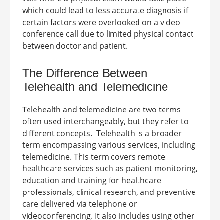
which could lead to less accurate diagnosis if
certain factors were overlooked on a video
conference call due to limited physical contact
between doctor and patient.
The
Difference Between
Telehealth and Telemedicine
Telehealth and telemedicine are two terms
often used interchangeably, but they refer to
different concepts.
Telehealth is a broader
term encompassing various services, including
telemedicine. This term covers remote
healthcare services such as patient monitoring,
education and training for healthcare
professionals, clinical research, and preventive
care delivered via telephone or
videoconferencing. It also includes using other