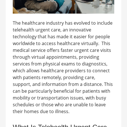
The healthcare industry has evolved to include
telehealth urgent care, an innovative
technology that has made it easier for people
worldwide to access healthcare virtually.
This
medical service offers faster urgent care visits
through virtual appointments, providing
services from physical exams to diagnostics,
which allows healthcare providers to connect
with patients remotely, providing care,
support, and information from a distance. This
can be particularly beneficial for patients with
mobility or transportation issues, with busy
schedules or those who are unable to leave
their homes due to illness.