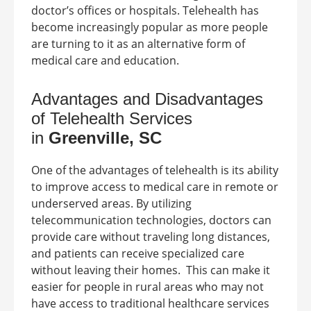
doctor’s offices or hospitals. Telehealth has
become increasingly popular as more people
are turning to it as an alternative form of
medical care and education.
Advantages and Disadvantages
of Telehealth Services
in
Greenville, SC
One of the advantages of telehealth is its ability
to improve access to medical care in remote or
underserved areas. By utilizing
telecommunication technologies, doctors can
provide care without traveling long distances,
and patients can receive specialized care
without leaving their homes.
This can make it
easier for people in rural areas who may not
have access to traditional healthcare services