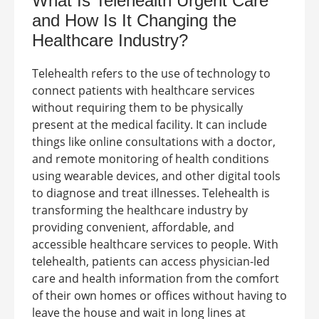
What Is
Telehealth Urgent Care
and How Is It Changing the
Healthcare Industry?
Telehealth refers to the use of technology to
connect patients with healthcare services
without requiring them to be physically
present at the medical facility. It can include
things like online consultations with a doctor,
and remote monitoring of health conditions
using wearable devices, and other digital tools
to diagnose and treat illnesses.
Telehealth is
transforming the healthcare industry by
providing convenient, affordable, and
accessible healthcare services to people. With
telehealth, patients can access physician-led
care and health information from the comfort
of their own homes or offices without having to
leave the house and wait in long lines at