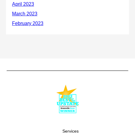
Services