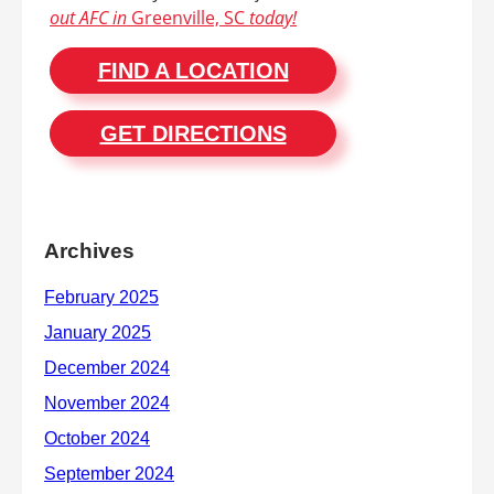
out AFC in
Greenville, SC
today!
FIND A LOCATION
GET DIRECTIONS
Archives