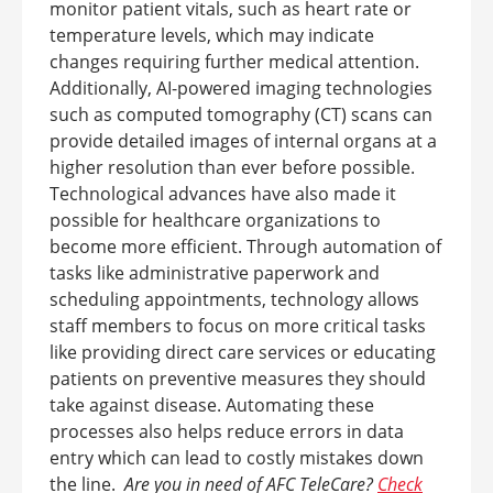
monitor patient vitals, such as heart rate or
temperature levels, which may indicate
changes requiring further medical attention.
Additionally, AI-powered imaging technologies
such as computed tomography (CT) scans can
provide detailed images of internal organs at a
higher resolution than ever before possible.
Technological advances have also made it
possible for healthcare organizations to
become more efficient. Through automation of
tasks like administrative paperwork and
scheduling appointments, technology allows
staff members to focus on more critical tasks
like providing direct care services or educating
patients on preventive measures they should
take against disease. Automating these
processes also helps reduce errors in data
entry which can lead to costly mistakes down
the line.
Are you in need of AFC TeleCare?
Check