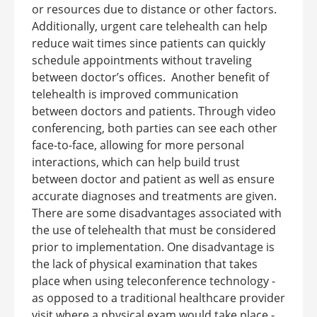
or resources due to distance or other factors.
Additionally, urgent care telehealth can help
reduce wait times since patients can quickly
schedule appointments without traveling
between doctor’s offices.
Another benefit of
telehealth is improved communication
between doctors and patients. Through video
conferencing, both parties can see each other
face-to-face, allowing for more personal
interactions, which can help build trust
between doctor and patient as well as ensure
accurate diagnoses and treatments are given.
There are some disadvantages associated with
the use of telehealth that must be considered
prior to implementation. One disadvantage is
the lack of physical examination that takes
place when using teleconference technology -
as opposed to a traditional healthcare provider
visit where a physical exam would take place -