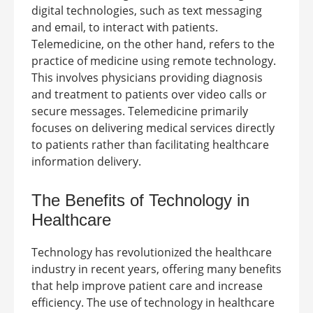
digital technologies, such as text messaging
and email, to interact with patients.
Telemedicine, on the other hand, refers to the
practice of medicine using remote technology.
This involves physicians providing diagnosis
and treatment to patients over video calls or
secure messages. Telemedicine primarily
focuses on delivering medical services directly
to patients rather than facilitating healthcare
information delivery.
The Benefits of Technology in
Healthcare
Technology has revolutionized the healthcare
industry in recent years, offering many benefits
that help improve patient care and increase
efficiency. The use of technology in healthcare