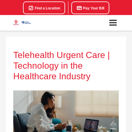
Find a Location
Pay Your Bill
Telehealth Urgent Care |
Technology in the
Healthcare Industry