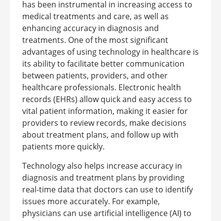
has been instrumental in increasing access to
medical treatments and care, as well as
enhancing accuracy in diagnosis and
treatments.
One of the most significant
advantages of using technology in healthcare is
its ability to facilitate better communication
between patients, providers, and other
healthcare professionals. Electronic health
records (EHRs) allow quick and easy access to
vital patient information, making it easier for
providers to review records, make decisions
about treatment plans, and follow up with
patients more quickly.
Technology also helps increase accuracy in
diagnosis and treatment plans by providing
real-time data that doctors can use to identify
issues more accurately. For example,
physicians can use artificial intelligence (AI) to