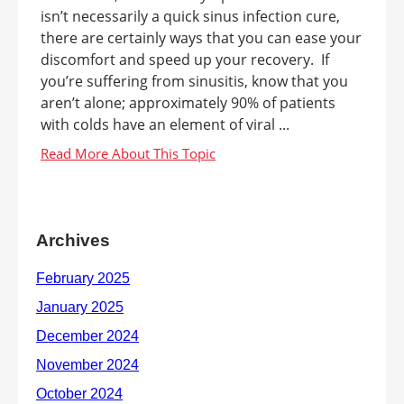
isn’t necessarily a quick sinus infection cure,
there are certainly ways that you can ease your
discomfort and speed up your recovery. If
you’re suffering from sinusitis, know that you
aren’t alone; approximately 90% of patients
with colds have an element of viral ...
Archives