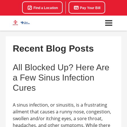
Find a Location
Pay Your Bill
Recent Blog Posts
All Blocked Up? Here Are
a Few Sinus Infection
Cures
A sinus infection, or sinusitis, is a frustrating
ailment that causes a runny nose, congestion,
swollen and/or itching eyes, a sore throat,
headaches, and other symptoms. While there