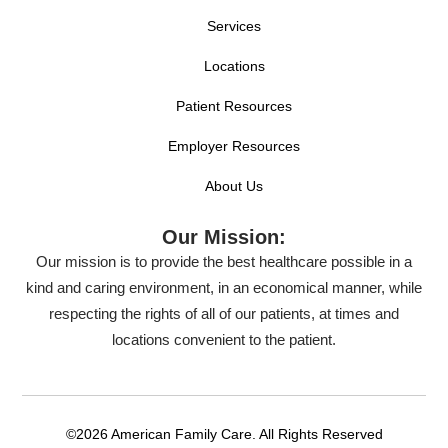
Services
Locations
Patient Resources
Employer Resources
About Us
Our Mission:
Our mission is to provide the best healthcare possible in a
kind and caring environment, in an economical manner, while
respecting the rights of all of our patients, at times and
locations convenient to the patient.
©2026 American Family Care. All Rights Reserved