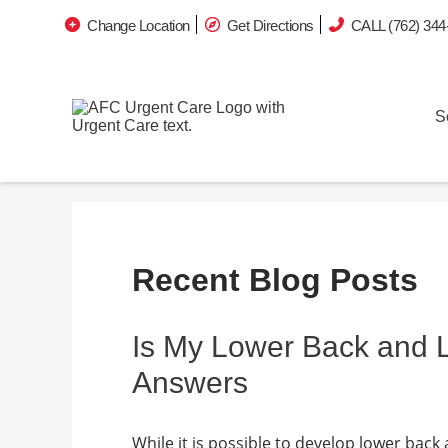
Change Location
Get Directions
CALL (762) 344
S
Recent Blog Posts
Is My Lower Back and
Answers
While it is possible to develop lower back