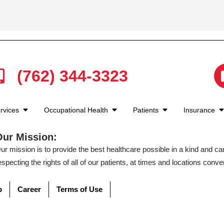
(762) 344-3323
rvices
Occupational Health
Patients
Insurance
Our Mission:
ur mission is to provide the best healthcare possible in a kind and c
especting the rights of all of our patients, at times and locations conven
p
Career
Terms of Use