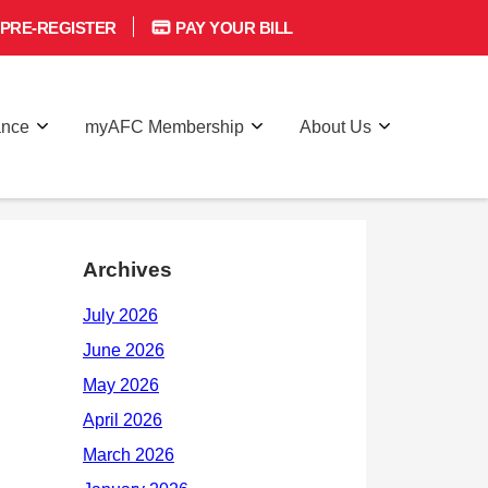
PRE-REGISTER
PAY YOUR BILL
ance
myAFC Membership
About Us
Archives