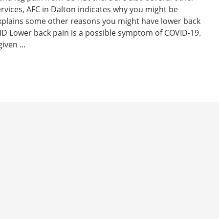
ervices, AFC in Dalton indicates why you might be
xplains some other reasons you might have lower back
D Lower back pain is a possible symptom of COVID-19.
iven ...