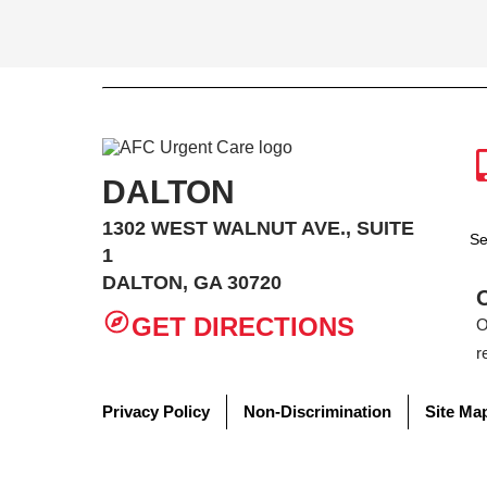
DALTON
1302 WEST WALNUT AVE., SUITE
Se
1
DALTON, GA 30720
GET DIRECTIONS
O
r
Privacy Policy
Non-Discrimination
Site Ma