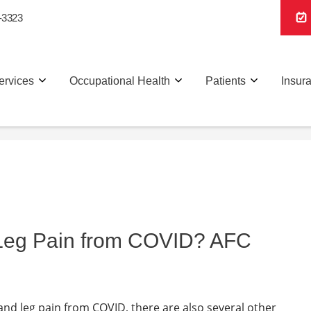
-3323
ervices
Occupational Health
Patients
Insur
 Leg Pain from COVID? AFC
 and leg pain from COVID, there are also several other