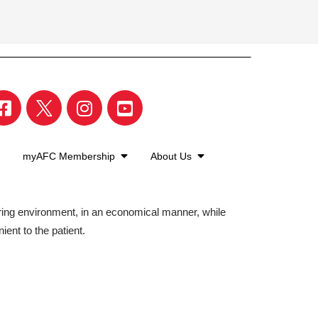
myAFC Membership
About Us
aring environment, in an economical manner, while
ient to the patient.
©2026 American Family Care. All Rights Reserved