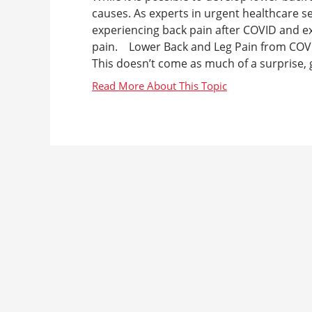
causes. As experts in urgent healthcare s
experiencing back pain after COVID and e
pain. Lower Back and Leg Pain from COVI
This doesn’t come as much of a surprise, g