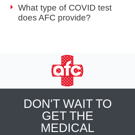
What type of COVID test
does AFC provide?
DON'T WAIT TO
GET THE
MEDICAL