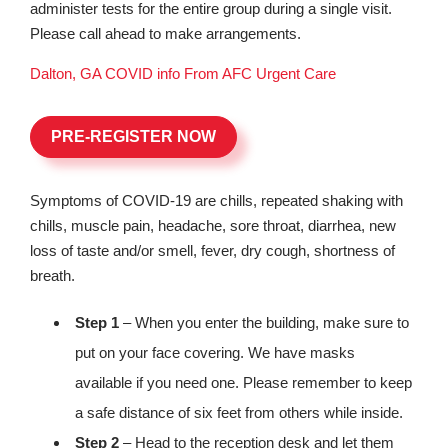
administer tests for the entire group during a single visit.
Please call ahead to make arrangements.
Dalton, GA COVID info From AFC Urgent Care
PRE-REGISTER NOW
Symptoms of COVID-19 are chills, repeated shaking with
chills, muscle pain, headache, sore throat, diarrhea, new
loss of taste and/or smell, fever, dry cough, shortness of
breath.
Step 1
– When you enter the building, make sure to
put on your face covering. We have masks
available if you need one. Please remember to keep
a safe distance of six feet from others while inside.
Step 2
– Head to the reception desk and let them