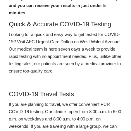
and you can receive your results in just under 5
minutes.
Quick & Accurate COVID-19 Testing
Looking for a quick and easy way to get tested for COVID-
19? Visit AFC Urgent Care Dalton on West Walnut Avenue!
Our medical team is here seven days a week to provide
rapid testing with no appointment needed. Plus, unlike other
testing sites, our patients are seen by a medical provider to
ensure top-quality care.
COVID-19 Travel Tests
If you are planning to travel, we offer convenient PCR
COVID-19 testing. Our clinic is open from 8:00 a.m. to 6:00
p.m. on weekdays and 8:00 a.m. to 4:00 p.m. on
weekends. If you are traveling with a large group, we can