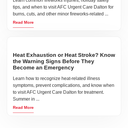
Learn common fireworks injuries, holiday safety
tips, and when to visit AFC Urgent Care Dalton for
burns, cuts, and other minor fireworks-related ...
Read More
Heat Exhaustion or Heat Stroke? Know
the Warning Signs Before They
Become an Emergency
Learn how to recognize heat-related illness
symptoms, prevent complications, and know when
to visit AFC Urgent Care Dalton for treatment.
Summer in ...
Read More