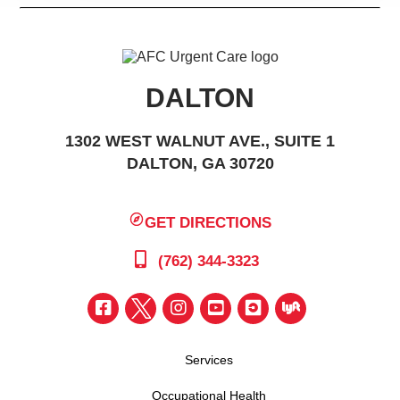
DALTON
1302 WEST WALNUT AVE., SUITE 1
DALTON, GA 30720
GET DIRECTIONS
(762) 344-3323
Services
Occupational Health