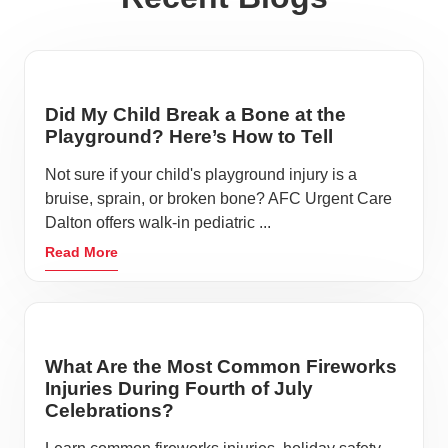
Did My Child Break a Bone at the
Playground? Here’s How to Tell
Not sure if your child's playground injury is a
bruise, sprain, or broken bone? AFC Urgent Care
Dalton offers walk-in pediatric ...
Read More
What Are the Most Common Fireworks
Injuries During Fourth of July
Celebrations?