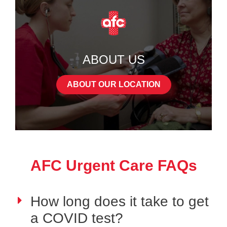
ABOUT US
ABOUT OUR LOCATION
AFC Urgent Care FAQs
How long does it take to get
a COVID test?