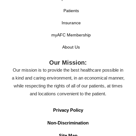
Patients
Insurance
myAFC Membership
About Us
Our Mission:
Our mission is to provide the best healthcare possible in
a kind and caring environment, in an economical manner,
while respecting the rights of all of our patients, at times
and locations convenient to the patient.
Privacy Policy
Non-Discrimination
Site Map