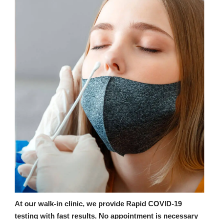
At our walk-in clinic, we provide Rapid COVID-19
testing with fast results. No appointment is necessary