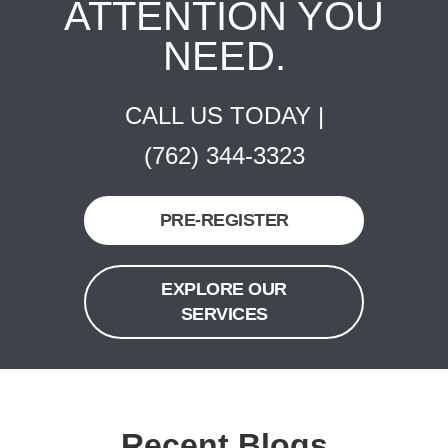
ATTENTION YOU
NEED.
CALL US TODAY |
(762) 344-3323
PRE-REGISTER
EXPLORE OUR
SERVICES
Recent Blogs