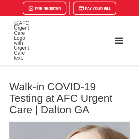
PRE-REGISTER
PAY YOUR BILL
Walk-in COVID-19
Testing at AFC Urgent
Care | Dalton GA