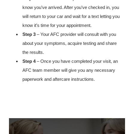
know you’ve arrived. After you’ve checked in, you
will return to your car and wait for a text letting you
know it’s time for your appointment.
Step 3
– Your AFC provider will consult with you
about your symptoms, acquire testing and share
the results.
Step 4
– Once you have completed your visit, an
AFC team member will give you any necessary
paperwork and aftercare instructions.