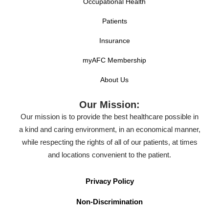
Occupational Health
Patients
Insurance
myAFC Membership
About Us
Our Mission:
Our mission is to provide the best healthcare possible in
a kind and caring environment, in an economical manner,
while respecting the rights of all of our patients, at times
and locations convenient to the patient.
Privacy Policy
Non-Discrimination