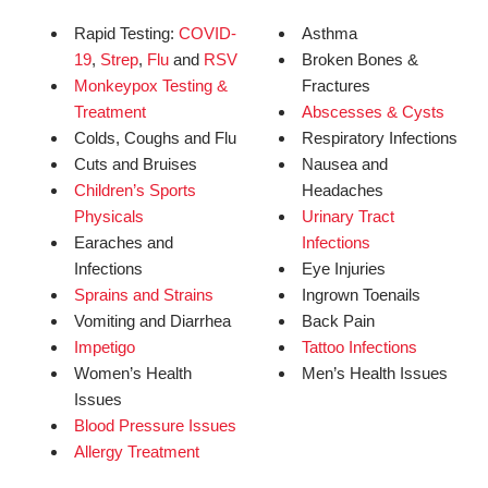
Rapid Testing:
COVID-
Asthma
19
,
Strep
,
Flu
and
RSV
Broken Bones &
Monkeypox Testing &
Fractures
Treatment
Abscesses & Cysts
Colds, Coughs and Flu
Respiratory Infections
Cuts and Bruises
Nausea and
Children’s Sports
Headaches
Physicals
Urinary Tract
Earaches and
Infections
Infections
Eye Injuries
Sprains and Strains
Ingrown Toenails
Vomiting and Diarrhea
Back Pain
Impetigo
Tattoo Infections
Women’s Health
Men’s Health Issues
Issues
Blood Pressure Issues
Allergy Treatment