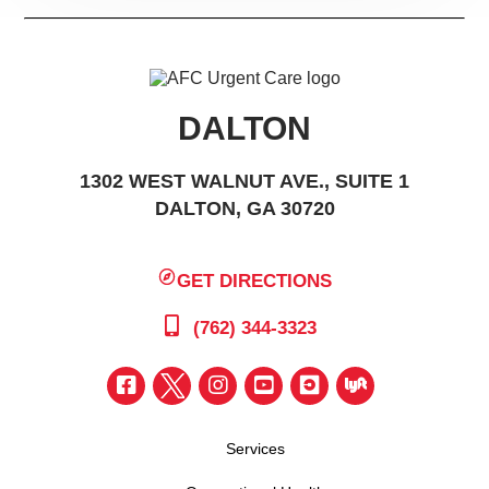
DALTON
1302 WEST WALNUT AVE., SUITE 1
DALTON, GA 30720
GET DIRECTIONS
(762) 344-3323
Services