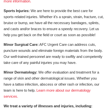
more information.
Sports Injuries:
We are here to provide the best care for
sports-related injuries. Whether it’s a sprain, strain, fracture, cut,
bruise or bump, we have all the necessary bandages, splints,
and casts and/or braces to ensure a speedy recovery. Let us
help you get back on the field or court as soon as possible!
Minor Surgical Care:
AFC Urgent Care can address cuts,
puncture wounds and eliminate foreign materials from the body.
Our well-trained personnel are ready to swiftly and competently
take care of any painful injuries you may have.
Minor Dermatology:
We offer evaluation and treatment for a
range of skin and other dermatological issues. Whether you
have a tattoo infection, abscess or other rash or infection, our
team is here to help.
Learn more about our dermatology
services.
We treat a variety of illnesses and injuries, including: