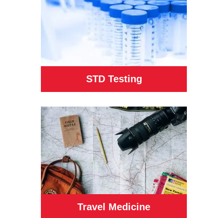
STD Testing
Travel Medicine