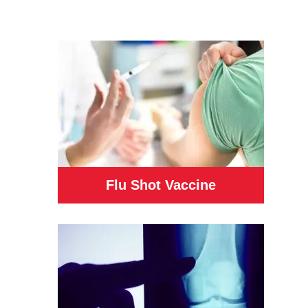
Flu Shot Vaccine