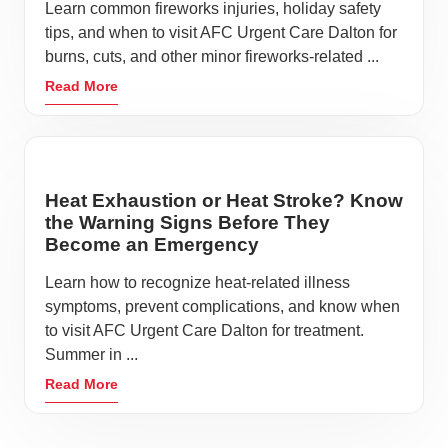
Learn common fireworks injuries, holiday safety
tips, and when to visit AFC Urgent Care Dalton for
burns, cuts, and other minor fireworks-related ...
Read More
Heat Exhaustion or Heat Stroke? Know
the Warning Signs Before They
Become an Emergency
Learn how to recognize heat-related illness
symptoms, prevent complications, and know when
to visit AFC Urgent Care Dalton for treatment.
Summer in ...
Read More