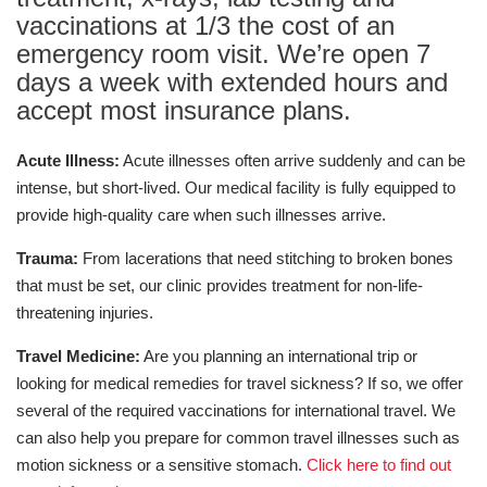
vaccinations at 1/3 the cost of an
emergency room visit. We’re open 7
days a week with extended hours and
accept most insurance plans.
Acute Illness:
Acute illnesses often arrive suddenly and can be
intense, but short-lived. Our medical facility is fully equipped to
provide high-quality care when such illnesses arrive.
Trauma:
From lacerations that need stitching to broken bones
that must be set, our clinic provides treatment for non-life-
threatening injuries.
Travel Medicine:
Are you planning an international trip or
looking for medical remedies for travel sickness? If so, we offer
several of the required vaccinations for international travel. We
can also help you prepare for common travel illnesses such as
motion sickness or a sensitive stomach.
Click here to find out