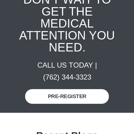
GET THE
MEDICAL
ATTENTION YOU
NEED.
CALL US TODAY |
(762) 344-3323
PRE-REGISTER