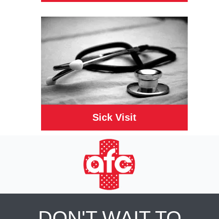
Sick Visit
DON'T WAIT TO