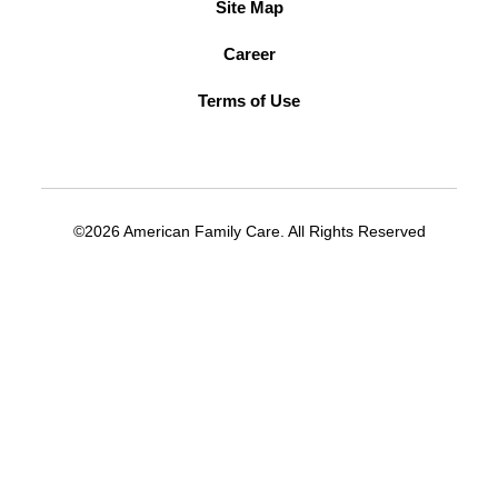
Site Map
Career
Terms of Use
©2026 American Family Care. All Rights Reserved