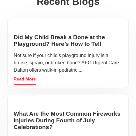
Recent Blogs
Did My Child Break a Bone at the
Playground? Here’s How to Tell
Not sure if your child's playground injury is a
bruise, sprain, or broken bone? AFC Urgent Care
Dalton offers walk-in pediatric ...
Read More
What Are the Most Common Fireworks
Injuries During Fourth of July
Celebrations?