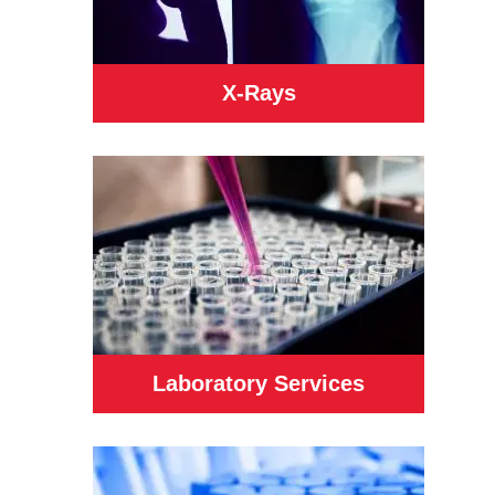
X-Rays
Laboratory Services