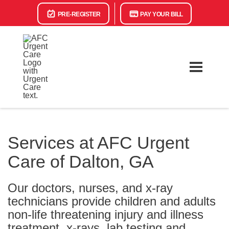
PRE-REGISTER
PAY YOUR BILL
Services at AFC Urgent
Care of Dalton, GA
Our doctors, nurses, and x-ray
technicians provide children and adults
non-life threatening injury and illness
treatment, x-rays, lab testing and