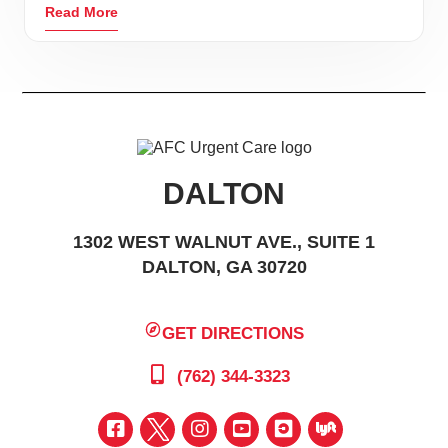
Read More
DALTON
1302 WEST WALNUT AVE., SUITE 1
DALTON, GA 30720
GET DIRECTIONS
(762) 344-3323