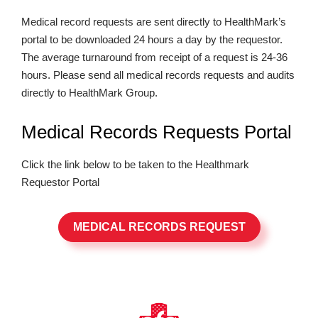
Medical record requests are sent directly to HealthMark’s
portal to be downloaded 24 hours a day by the requestor.
The average turnaround from receipt of a request is 24-36
hours. Please send all medical records requests and audits
directly to HealthMark Group.
Medical Records Requests Portal
Click the link below to be taken to the Healthmark
Requestor Portal
MEDICAL RECORDS REQUEST