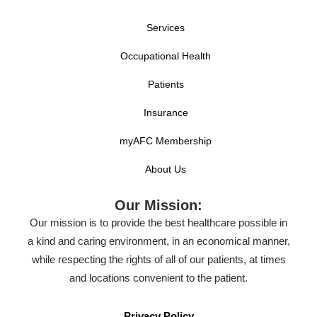
Services
Occupational Health
Patients
Insurance
myAFC Membership
About Us
Our Mission:
Our mission is to provide the best healthcare possible in
a kind and caring environment, in an economical manner,
while respecting the rights of all of our patients, at times
and locations convenient to the patient.
Privacy Policy