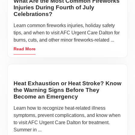
What Are the Most Common Fireworks
Injuries During Fourth of July
Celebrations?
Learn common fireworks injuries, holiday safety
tips, and when to visit AFC Urgent Care Dalton for
burns, cuts, and other minor fireworks-related ...
Read More
Heat Exhaustion or Heat Stroke? Know
the Warning Signs Before They
Become an Emergency
Learn how to recognize heat-related illness
symptoms, prevent complications, and know when
to visit AFC Urgent Care Dalton for treatment.
Summer in ...