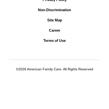
Non-Discrimination
Site Map
Career
Terms of Use
©2026 American Family Care. All Rights Reserved