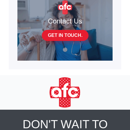
Contact Us
GET IN TOUCH.
DON'T WAIT TO