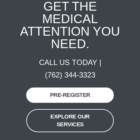
GET THE
MEDICAL
ATTENTION YOU
NEED.
CALL US TODAY |
(762) 344-3323
PRE-REGISTER
EXPLORE OUR
SERVICES