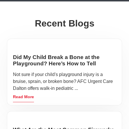
Recent Blogs
Did My Child Break a Bone at the
Playground? Here’s How to Tell
Not sure if your child's playground injury is a
bruise, sprain, or broken bone? AFC Urgent Care
Dalton offers walk-in pediatric ...
Read More