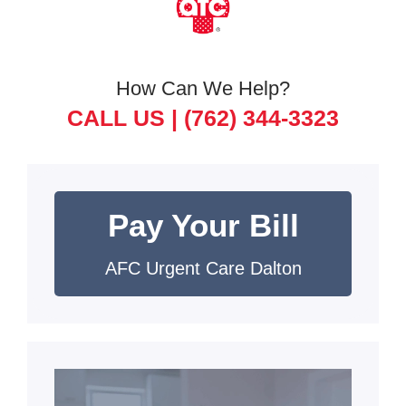
How Can We Help?
CALL US |
(762) 344-3323
Pay Your Bill
AFC Urgent Care Dalton