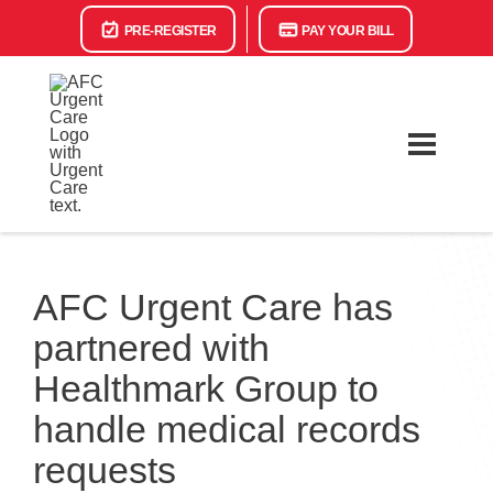
PRE-REGISTER
PAY YOUR BILL
AFC Urgent Care has
partnered with
Healthmark Group to
handle medical records
requests