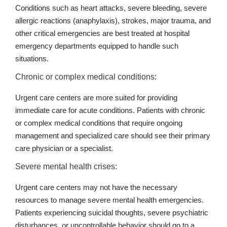
Conditions such as heart attacks, severe bleeding, severe
allergic reactions (anaphylaxis), strokes, major trauma, and
other critical emergencies are best treated at hospital
emergency departments equipped to handle such
situations.
Chronic or complex medical conditions:
Urgent care centers are more suited for providing
immediate care for acute conditions. Patients with chronic
or complex medical conditions that require ongoing
management and specialized care should see their primary
care physician or a specialist.
Severe mental health crises:
Urgent care centers may not have the necessary
resources to manage severe mental health emergencies.
Patients experiencing suicidal thoughts, severe psychiatric
disturbances, or uncontrollable behavior should go to a