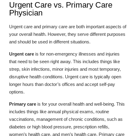
Urgent Care vs. Primary Care
Physician
Urgent care and primary care are both important aspects of
your overall health. However, they serve different purposes
and should be used in different situations.
Urgent care
is for non-emergency illnesses and injuries
that need to be seen right away. This includes things like
strep, skin infections, minor injuries and most temporary,
disruptive health conditions. Urgent care is typically open
longer hours than doctor’s offices and accept self-pay
options.
Primary care
is for your overall health and well-being. This
includes things like annual physical exams, routine
vaccinations, management of chronic conditions, such as
diabetes or high blood pressure, prescription refills,
women’s health care, and men’s health care. Primary care