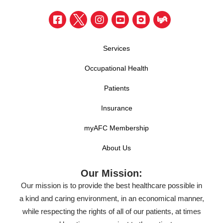
Services
Occupational Health
Patients
Insurance
myAFC Membership
About Us
Our Mission:
Our mission is to provide the best healthcare possible in
a kind and caring environment, in an economical manner,
while respecting the rights of all of our patients, at times