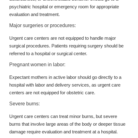
psychiatric hospital or emergency room for appropriate
evaluation and treatment.
Major surgeries or procedures:
Urgent care centers are not equipped to handle major
surgical procedures. Patients requiring surgery should be
referred to a hospital or surgical center.
Pregnant women in labor:
Expectant mothers in active labor should go directly to a
hospital with labor and delivery services, as urgent care
centers are not equipped for obstetric care.
Severe burns:
Urgent care centers can treat minor burns, but severe
burns that involve large areas of the body or deeper tissue
damage require evaluation and treatment at a hospital.