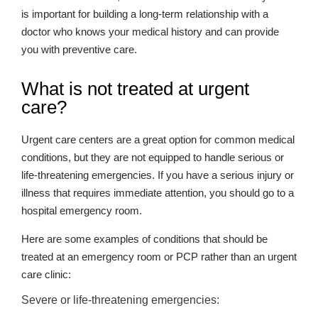
is important for building a long-term relationship with a
doctor who knows your medical history and can provide
you with preventive care.
What is not treated at urgent
care?
Urgent care centers are a great option for common medical
conditions, but they are not equipped to handle serious or
life-threatening emergencies. If you have a serious injury or
illness that requires immediate attention, you should go to a
hospital emergency room.
Here are some examples of conditions that should be
treated at an emergency room or PCP rather than an urgent
care clinic:
Severe or life-threatening emergencies: