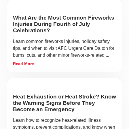
What Are the Most Common Fireworks
Injuries During Fourth of July
Celebrations?
Learn common fireworks injuries, holiday safety
tips, and when to visit AFC Urgent Care Dalton for
burns, cuts, and other minor fireworks-related ...
Read More
Heat Exhaustion or Heat Stroke? Know
the Warning Signs Before They
Become an Emergency
Learn how to recognize heat-related illness
symptoms, prevent complications, and know when