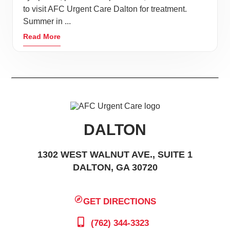
to visit AFC Urgent Care Dalton for treatment.
Summer in ...
Read More
DALTON
1302 WEST WALNUT AVE., SUITE 1
DALTON, GA 30720
GET DIRECTIONS
(762) 344-3323