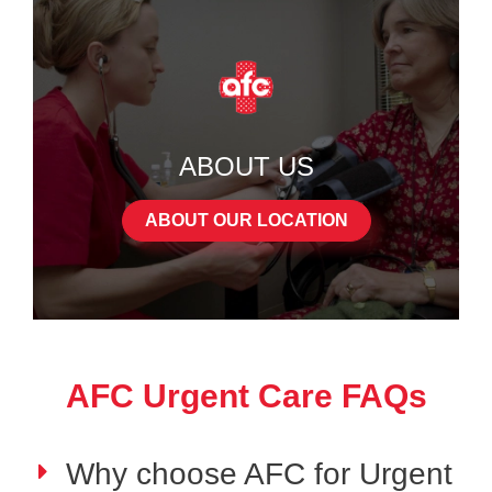
ABOUT US
ABOUT OUR LOCATION
AFC Urgent Care FAQs
Why choose AFC for Urgent