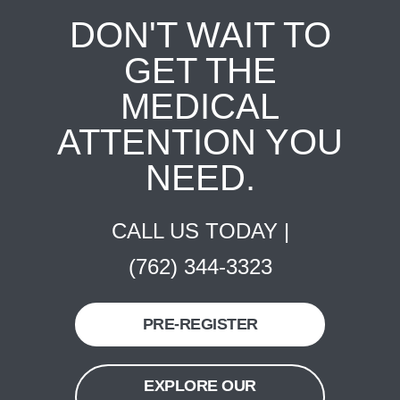
DON'T WAIT TO
GET THE
MEDICAL
ATTENTION YOU
NEED.
CALL US TODAY |
(762) 344-3323
PRE-REGISTER
EXPLORE OUR