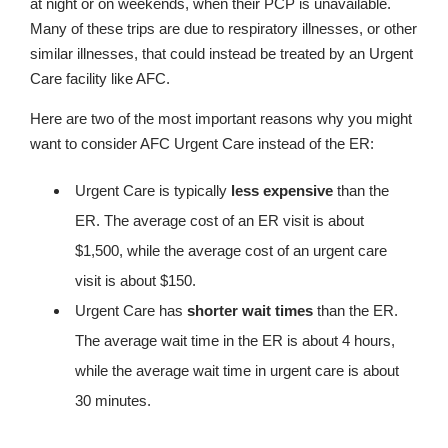
at night or on weekends, when their PCP is unavailable.
Many of these trips are due to respiratory illnesses, or other
similar illnesses, that could instead be treated by an Urgent
Care facility like AFC.
Here are two of the most important reasons why you might
want to consider AFC Urgent Care instead of the ER:
Urgent Care is typically
less expensive
than the
ER. The average cost of an ER visit is about
$1,500, while the average cost of an urgent care
visit is about $150.
Urgent Care has
shorter wait times
than the ER.
The average wait time in the ER is about 4 hours,
while the average wait time in urgent care is about
30 minutes.