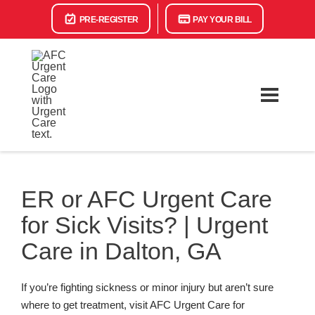
PRE-REGISTER
PAY YOUR BILL
ER or AFC Urgent Care
for Sick Visits? | Urgent
Care in Dalton, GA
If you’re fighting sickness or minor injury but aren’t sure
where to get treatment, visit AFC Urgent Care for