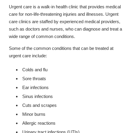
Urgent care is a walk-in health clinic that provides medical
care for non-life-threatening injuries and illnesses. Urgent
care clinics are staffed by experienced medical providers,
such as doctors and nurses, who can diagnose and treat a
wide range of common conditions.
Some of the common conditions that can be treated at
urgent care include:
Colds and flu
Sore throats
Ear infections
Sinus infections
Cuts and scrapes
Minor burns
Allergic reactions
Urinary tract infections (UTIs)