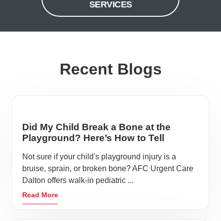
SERVICES
Recent Blogs
Did My Child Break a Bone at the
Playground? Here’s How to Tell
Not sure if your child's playground injury is a
bruise, sprain, or broken bone? AFC Urgent Care
Dalton offers walk-in pediatric ...
Read More