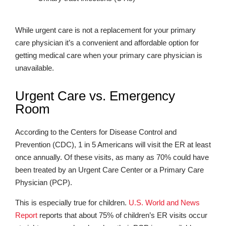
While urgent care is not a replacement for your primary
care physician it’s a convenient and affordable option for
getting medical care when your primary care physician is
unavailable.
Urgent Care vs. Emergency
Room
According to the Centers for Disease Control and
Prevention (CDC), 1 in 5 Americans will visit the ER at least
once annually. Of these visits, as many as 70% could have
been treated by an Urgent Care Center or a Primary Care
Physician (PCP).
This is especially true for children.
U.S. World and News
Report
reports that about 75% of children’s ER visits occur