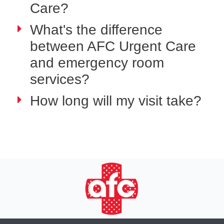
Care?
What's the difference
between AFC Urgent Care
and emergency room
services?
How long will my visit take?