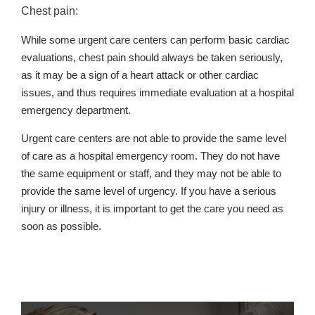
Chest pain:
While some urgent care centers can perform basic cardiac
evaluations, chest pain should always be taken seriously,
as it may be a sign of a heart attack or other cardiac
issues, and thus requires immediate evaluation at a hospital
emergency department.
Urgent care centers are not able to provide the same level
of care as a hospital emergency room. They do not have
the same equipment or staff, and they may not be able to
provide the same level of urgency. If you have a serious
injury or illness, it is important to get the care you need as
soon as possible.