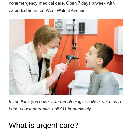
nonemergency medical care. Open 7 days a week with
extended hours on West Walnut Avenue.
If you think you have a life-threatening condition, such as a
heart attack or stroke, call 911 immediately.
What is urgent care?