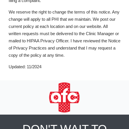
filing a complaint.
We reserve the right to change the terms of this notice. Any
change will apply to all PHI that we maintain. We post our
current policy at each location and on our website. All
written requests must be delivered to the Clinic Manager or
mailed to HIPAA Privacy Officer. I have reviewed the Notice
of Privacy Practices and understand that I may request a
copy of the policy at any time.
Updated: 11/2024