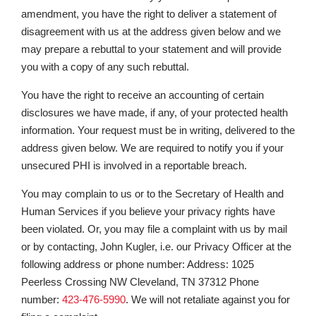
amendment, you have the right to deliver a statement of
disagreement with us at the address given below and we
may prepare a rebuttal to your statement and will provide
you with a copy of any such rebuttal.
You have the right to receive an accounting of certain
disclosures we have made, if any, of your protected health
information. Your request must be in writing, delivered to the
address given below. We are required to notify you if your
unsecured PHI is involved in a reportable breach.
You may complain to us or to the Secretary of Health and
Human Services if you believe your privacy rights have
been violated. Or, you may file a complaint with us by mail
or by contacting, John Kugler, i.e. our Privacy Officer at the
following address or phone number: Address: 1025
Peerless Crossing NW Cleveland, TN 37312 Phone
number:
423-476-5990
. We will not retaliate against you for