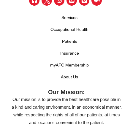
Services
Occupational Health
Patients
Insurance
myAFC Membership
About Us
Our Mission:
Our mission is to provide the best healthcare possible in
a kind and caring environment, in an economical manner,
while respecting the rights of all of our patients, at times
and locations convenient to the patient.