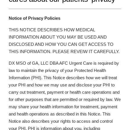
Notice of Privacy Policies
THIS NOTICE DESCRIBES HOW MEDICAL
INFORMATION ABOUT YOU MAY BE USED AND
DISCLOSED AND HOW YOU CAN GET ACCESS TO
THIS INFORMATION. PLEASE REVEIW IT CAREFULLY.
DX MSO of GA, LLC DBA AFC Urgent Care is required by
law to maintain the privacy of your Protected Health
Information (PHI). This Notice describes how we will treat
your PHI and how we may use and disclose your PHI to
carry out treatment, payment or health care operations and
for other purposes that are permitted or required by law. We
may share your health information for treatment, payment
and health operations as described in this Notice. This
Notice also describes your rights to access and control
your PHI. PHI is information about you, including