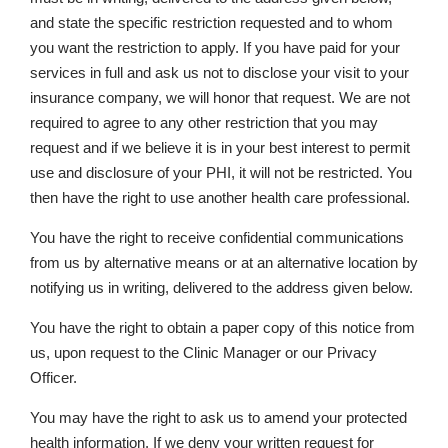
and state the specific restriction requested and to whom
you want the restriction to apply. If you have paid for your
services in full and ask us not to disclose your visit to your
insurance company, we will honor that request. We are not
required to agree to any other restriction that you may
request and if we believe it is in your best interest to permit
use and disclosure of your PHI, it will not be restricted. You
then have the right to use another health care professional.
You have the right to receive confidential communications
from us by alternative means or at an alternative location by
notifying us in writing, delivered to the address given below.
You have the right to obtain a paper copy of this notice from
us, upon request to the Clinic Manager or our Privacy
Officer.
You may have the right to ask us to amend your protected
health information. If we deny your written request for