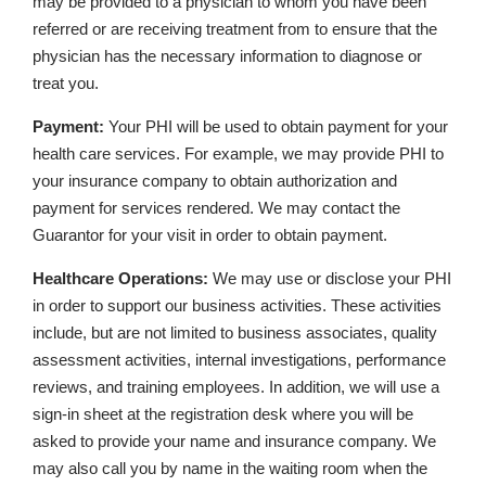
may be provided to a physician to whom you have been
referred or are receiving treatment from to ensure that the
physician has the necessary information to diagnose or
treat you.
Payment:
Your PHI will be used to obtain payment for your
health care services. For example, we may provide PHI to
your insurance company to obtain authorization and
payment for services rendered. We may contact the
Guarantor for your visit in order to obtain payment.
Healthcare Operations:
We may use or disclose your PHI
in order to support our business activities. These activities
include, but are not limited to business associates, quality
assessment activities, internal investigations, performance
reviews, and training employees. In addition, we will use a
sign-in sheet at the registration desk where you will be
asked to provide your name and insurance company. We
may also call you by name in the waiting room when the