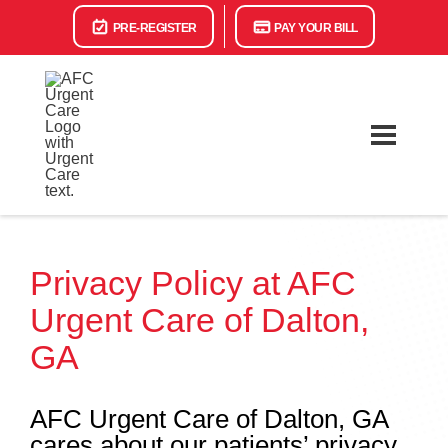
PRE-REGISTER
PAY YOUR BILL
Privacy Policy at AFC
Urgent Care of Dalton,
GA
AFC Urgent Care of Dalton, GA
cares about our patients’ privacy