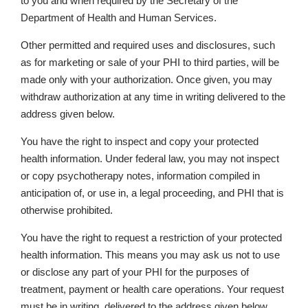
to you and when required by the Secretary of the
Department of Health and Human Services.
Other permitted and required uses and disclosures, such
as for marketing or sale of your PHI to third parties, will be
made only with your authorization. Once given, you may
withdraw authorization at any time in writing delivered to the
address given below.
You have the right to inspect and copy your protected
health information. Under federal law, you may not inspect
or copy psychotherapy notes, information compiled in
anticipation of, or use in, a legal proceeding, and PHI that is
otherwise prohibited.
You have the right to request a restriction of your protected
health information. This means you may ask us not to use
or disclose any part of your PHI for the purposes of
treatment, payment or health care operations. Your request
must be in writing, delivered to the address given below,