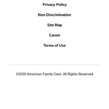
Privacy Policy
Non-Discrimination
Site Map
Career
Terms of Use
©2026 American Family Care. All Rights Reserved