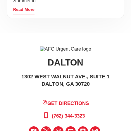
Summer in ...
Read More
DALTON
1302 WEST WALNUT AVE., SUITE 1
DALTON, GA 30720
GET DIRECTIONS
(762) 344-3323