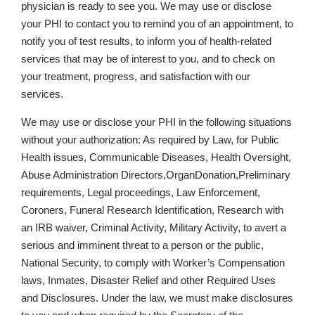
physician is ready to see you. We may use or disclose
your PHI to contact you to remind you of an appointment, to
notify you of test results, to inform you of health-related
services that may be of interest to you, and to check on
your treatment, progress, and satisfaction with our
services.
We may use or disclose your PHI in the following situations
without your authorization: As required by Law, for Public
Health issues, Communicable Diseases, Health Oversight,
Abuse Administration Directors,OrganDonation,Preliminary
requirements, Legal proceedings, Law Enforcement,
Coroners, Funeral Research Identification, Research with
an IRB waiver, Criminal Activity, Military Activity, to avert a
serious and imminent threat to a person or the public,
National Security, to comply with Worker’s Compensation
laws, Inmates, Disaster Relief and other Required Uses
and Disclosures. Under the law, we must make disclosures