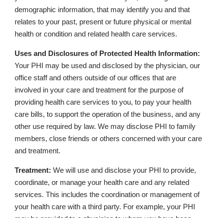
demographic information, that may identify you and that
relates to your past, present or future physical or mental
health or condition and related health care services.
Uses and Disclosures of Protected Health Information:
Your PHI may be used and disclosed by the physician, our
office staff and others outside of our offices that are
involved in your care and treatment for the purpose of
providing health care services to you, to pay your health
care bills, to support the operation of the business, and any
other use required by law. We may disclose PHI to family
members, close friends or others concerned with your care
and treatment.
Treatment:
We will use and disclose your PHI to provide,
coordinate, or manage your health care and any related
services. This includes the coordination or management of
your health care with a third party. For example, your PHI