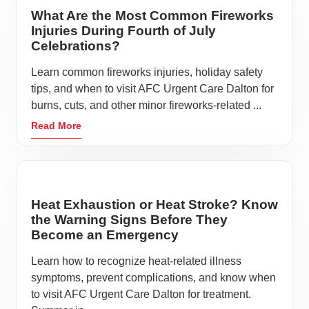
What Are the Most Common Fireworks
Injuries During Fourth of July
Celebrations?
Learn common fireworks injuries, holiday safety
tips, and when to visit AFC Urgent Care Dalton for
burns, cuts, and other minor fireworks-related ...
Read More
Heat Exhaustion or Heat Stroke? Know
the Warning Signs Before They
Become an Emergency
Learn how to recognize heat-related illness
symptoms, prevent complications, and know when
to visit AFC Urgent Care Dalton for treatment.