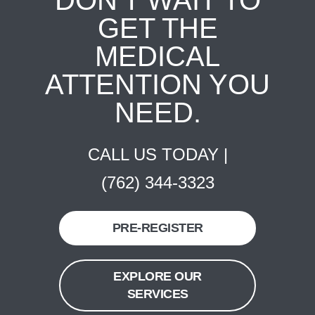
DON'T WAIT TO
GET THE
MEDICAL
ATTENTION YOU
NEED.
CALL US TODAY |
(762) 344-3323
PRE-REGISTER
EXPLORE OUR
SERVICES