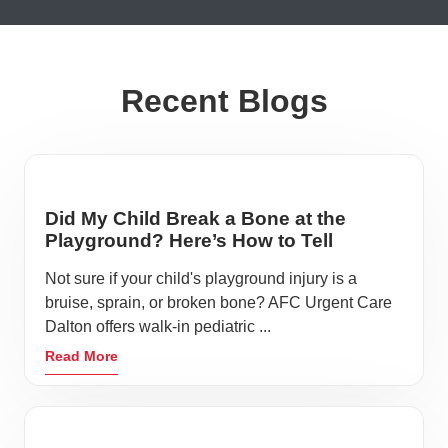
Recent Blogs
Did My Child Break a Bone at the
Playground? Here’s How to Tell
Not sure if your child's playground injury is a
bruise, sprain, or broken bone? AFC Urgent Care
Dalton offers walk-in pediatric ...
Read More