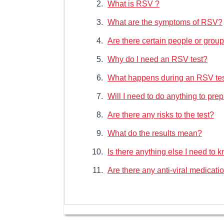
What is RSV ?
What are the symptoms of RSV?
Are there certain people or group
Why do I need an RSV test?
What happens during an RSV te
Will I need to do anything to prep
Are there any risks to the test?
What do the results mean?
Is there anything else I need to
Are there any anti-viral medicati