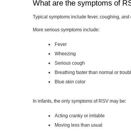
What are the symptoms of R
Typical symptoms include fever, coughing, and 
More serious symptoms include:
Fever
Wheezing
Serious cough
Breathing faster than normal or troub
Blue skin color
In infants, the only symptoms of RSV may be:
Acting cranky or irritable
Moving less than usual