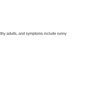
althy adults, and symptoms include runny