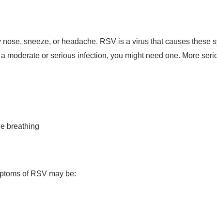
nose, sneeze, or headache. RSV is a virus that causes these sy
a moderate or serious infection, you might need one. More ser
le breathing
ymptoms of RSV may be: