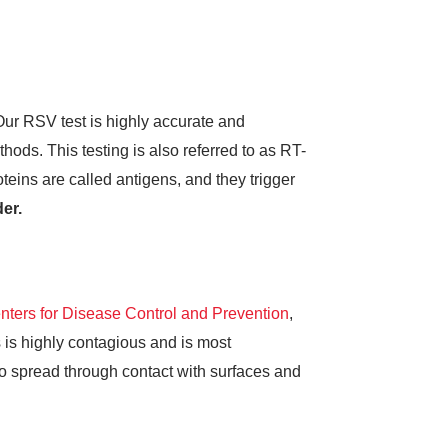
ur RSV test is highly accurate and
hods. This testing is also referred to as RT-
teins are called antigens, and they trigger
er.
nters for Disease Control and Prevention
,
 is highly contagious and is most
so spread through contact with surfaces and