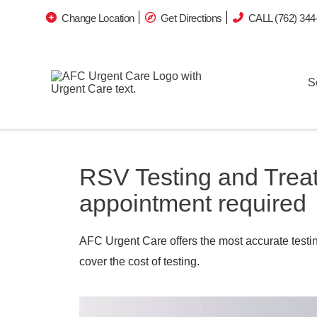
Change Location
Get Directions
CALL (762) 344
S
RSV Testing and Trea
appointment required
AFC Urgent Care offers the most accurate testin
cover the cost of testing.