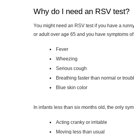
Why do I need an RSV test?
You might need an RSV test if you have a runny 
or adult over age 65 and you have symptoms of 
Fever
Wheezing
Serious cough
Breathing faster than normal or troub
Blue skin color
In infants less than six months old, the only s
Acting cranky or irritable
Moving less than usual