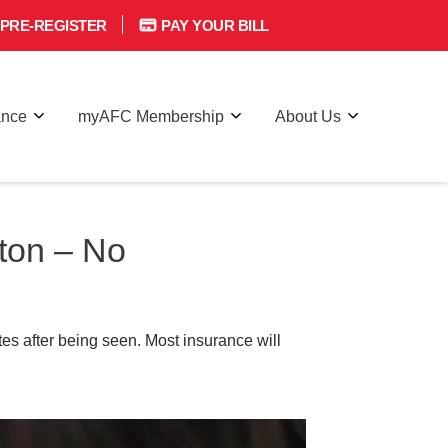
PRE-REGISTER
PAY YOUR BILL
ance
myAFC Membership
About Us
ton – No
es after being seen. Most insurance will