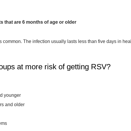
 that are 6 months of age or older
s common. The infection usually lasts less than five days in he
roups at more risk of getting RSV?
nd younger
rs and older
ems