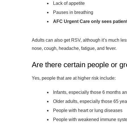
Lack of appetite
Pauses in breathing
AFC Urgent Care only sees patients
Adults can also get RSV, although it’s much les
nose, cough, headache, fatigue, and fever.
Are there certain people or g
Yes, people that are at higher risk include:
Infants, especially those 6 months a
Older adults, especially those 65 yea
People with heart or lung diseases
People with weakened immune syst