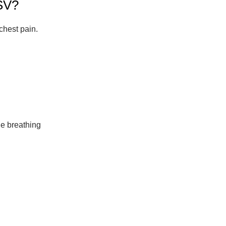
SV?
chest pain.
le breathing