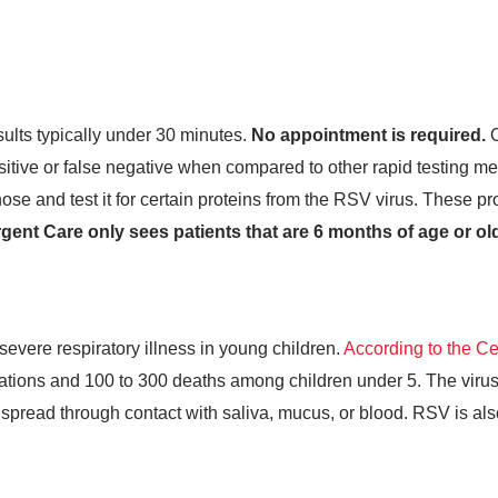
esults typically under 30 minutes.
No appointment is required.
O
ositive or false negative when compared to other rapid testing met
se and test it for certain proteins from the RSV virus. These pro
ent Care only sees patients that are 6 months of age or old
severe respiratory illness in young children.
According to the Ce
ations and 100 to 300 deaths among children under 5. The virus
 spread through contact with saliva, mucus, or blood. RSV is al