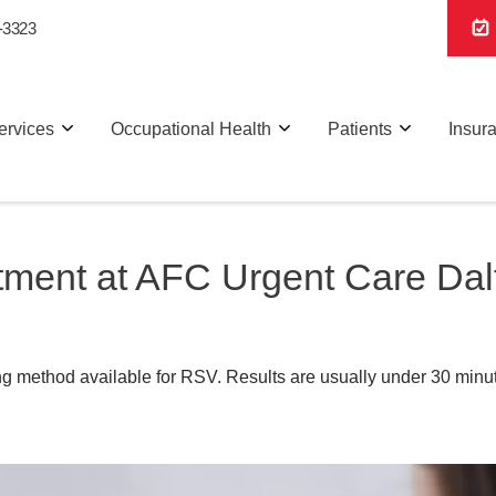
-3323
ervices
Occupational Health
Patients
Insur
tment at AFC Urgent Care Dal
g method available for RSV. Results are usually under 30 minut