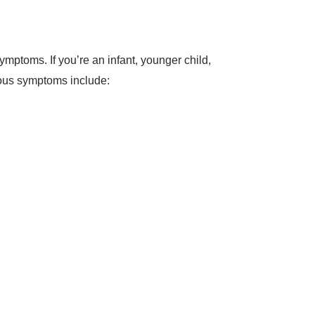
mptoms. If you’re an infant, younger child,
ious symptoms include: