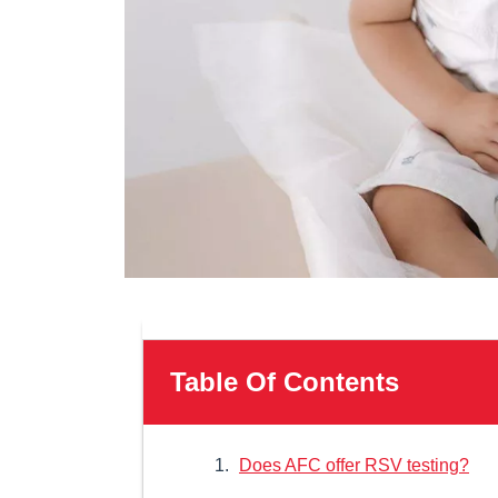
Table Of Contents
Does AFC offer RSV testing?