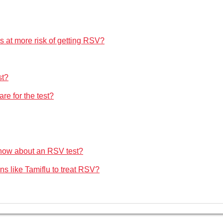
s at more risk of getting RSV?
st?
are for the test?
 know about an RSV test?
ons like Tamiflu to treat RSV?