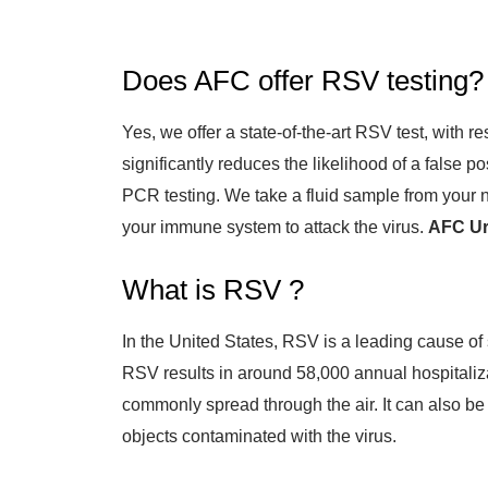
Does AFC offer RSV testing?
Yes, we offer a state-of-the-art RSV test, with r
significantly reduces the likelihood of a false p
PCR testing. We take a fluid sample from your no
your immune system to attack the virus.
AFC Urg
What is RSV ?
In the United States, RSV is a leading cause of 
RSV results in around 58,000 annual hospitaliz
commonly spread through the air. It can also be
objects contaminated with the virus.