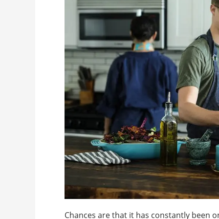
Chances are that it has constantly been on