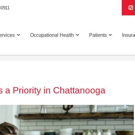
-0911
ervices
Occupational Health
Patients
Insur
 a Priority in Chattanooga