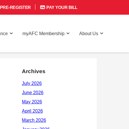
PRE-REGISTER
PAY YOUR BILL
ance
myAFC Membership
About Us
Archives