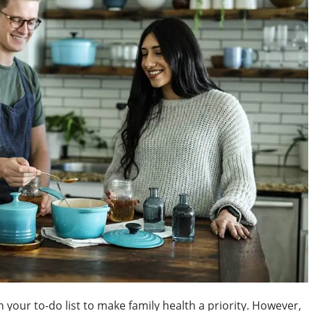
 your to-do list to make family health a priority. However,