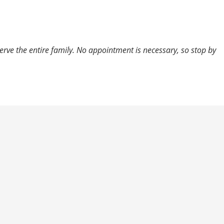
 serve the entire family. No appointment is necessary, so stop by