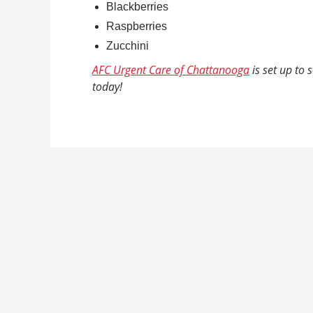
Blackberries
Raspberries
Zucchini
AFC Urgent Care of Chattanooga
is set up to
today!