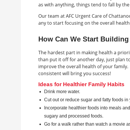
as with anything, things tend to fall by th
Our team at AFC Urgent Care of Chattanoo
any to start focusing on the overall health
How Can We Start Building 
The hardest part in making health a priorit
than put it off for another day, just plan
improve the overall health of your family.
consistent will bring you success!
Ideas for Healthier Family Habits
Drink more water.
Cut out or reduce sugar and fatty foods in y
Incorporate healthier foods into meals and
sugary and processed foods.
Go for a walk rather than watch a movie as 