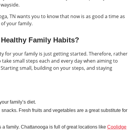
e wayside.
ga, TN wants you to know that now is as good a time as
 of your family.
Healthy Family Habits?
y for your family is just getting started. Therefore, rather
 to take small steps each and every day when aiming to
 Starting small, building on your steps, and staying
our family’s diet.
 snacks. Fresh fruits and vegetables are a great substitute for
a family. Chattanooga is full of great locations like
Coolidge