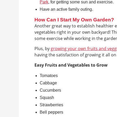
Park
, for getting some sun and exercise.
Have an active family outing.
How Can I Start My Own Garden?
Another great way to establish healthier e
vegetables right in your own backyard! Th
some exercise while working in the garde
Plus, by
growing your own fruits and vegg
having the satisfaction of growing it all o
Easy Fruits and Vegetables to Grow
Tomatoes
Cabbage
Cucumbers
Squash
Strawberries
Bell peppers