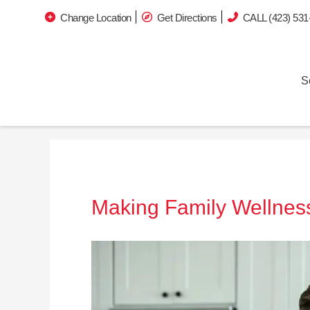
Change Location
Get Directions
CALL (423) 531
S
Making Family Wellness