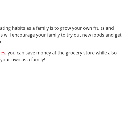
ating habits as a family is to grow your own fruits and
is will encourage your family to try out new foods and get
n.
ies
, you can save money at the grocery store while also
n your own as a family!