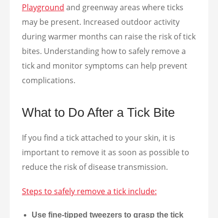
Playground
and greenway areas where ticks
may be present. Increased outdoor activity
during warmer months can raise the risk of tick
bites. Understanding how to safely remove a
tick and monitor symptoms can help prevent
complications.
What to Do After a Tick Bite
If you find a tick attached to your skin, it is
important to remove it as soon as possible to
reduce the risk of disease transmission.
Steps to safely remove a tick include:
Use fine-tipped tweezers to grasp the tick