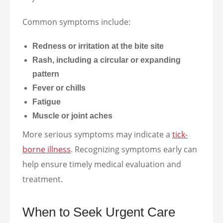
Common symptoms include:
Redness or irritation at the bite site
Rash, including a circular or expanding
pattern
Fever or chills
Fatigue
Muscle or joint aches
More serious symptoms may indicate a
tick-
borne illness
. Recognizing symptoms early can
help ensure timely medical evaluation and
treatment.
When to Seek Urgent Care