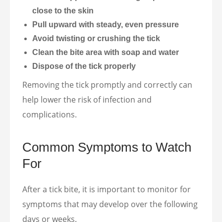
close to the skin
Pull upward with steady, even pressure
Avoid twisting or crushing the tick
Clean the bite area with soap and water
Dispose of the tick properly
Removing the tick promptly and correctly can
help lower the risk of infection and
complications.
Common Symptoms to Watch
For
After a tick bite, it is important to monitor for
symptoms that may develop over the following
days or weeks.