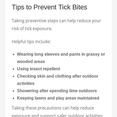
Tips to Prevent Tick Bites
Taking preventive steps can help reduce your
risk of tick exposure.
Helpful tips include:
Wearing long sleeves and pants in grassy or
wooded areas
Using insect repellent
Checking skin and clothing after outdoor
activities
Showering after spending time outdoors
Keeping lawns and play areas maintained
Taking these precautions can help reduce
exposure and support safer outdoor activities.