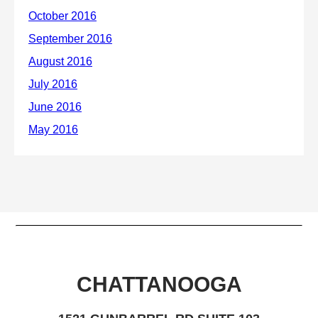
CHATTANOOGA