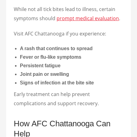
While not all tick bites lead to illness, certain
symptoms should
prompt medical evaluation
.
Visit AFC Chattanooga if you experience:
A rash that continues to spread
Fever or flu-like symptoms
Persistent fatigue
Joint pain or swelling
Signs of infection at the bite site
Early treatment can help prevent
complications and support recovery.
How AFC Chattanooga Can
Help