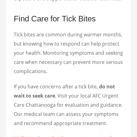
Find Care for Tick Bites
Tick bites are common during warmer months,
but knowing how to respond can help protect
your health. Monitoring symptoms and seeking
care when necessary can prevent more serious
complications.
If you have concerns after a tick bite,
do not
wait to seek care
. Visit your local AFC Urgent
Care Chattanooga for evaluation and guidance.
Our medical team can assess your symptoms
and recommend appropriate treatment.