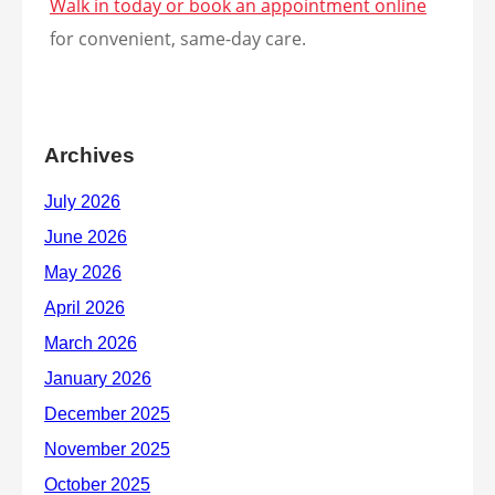
Walk in today or book an appointment online
for convenient, same-day care.
Archives