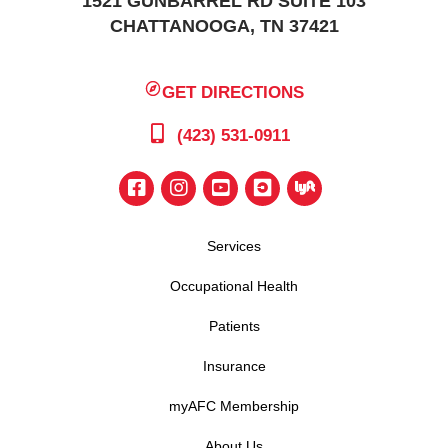
1521 GUNBARREL RD SUITE 103
CHATTANOOGA, TN 37421
GET DIRECTIONS
(423) 531-0911
Services
Occupational Health
Patients
Insurance
myAFC Membership
About Us