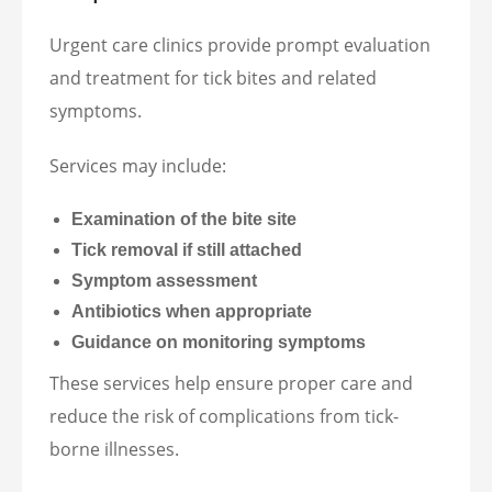
Urgent care clinics provide prompt evaluation
and treatment for tick bites and related
symptoms.
Services may include:
Examination of the bite site
Tick removal if still attached
Symptom assessment
Antibiotics when appropriate
Guidance on monitoring symptoms
These services help ensure proper care and
reduce the risk of complications from tick-
borne illnesses.