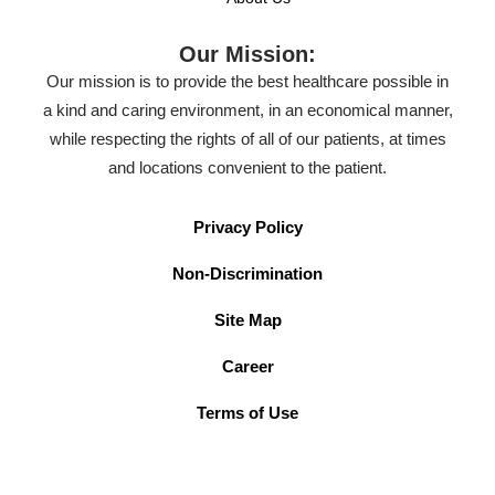
Our Mission:
Our mission is to provide the best healthcare possible in
a kind and caring environment, in an economical manner,
while respecting the rights of all of our patients, at times
and locations convenient to the patient.
Privacy Policy
Non-Discrimination
Site Map
Career
Terms of Use