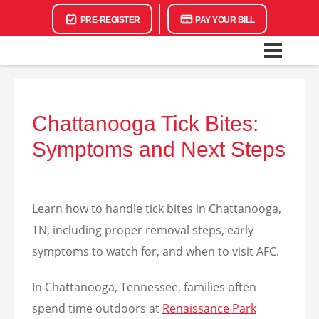
PRE-REGISTER
PAY YOUR BILL
Chattanooga Tick Bites:
Symptoms and Next Steps
Learn how to handle tick bites in Chattanooga,
TN, including proper removal steps, early
symptoms to watch for, and when to visit AFC.
In Chattanooga, Tennessee, families often
spend time outdoors at
Renaissance Park