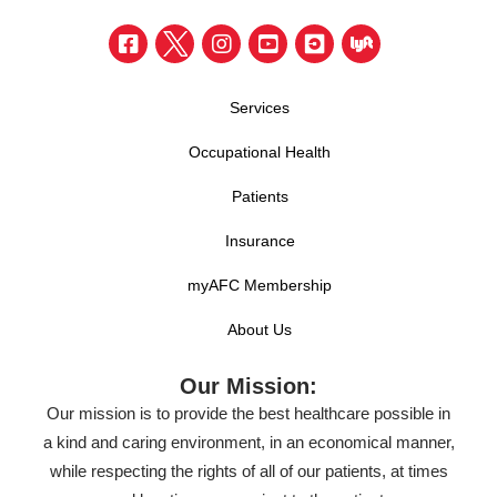
Services
Occupational Health
Patients
Insurance
myAFC Membership
About Us
Our Mission:
Our mission is to provide the best healthcare possible in
a kind and caring environment, in an economical manner,
while respecting the rights of all of our patients, at times