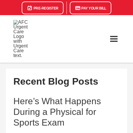
PRE-REGISTER
PAY YOUR BILL
Recent Blog Posts
Here’s What Happens
During a Physical for
Sports Exam