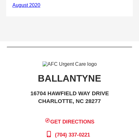
BALLANTYNE
16704 HAWFIELD WAY DRIVE
CHARLOTTE, NC 28277
GET DIRECTIONS
(704) 337-0221