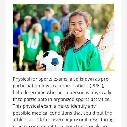
Physical for sports exams, also known as pre-
participation physical examinations (PPEs),
help determine whether a person is physically
fit to participate in organized sports activities.
This physical exam aims to identify any
possible medical conditions that could put the
athlete at risk for severe injury or illness during
practice or competition. Sports physicals are