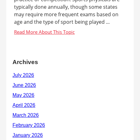
typically done annually, though some states
may require more frequent exams based on
age and the type of sport being played ...
Archives