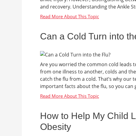
and recovery. Understanding the Ankle Stru
Can a Cold Turn into th
Are you worried the common cold leads to t
from one illness to another, colds and the
catch the flu from a cold. That’s why our
important facts about the flu, so you can ge
How to Help My Child L
Obesity