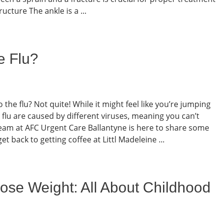
cture The ankle is a ...
e Flu?
he flu? Not quite! While it might feel like you’re jumping
 flu are caused by different viruses, meaning you can’t
 team at AFC Urgent Care Ballantyne is here to share some
t back to getting coffee at Littl Madeleine ...
ose Weight: All About Childhood