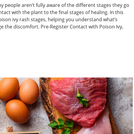
people aren’t fully aware of the different stages they go
with the plant to the final stages of healing. In this
poison ivy rash stages, helping you understand what’s
 the discomfort. Pre-Register Contact with Poison Ivy,