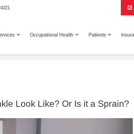
-0221
ervices
Occupational Health
Patients
Insur
le Look Like? Or Is it a Sprain?