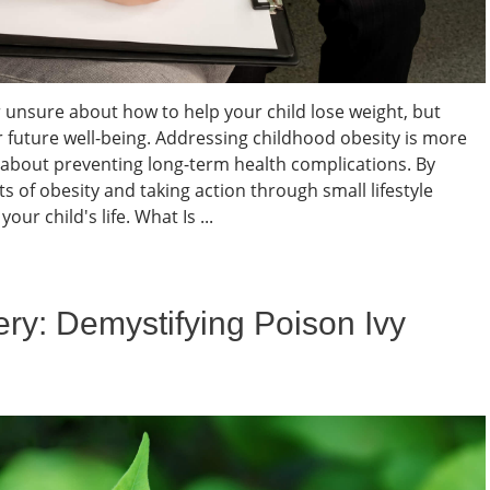
 unsure about how to help your child lose weight, but
eir future well-being. Addressing childhood obesity is more
s about preventing long-term health complications. By
 of obesity and taking action through small lifestyle
ur child's life. What Is ...
ry: Demystifying Poison Ivy