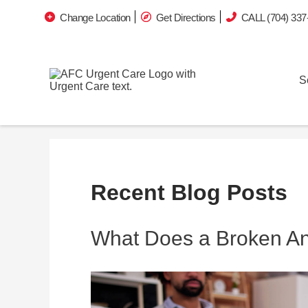
Change Location
Get Directions
CALL (704) 337
S
Recent Blog Posts
What Does a Broken Ank