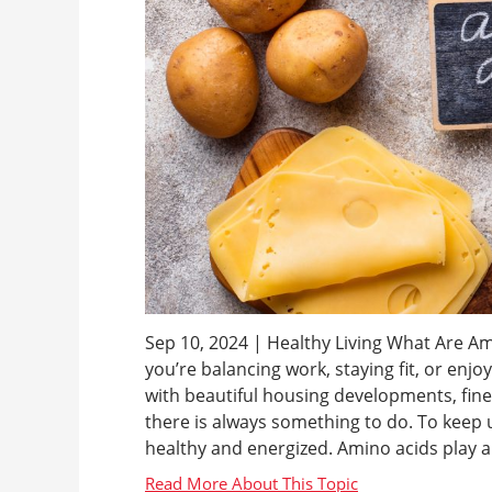
Sep 10, 2024 | Healthy Living What Are Ami
you’re balancing work, staying fit, or enjo
with beautiful housing developments, fi
there is always something to do. To keep up
healthy and energized. Amino acids play a cr