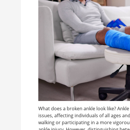
What does a broken ankle look like? Ank
issues, affecting individuals of all ages a
walking or participating in a more vigorous a
ankle injury. However, distinguishing betw