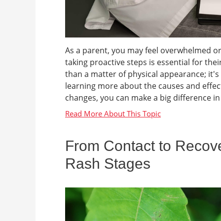
As a parent, you may feel overwhelmed or
taking proactive steps is essential for th
than a matter of physical appearance; it'
learning more about the causes and effects
changes, you can make a big difference in yo
From Contact to Recove
Rash Stages