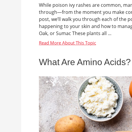
While poison ivy rashes are common, many 
through—from the moment you make contact 
post, we’ll walk you through each of the 
happening to your skin and how to manage
Oak, or Sumac These plants all ...
What Are Amino Acids?