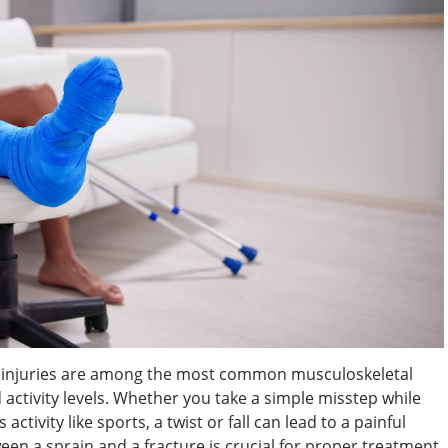
le injuries are among the most common musculoskeletal
nd activity levels. Whether you take a simple misstep while
ctivity like sports, a twist or fall can lead to a painful
een a sprain and a fracture is crucial for proper treatment