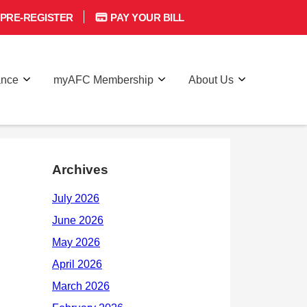
PRE-REGISTER
PAY YOUR BILL
ance
myAFC Membership
About Us
Archives