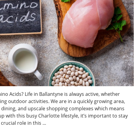
no Acids? Life in Ballantyne is always active, whether
ying outdoor activities. We are in a quickly growing area,
ne dining, and upscale shopping complexes which means
 with this busy Charlotte lifestyle, it’s important to stay
ucial role in this ...