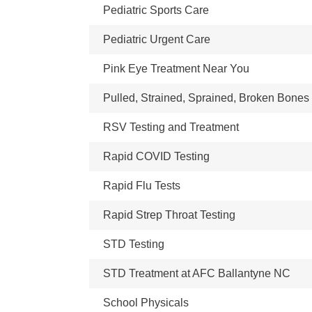
Pediatric Sports Care
Pediatric Urgent Care
Pink Eye Treatment Near You
Pulled, Strained, Sprained, Broken Bones
RSV Testing and Treatment
Rapid COVID Testing
Rapid Flu Tests
Rapid Strep Throat Testing
STD Testing
STD Treatment at AFC Ballantyne NC
School Physicals