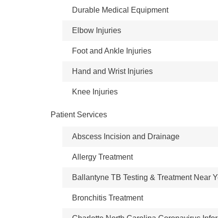
Durable Medical Equipment
Elbow Injuries
Foot and Ankle Injuries
Hand and Wrist Injuries
Knee Injuries
Patient Services
Abscess Incision and Drainage
Allergy Treatment
Ballantyne TB Testing & Treatment Near 
Bronchitis Treatment