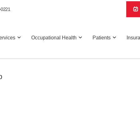
-0221
ervices
Occupational Health
Patients
Insur
p