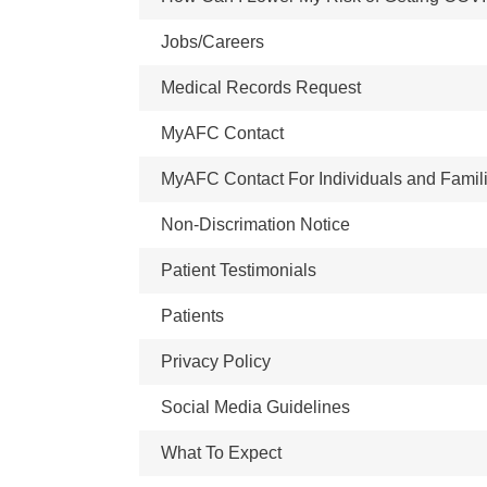
Jobs/Careers
Medical Records Request
MyAFC Contact
MyAFC Contact For Individuals and Famil
Non-Discrimation Notice
Patient Testimonials
Patients
Privacy Policy
Social Media Guidelines
What To Expect