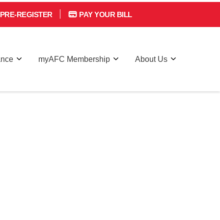
PRE-REGISTER
PAY YOUR BILL
ance
myAFC Membership
About Us