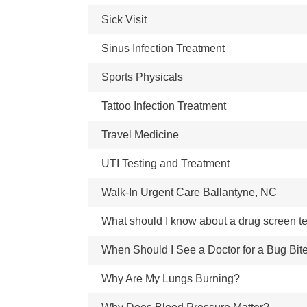
Sick Visit
Sinus Infection Treatment
Sports Physicals
Tattoo Infection Treatment
Travel Medicine
UTI Testing and Treatment
Walk-In Urgent Care Ballantyne, NC
What should I know about a drug screen t
When Should I See a Doctor for a Bug Bit
Why Are My Lungs Burning?