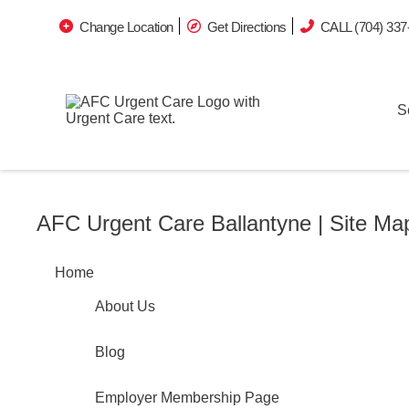
Change Location
Get Directions
CALL (704) 337
S
AFC Urgent Care Ballantyne | Site Ma
Home
About Us
Blog
Employer Membership Page