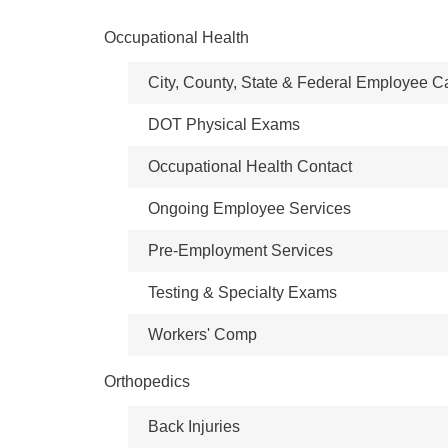
Occupational Health
City, County, State & Federal Employee C
DOT Physical Exams
Occupational Health Contact
Ongoing Employee Services
Pre-Employment Services
Testing & Specialty Exams
Workers' Comp
Orthopedics
Back Injuries