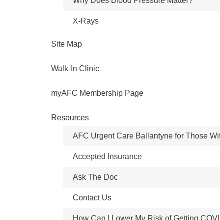
Why Does Blood Pressure Matter?
X-Rays
Site Map
Walk-In Clinic
myAFC Membership Page
Resources
AFC Urgent Care Ballantyne for Those Wi
Accepted Insurance
Ask The Doc
Contact Us
How Can I Lower My Risk of Getting COV