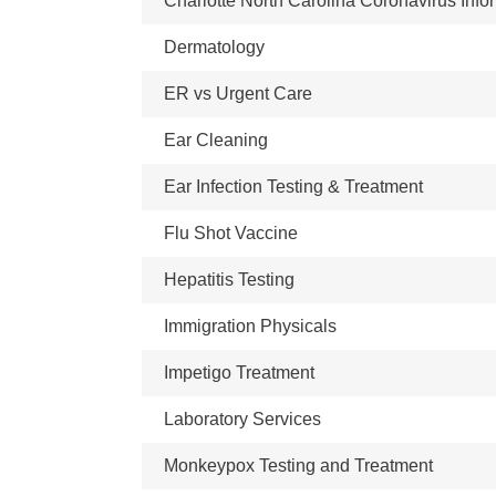
Charlotte North Carolina Coronavirus Info
Dermatology
ER vs Urgent Care
Ear Cleaning
Ear Infection Testing & Treatment
Flu Shot Vaccine
Hepatitis Testing
Immigration Physicals
Impetigo Treatment
Laboratory Services
Monkeypox Testing and Treatment