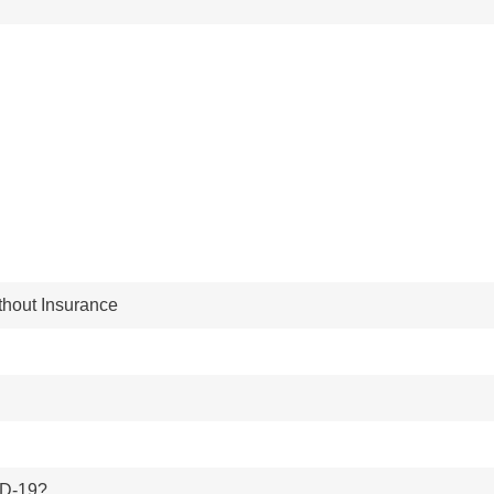
thout Insurance
ID-19?