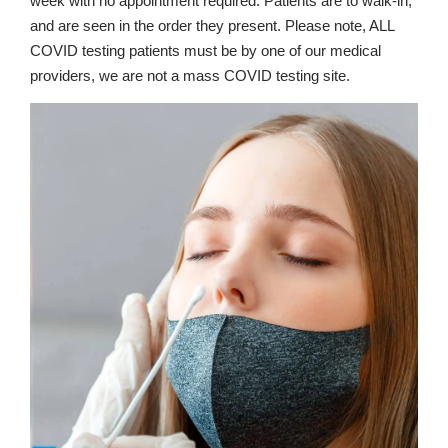
week with no appointment required. Patients are to walk-in,
and are seen in the order they present. Please note, ALL
COVID testing patients must be by one of our medical
providers, we are not a mass COVID testing site.