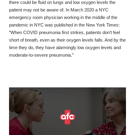
there could be fluid on lungs and low oxygen levels the
patient may not be aware of. In March 2020 a NYC
emergency room physician working in the middle of the
pandemic in NYC was published in the New York Times:
“When COVID pneumonia first strikes, patients don’t feel
short of breath, even as their oxygen levels falls. And by the
time they do, they have alarmingly low oxygen levels and
moderate-to-severe pneumonia.”