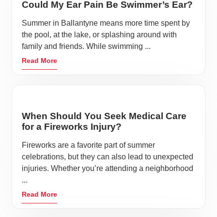
Could My Ear Pain Be Swimmer’s Ear?
Summer in Ballantyne means more time spent by
the pool, at the lake, or splashing around with
family and friends. While swimming ...
Read More
When Should You Seek Medical Care
for a Fireworks Injury?
Fireworks are a favorite part of summer
celebrations, but they can also lead to unexpected
injuries. Whether you’re attending a neighborhood
...
Read More