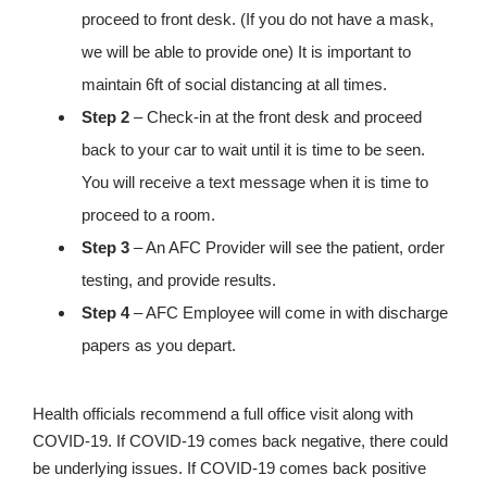
proceed to front desk. (If you do not have a mask,
we will be able to provide one) It is important to
maintain 6ft of social distancing at all times.
Step 2
– Check-in at the front desk and proceed
back to your car to wait until it is time to be seen.
You will receive a text message when it is time to
proceed to a room.
Step 3
– An AFC Provider will see the patient, order
testing, and provide results.
Step 4
– AFC Employee will come in with discharge
papers as you depart.
Health officials recommend a full office visit along with
COVID-19. If COVID-19 comes back negative, there could
be underlying issues. If COVID-19 comes back positive