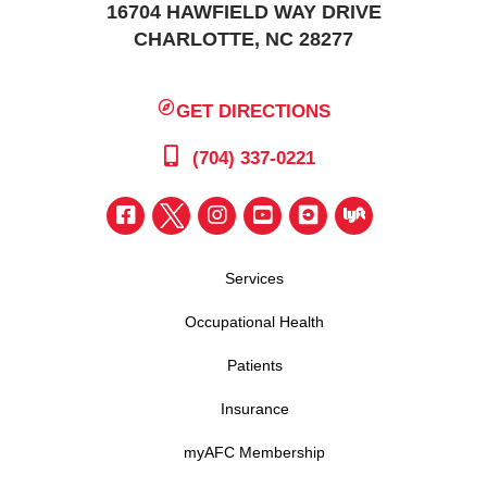
16704 HAWFIELD WAY DRIVE
CHARLOTTE, NC 28277
GET DIRECTIONS
(704) 337-0221
Services
Occupational Health
Patients
Insurance
myAFC Membership