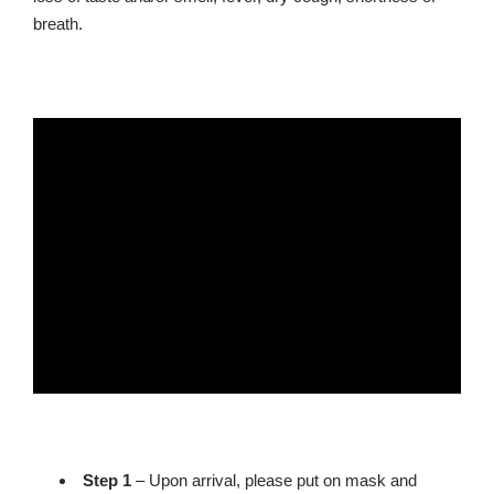
breath.
Step 1
– Upon arrival, please put on mask and