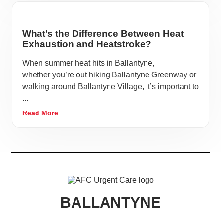
What’s the Difference Between Heat
Exhaustion and Heatstroke?
When summer heat hits in Ballantyne,
whether you’re out hiking Ballantyne Greenway or
walking around Ballantyne Village, it’s important to
...
Read More
BALLANTYNE