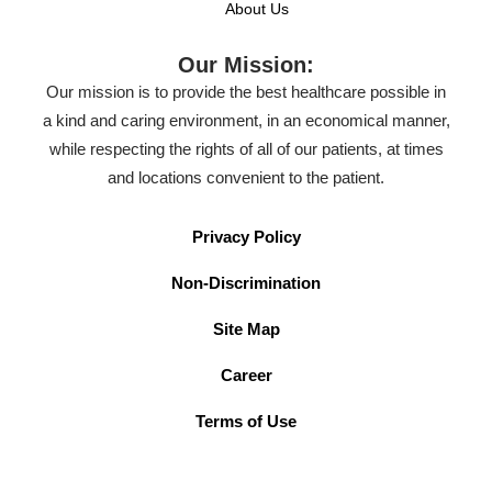
About Us
Our Mission:
Our mission is to provide the best healthcare possible in
a kind and caring environment, in an economical manner,
while respecting the rights of all of our patients, at times
and locations convenient to the patient.
Privacy Policy
Non-Discrimination
Site Map
Career
Terms of Use