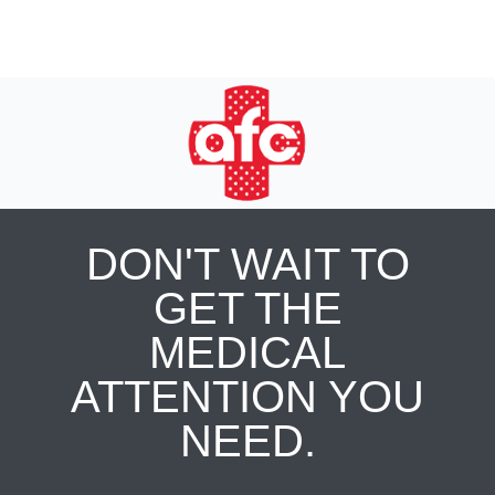
DON'T WAIT TO
GET THE
MEDICAL
ATTENTION YOU
NEED.