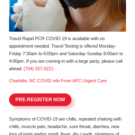
Travel Rapid PCR COVID-19 is available with no
appointment needed. Travel Testing is offered Monday-
Friday 7:30am to 6:00pm and Saturday-Sunday 8:00am to
4:00pm. If you are coming in with a large party, please call
ahead:
(704) 337-0221
.
Charlotte, NC COVID info From AFC Urgent Care
PRE-REGISTER NOW
Symptoms of COVID-19 are chills, repeated shaking with
chills, muscle pain, headache, sore throat, diarrhea, new
loss of taste and/or smell, fever, dry cough, shortness of