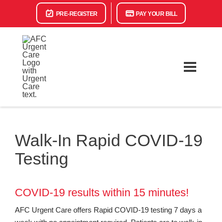
PRE-REGISTER
PAY YOUR BILL
Walk-In Rapid COVID-19
Testing
COVID-19 results within 15 minutes!
AFC Urgent Care offers Rapid COVID-19 testing 7 days a