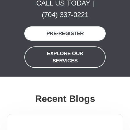
CALL US TODAY |
(704) 337-0221
PRE-REGISTER
EXPLORE OUR
SERVICES
Recent Blogs