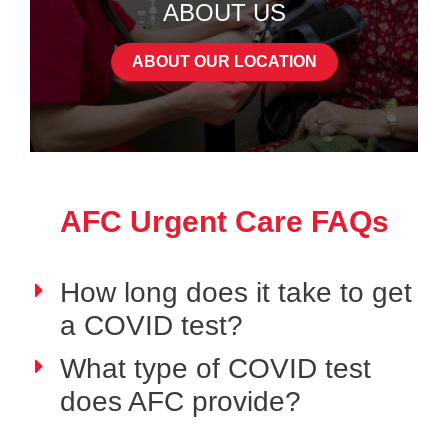
ABOUT US
ABOUT OUR LOCATION
AFC Urgent Care FAQs
How long does it take to get
a COVID test?
What type of COVID test
does AFC provide?