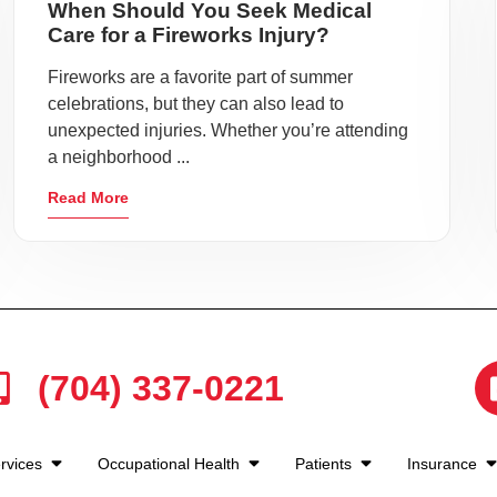
When Should You Seek Medical
Care for a Fireworks Injury?
Fireworks are a favorite part of summer
celebrations, but they can also lead to
unexpected injuries. Whether you’re attending
a neighborhood ...
Read More
(704) 337-0221
rvices
Occupational Health
Patients
Insurance