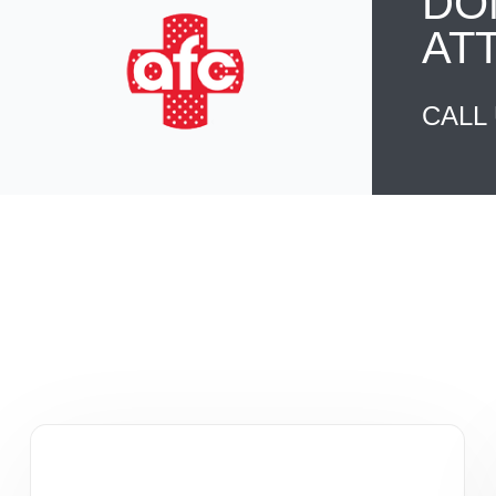
DO
AT
CALL