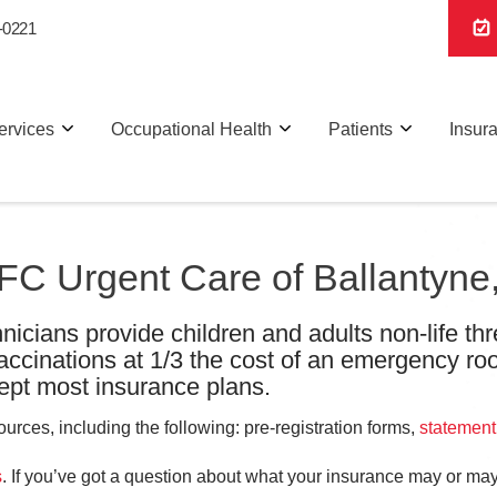
-0221
ervices
Occupational Health
Patients
Insur
 AFC Urgent Care of Ballantyn
nicians provide children and adults non-life thr
vaccinations at 1/3 the cost of an emergency ro
pt most insurance plans.
rces, including the following: pre-registration forms,
statement
s
. If you’ve got a question about what your insurance may or may 