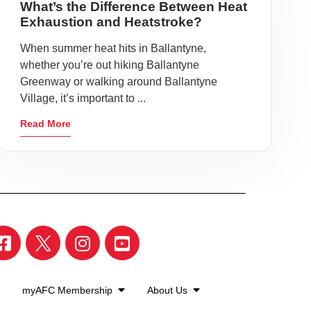
What’s the Difference Between Heat
Exhaustion and Heatstroke?
When summer heat hits in Ballantyne,
whether you’re out hiking Ballantyne
Greenway or walking around Ballantyne
Village, it’s important to ...
Read More
myAFC Membership
About Us