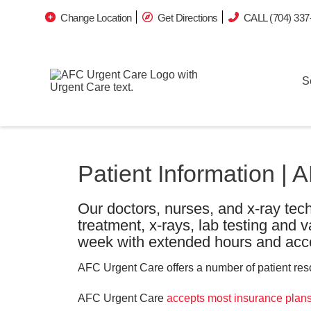
Change Location
Get Directions
CALL (704) 337
S
Patient Information |
Our doctors, nurses, and x-ray tech
treatment, x-rays, lab testing and 
week with extended hours and acce
AFC Urgent Care offers a number of patient resou
AFC Urgent Care
accepts most insurance plan