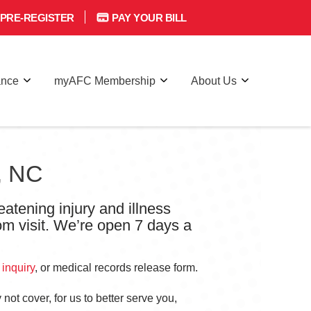
PRE-REGISTER
PAY YOUR BILL
ance
myAFC Membership
About Us
e, NC
eatening injury and illness
om visit. We’re open 7 days a
 inquiry
, or medical records release form.
not cover, for us to better serve you,