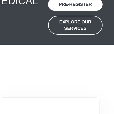
MEDICAL
PRE-REGISTER
EXPLORE OUR
SERVICES