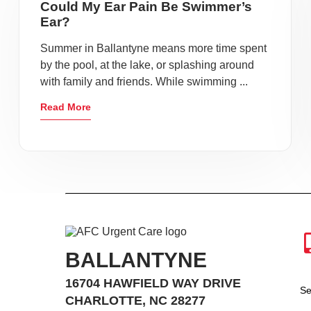
Could My Ear Pain Be Swimmer’s
Ear?
Summer in Ballantyne means more time spent
by the pool, at the lake, or splashing around
with family and friends. While swimming ...
Read More
BALLANTYNE
16704 HAWFIELD WAY DRIVE
Se
CHARLOTTE, NC 28277