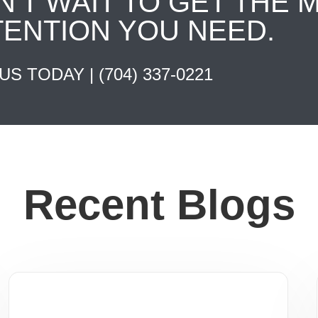
N'T WAIT TO GET THE 
TENTION YOU NEED.
 US TODAY |
(704) 337-0221
Recent Blogs