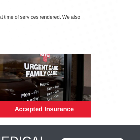
at time of services rendered. We also
Accepted Insurance