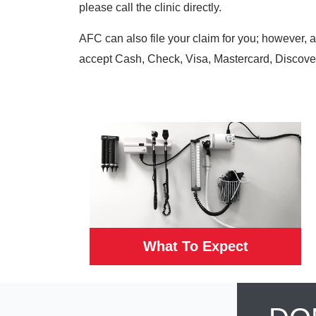
please call the clinic directly.
AFC can also file your claim for you; however, 
accept Cash, Check, Visa, Mastercard, Discove
What To Expect