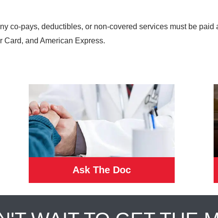
any co-pays, deductibles, or non-covered services must be paid 
r Card, and American Express.
Ask The Doc