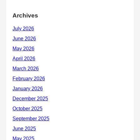
Archives