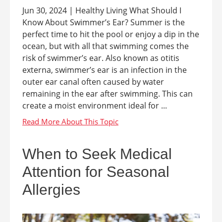
Jun 30, 2024 | Healthy Living What Should I
Know About Swimmer’s Ear? Summer is the
perfect time to hit the pool or enjoy a dip in the
ocean, but with all that swimming comes the
risk of swimmer’s ear. Also known as otitis
externa, swimmer’s ear is an infection in the
outer ear canal often caused by water
remaining in the ear after swimming. This can
create a moist environment ideal for ...
When to Seek Medical
Attention for Seasonal
Allergies