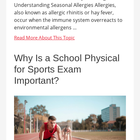
Understanding Seasonal Allergies Allergies,
also known as allergic rhinitis or hay fever,
occur when the immune system overreacts to
environmental allergens ...
Why Is a School Physical
for Sports Exam
Important?