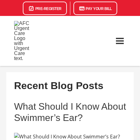
PRE-REGISTER
PAY YOUR BILL
Recent Blog Posts
What Should I Know About
Swimmer’s Ear?