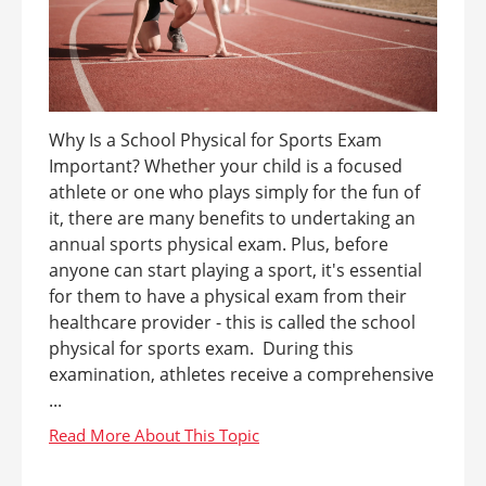
Why Is a School Physical for Sports Exam
Important? Whether your child is a focused
athlete or one who plays simply for the fun of
it, there are many benefits to undertaking an
annual sports physical exam. Plus, before
anyone can start playing a sport, it's essential
for them to have a physical exam from their
healthcare provider - this is called the school
physical for sports exam. During this
examination, athletes receive a comprehensive
...