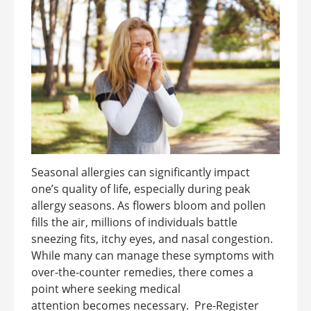
Seasonal allergies can significantly impact
one’s quality of life, especially during peak
allergy seasons. As flowers bloom and pollen
fills the air, millions of individuals battle
sneezing fits, itchy eyes, and nasal congestion.
While many can manage these symptoms with
over-the-counter remedies, there comes a
point where seeking medical
attention becomes necessary. Pre-Register