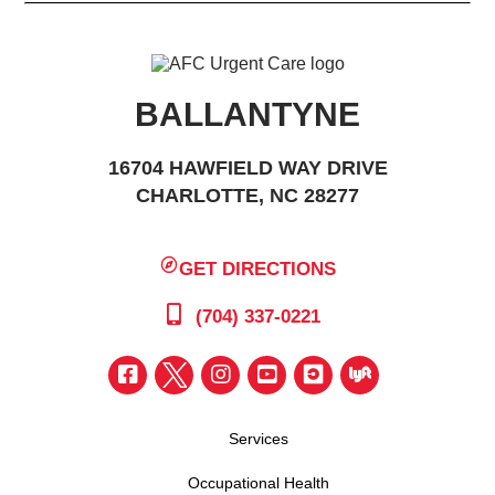
BALLANTYNE
16704 HAWFIELD WAY DRIVE
CHARLOTTE, NC 28277
GET DIRECTIONS
(704) 337-0221
Services
Occupational Health