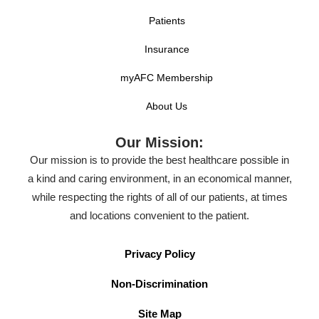
Patients
Insurance
myAFC Membership
About Us
Our Mission:
Our mission is to provide the best healthcare possible in
a kind and caring environment, in an economical manner,
while respecting the rights of all of our patients, at times
and locations convenient to the patient.
Privacy Policy
Non-Discrimination
Site Map