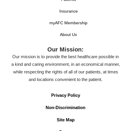
Insurance
myAFC Membership
About Us
Our Mission:
Our mission is to provide the best healthcare possible in
a kind and caring environment, in an economical manner,
while respecting the rights of all of our patients, at times
and locations convenient to the patient.
Privacy Policy
Non-Discrimination
Site Map