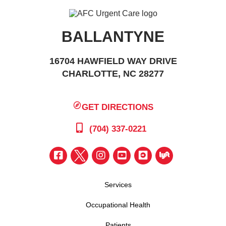
BALLANTYNE
16704 HAWFIELD WAY DRIVE
CHARLOTTE, NC 28277
GET DIRECTIONS
(704) 337-0221
Services
Occupational Health
Patients