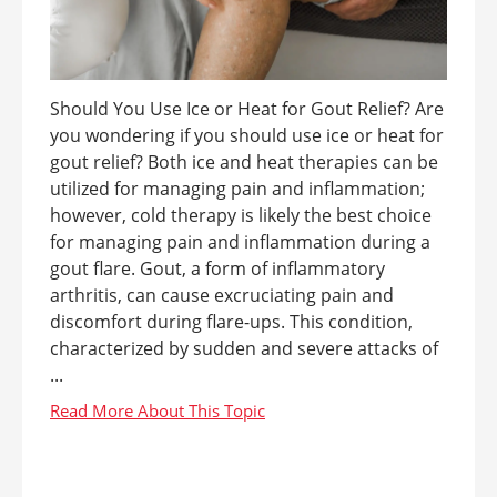
Should You Use Ice or Heat for Gout Relief? Are
you wondering if you should use ice or heat for
gout relief? Both ice and heat therapies can be
utilized for managing pain and inflammation;
however, cold therapy is likely the best choice
for managing pain and inflammation during a
gout flare. Gout, a form of inflammatory
arthritis, can cause excruciating pain and
discomfort during flare-ups. This condition,
characterized by sudden and severe attacks of
...