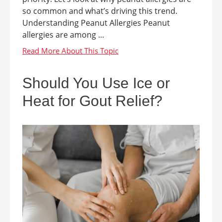
so common and what’s driving this trend.
Understanding Peanut Allergies Peanut
allergies are among ...
Should You Use Ice or
Heat for Gout Relief?