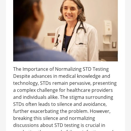
The Importance of Normalizing STD Testing
Despite advances in medical knowledge and
technology, STDs remain pervasive, presenting
a complex challenge for healthcare providers
and individuals alike. The stigma surrounding
STDs often leads to silence and avoidance,
further exacerbating the problem. However,
breaking this silence and normalizing
discussions about STD testing is crucial in