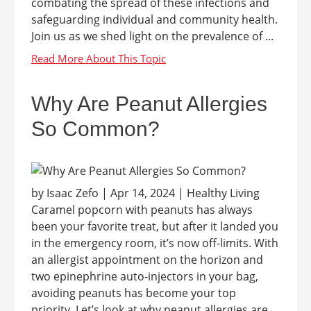
combating the spread of these infections and
safeguarding individual and community health.
Join us as we shed light on the prevalence of ...
Why Are Peanut Allergies
So Common?
by Isaac Zefo | Apr 14, 2024 | Healthy Living
Caramel popcorn with peanuts has always
been your favorite treat, but after it landed you
in the emergency room, it’s now off-limits. With
an allergist appointment on the horizon and
two epinephrine auto-injectors in your bag,
avoiding peanuts has become your top
priority. Let’s look at why peanut allergies are