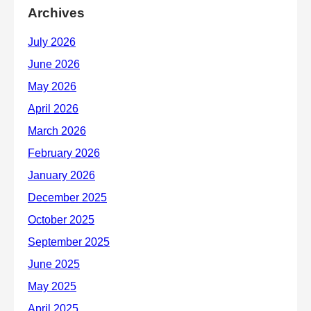
Archives