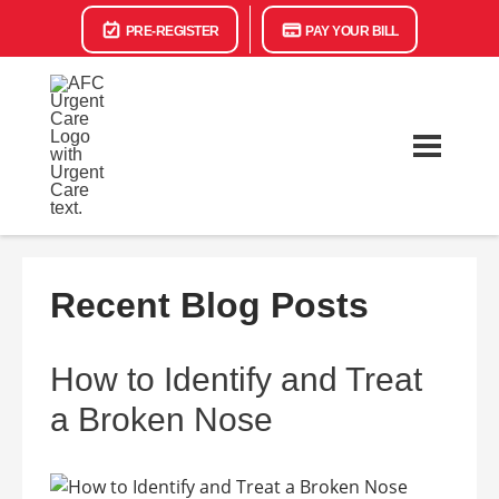
PRE-REGISTER
PAY YOUR BILL
Recent Blog Posts
How to Identify and Treat
a Broken Nose