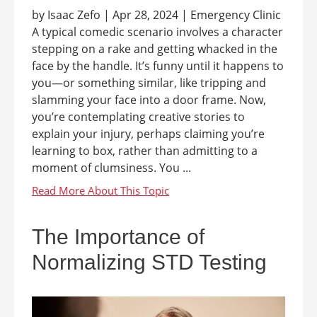
by Isaac Zefo | Apr 28, 2024 | Emergency Clinic
A typical comedic scenario involves a character
stepping on a rake and getting whacked in the
face by the handle. It’s funny until it happens to
you—or something similar, like tripping and
slamming your face into a door frame. Now,
you’re contemplating creative stories to
explain your injury, perhaps claiming you’re
learning to box, rather than admitting to a
moment of clumsiness. You ...
The Importance of
Normalizing STD Testing