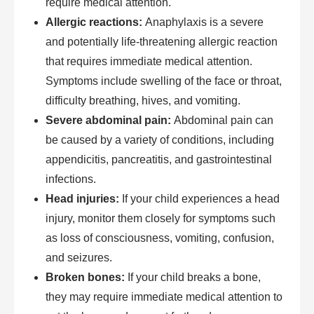
require medical attention.
Allergic reactions:
Anaphylaxis is a severe
and potentially life-threatening allergic reaction
that requires immediate medical attention.
Symptoms include swelling of the face or throat,
difficulty breathing, hives, and vomiting.
Severe abdominal pain:
Abdominal pain can
be caused by a variety of conditions, including
appendicitis, pancreatitis, and gastrointestinal
infections.
Head injuries:
If your child experiences a head
injury, monitor them closely for symptoms such
as loss of consciousness, vomiting, confusion,
and seizures.
Broken bones:
If your child breaks a bone,
they may require immediate medical attention to