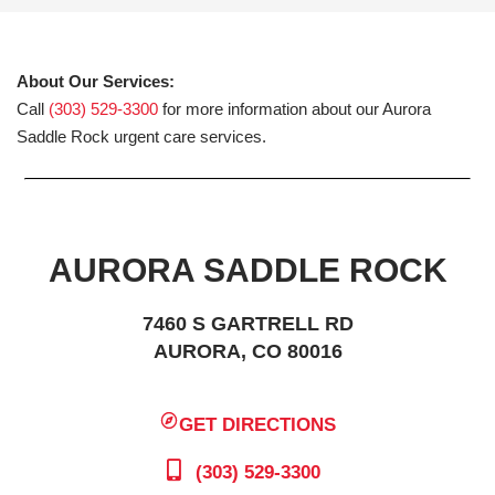
About Our Services:
Call
(303) 529-3300
for more information about our Aurora
Saddle Rock urgent care services.
AURORA SADDLE ROCK
7460 S GARTRELL RD
AURORA, CO 80016
GET DIRECTIONS
(303) 529-3300