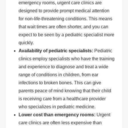
emergency rooms, urgent care clinics are
designed to provide prompt medical attention
for non-life-threatening conditions. This means
that wait times are often shorter, and you can
expect to be seen by a pediatric specialist more
quickly.
Availability of pediatric specialists:
Pediatric
clinics employ specialists who have the training
and experience to diagnose and treat a wide
range of conditions in children, from ear
infections to broken bones. This can give
parents peace of mind knowing that their child
is receiving care from a healthcare provider
who specializes in pediatric medicine.
Lower cost than emergency rooms:
Urgent
care clinics are often less expensive than