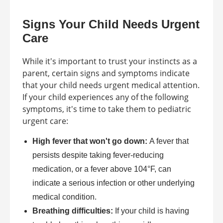
Signs Your Child Needs Urgent
Care
While it's important to trust your instincts as a
parent, certain signs and symptoms indicate
that your child needs urgent medical attention.
If your child experiences any of the following
symptoms, it's time to take them to pediatric
urgent care:
High fever that won't go down:
A fever that
persists despite taking fever-reducing
medication, or a fever above 104°F, can
indicate a serious infection or other underlying
medical condition.
Breathing difficulties:
If your child is having