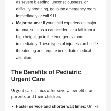
as severe bleeding, unconsciousness, or
difficulty breathing, go to the emergency room
immediately or call 911.
Major trauma:
If your child experiences major
trauma, such as a car accident or a fall from a
high height, go to the emergency room
immediately. These types of injuries can be life-
threatening and require immediate medical
attention.
The Benefits of Pediatric
Urgent Care
Urgent care clinics offer several benefits for
parents and their children.
Faster service and shorter wait times:
Unlike