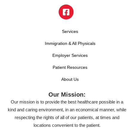
Services
Immigration & All Physicals
Employer Services
Patient Resources
About Us
Our Mission:
Our mission is to provide the best healthcare possible in a
kind and caring environment, in an economical manner, while
respecting the rights of all of our patients, at times and
locations convenient to the patient.