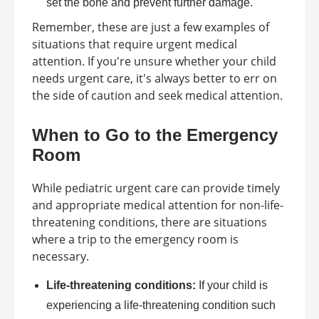
set the bone and prevent further damage.
Remember, these are just a few examples of
situations that require urgent medical
attention. If you're unsure whether your child
needs urgent care, it's always better to err on
the side of caution and seek medical attention.
When to Go to the Emergency
Room
While pediatric urgent care can provide timely
and appropriate medical attention for non-life-
threatening conditions, there are situations
where a trip to the emergency room is
necessary.
Life-threatening conditions:
If your child is
experiencing a life-threatening condition such