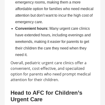
emergency rooms, making them a more
affordable option for families who need medical
attention but don't want to incur the high cost of
emergency care.
Convenient hours:
Many urgent care clinics
have extended hours, including evenings and
weekends, making it easier for parents to get
their children the care they need when they
need it.
Overall, pediatric urgent care clinics offer a
convenient, cost-effective, and specialized
option for parents who need prompt medical
attention for their children.
Head to AFC for Children’s
Urgent Care