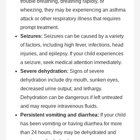
trouble breathing, breathing rapidly, or
wheezing, they may be experiencing an asthma
attack or other respiratory illness that requires
prompt treatment.
Seizures:
Seizures can be caused by a variety
of factors, including high fever, infections, head
injuries, and epilepsy. If your child experiences
a seizure, seek medical attention immediately.
Severe dehydration:
Signs of severe
dehydration include dry mouth, sunken eyes,
decreased urine output, and lethargy.
Dehydration can be dangerous if left untreated
and may require intravenous fluids.
Persistent vomiting and diarrhea:
If your child
has been vomiting or having diarrhea for more
than 24 hours, they may be dehydrated and