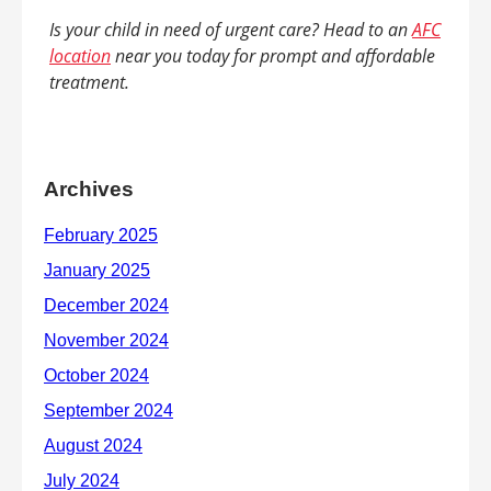
Is your child in need of urgent care? Head to an
AFC
location
near you today for prompt and affordable
treatment.
Archives