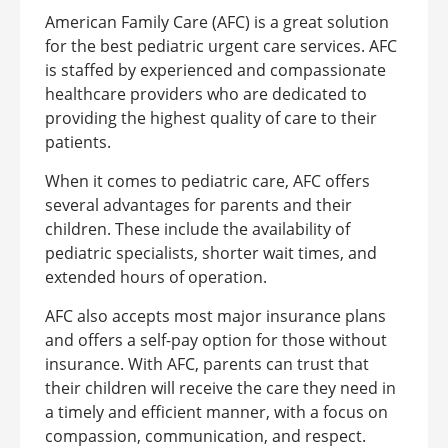
American Family Care (AFC) is a great solution
for the best pediatric urgent care services. AFC
is staffed by experienced and compassionate
healthcare providers who are dedicated to
providing the highest quality of care to their
patients.
When it comes to pediatric care, AFC offers
several advantages for parents and their
children. These include the availability of
pediatric specialists, shorter wait times, and
extended hours of operation.
AFC also accepts most major insurance plans
and offers a self-pay option for those without
insurance. With AFC, parents can trust that
their children will receive the care they need in
a timely and efficient manner, with a focus on
compassion, communication, and respect.