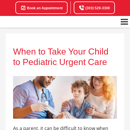
Book an Appointment
(303) 529-3300
When to Take Your Child
to Pediatric Urgent Care
As a parent, it can be difficult to know when