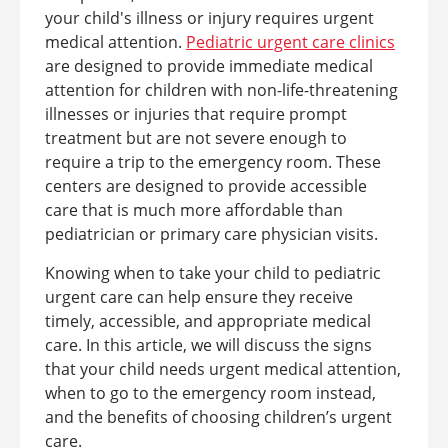
your child's illness or injury requires urgent
medical attention.
Pediatric urgent care clinics
are designed to provide immediate medical
attention for children with non-life-threatening
illnesses or injuries that require prompt
treatment but are not severe enough to
require a trip to the emergency room. These
centers are designed to provide accessible
care that is much more affordable than
pediatrician or primary care physician visits.
Knowing when to take your child to pediatric
urgent care can help ensure they receive
timely, accessible, and appropriate medical
care. In this article, we will discuss the signs
that your child needs urgent medical attention,
when to go to the emergency room instead,
and the benefits of choosing children’s urgent
care.