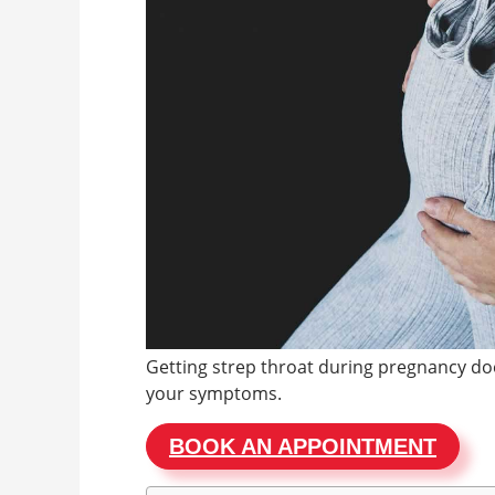
Getting strep throat during pregnancy doe
your symptoms.
BOOK AN APPOINTMENT