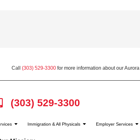
Call
(303) 529-3300
for more information about our Aurora
(303) 529-3300
rvices
Immigration & All Physicals
Employer Services