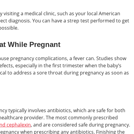
 visiting a medical clinic, such as your local American
rrect diagnosis. You can have a strep test performed to get
ossible.
oat While Pregnant
 cause pregnancy complications, a fever can. Studies show
efects, especially in the first trimester when the baby’s
itical to address a sore throat during pregnancy as soon as
y typically involves antibiotics, which are safe for both
healthcare provider. The most commonly prescribed
 and cephalexin
, and are considered safe during pregnancy.
egnancy when prescribing any antibiotics. Finishing the