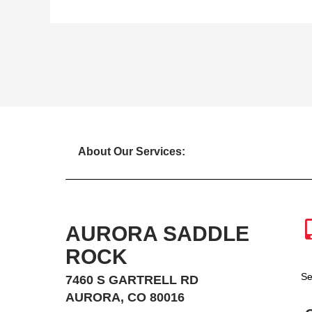
About Our Services:
AURORA SADDLE
ROCK
Se
7460 S GARTRELL RD
AURORA, CO 80016