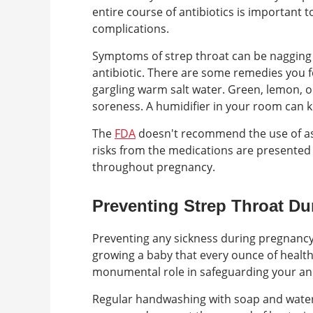
entire course of antibiotics is important to
complications.
Symptoms of strep throat can be nagging 
antibiotic. There are some remedies you f
gargling warm salt water. Green, lemon, 
soreness. A humidifier in your room can k
The
FDA
doesn't recommend the use of asp
risks from the medications are presented 
throughout pregnancy.
Preventing Strep Throat D
Preventing any sickness during pregnancy 
growing a baby that every ounce of healthy
monumental role in safeguarding your an
Regular handwashing with soap and water i