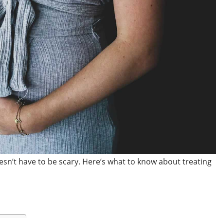
sn’t have to be scary. Here’s what to know about treating