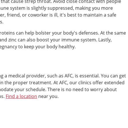
that cause strep throat. Avoid close contact with people
une system is slightly suppressed, making you more
, friend, or coworker is ill, it's best to maintain a safe
s.
n proteins can help bolster your body's defenses. At the same
 and zinc can also boost your immune system. Lastly,
regnancy to keep your body healthy.
ing a medical provider, such as AFC, is essential. You can get
n the proper treatment. At AFC, our clinics offer extended
date your schedule. There is no need to worry about
ns.
Find a location
near you.