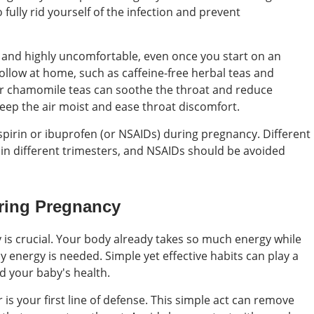
 fully rid yourself of the infection and prevent
and highly uncomfortable, even once you start on an
ollow at home, such as caffeine-free herbal teas and
or chamomile teas can soothe the throat and reduce
eep the air moist and ease throat discomfort.
irin or ibuprofen (or NSAIDs) during pregnancy. Different
in different trimesters, and NSAIDs should be avoided
uring Pregnancy
is crucial. Your body already takes so much energy while
 energy is needed. Simple yet effective habits can play a
d your baby's health.
s your first line of defense. This simple act can remove