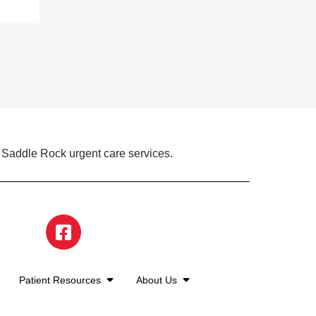
 Saddle Rock urgent care services.
Patient Resources
About Us