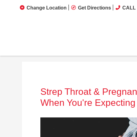
Change Location
Get Directions
CALL 
Strep Throat & Pregnan
When You're Expecting