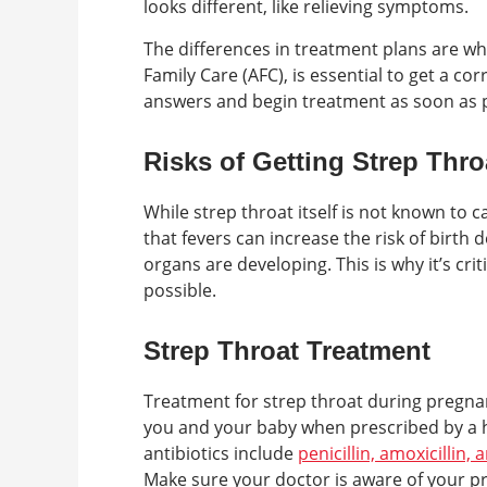
looks different, like relieving symptoms.
The differences in treatment plans are why
Family Care (AFC), is essential to get a co
answers and begin treatment as soon as p
Risks of Getting Strep Thr
While strep throat itself is not known to
that fevers can increase the risk of birth d
organs are developing. This is why it’s cr
possible.
Strep Throat Treatment
Treatment for strep throat during pregnanc
you and your baby when prescribed by a 
antibiotics include
penicillin, amoxicillin,
Make sure your doctor is aware of your pr