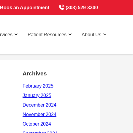
Book an Appointment
(303) 529-3300
rvices
Patient Resources
About Us
Archives