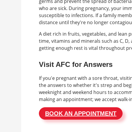
germs and prevent the spread of bacteria 
who are sick. During pregnancy, your imm
susceptible to infections. If a family member
distance until they're no longer contagiou
A diet rich in fruits, vegetables, and lea
time, vitamins and minerals such as C, D,
getting enough rest is vital throughout p
Visit AFC for Answers
If you'e pregnant with a sore throat, visit
the answers to whether it's strep and begi
weeknight and weekend hours to accommo
making an appointment; we accept walk-i
BOOK AN APPOINTMENT