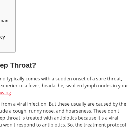
gnant
ncy
rep Throat?
and typically comes with a sudden onset of a sore throat,
 experience a fever, headache, swollen lymph nodes in your
owing
.
from a viral infection. But these usually are caused by the
ude a cough, runny nose, and hoarseness. These don't
ep throat is treated with antibiotics because it's a viral
flu won't respond to antibiotics. So, the treatment protocol