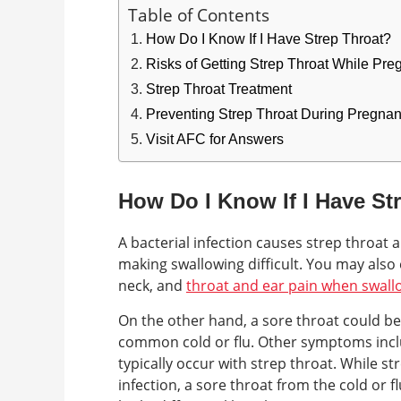
Table of Contents
How Do I Know If I Have Strep Throat?
Risks of Getting Strep Throat While Pre
Strep Throat Treatment
Preventing Strep Throat During Pregna
Visit AFC for Answers
How Do I Know If I Have St
A bacterial infection causes strep throat 
making swallowing difficult. You may also
neck, and
throat and ear pain when swall
On the other hand, a sore throat could be 
common cold or flu. Other symptoms incl
typically occur with strep throat. While str
infection, a sore throat from the cold or 