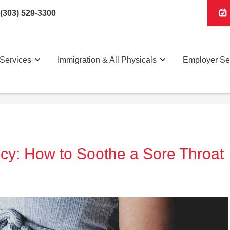
(303) 529-3300
Services
Immigration & All Physicals
Employer Se
cy: How to Soothe a Sore Throat