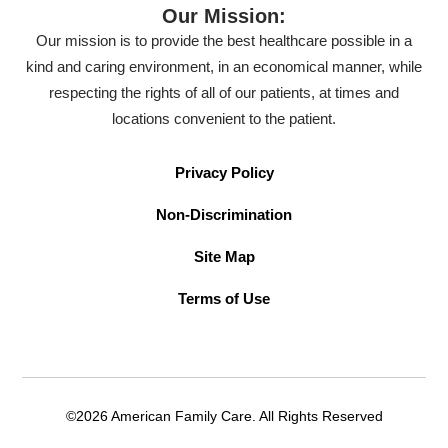
Our Mission:
Our mission is to provide the best healthcare possible in a
kind and caring environment, in an economical manner, while
respecting the rights of all of our patients, at times and
locations convenient to the patient.
Privacy Policy
Non-Discrimination
Site Map
Terms of Use
©2026 American Family Care. All Rights Reserved