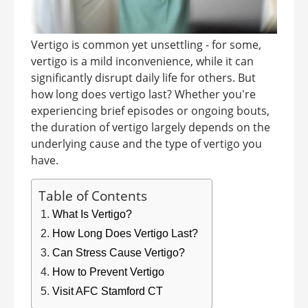
Vertigo is common yet unsettling - for some,
vertigo is a mild inconvenience, while it can
significantly disrupt daily life for others. But
how long does vertigo last? Whether you're
experiencing brief episodes or ongoing bouts,
the duration of vertigo largely depends on the
underlying cause and the type of vertigo you
have.
Table of Contents
What Is Vertigo?
How Long Does Vertigo Last?
Can Stress Cause Vertigo?
How to Prevent Vertigo
Visit AFC Stamford CT