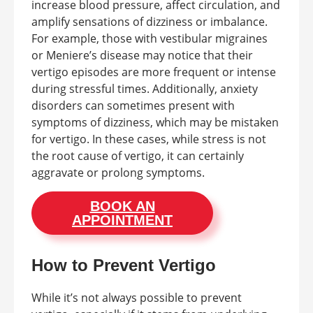
increase blood pressure, affect circulation, and
amplify sensations of dizziness or imbalance.
For example, those with vestibular migraines
or Meniere’s disease may notice that their
vertigo episodes are more frequent or intense
during stressful times. Additionally, anxiety
disorders can sometimes present with
symptoms of dizziness, which may be mistaken
for vertigo. In these cases, while stress is not
the root cause of vertigo, it can certainly
aggravate or prolong symptoms.
BOOK AN
APPOINTMENT
How to Prevent Vertigo
While it’s not always possible to prevent