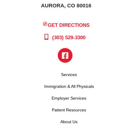
AURORA, CO 80016
GET DIRECTIONS
(303) 529-3300
Services
Immigration & All Physicals
Employer Services
Patient Resources
About Us