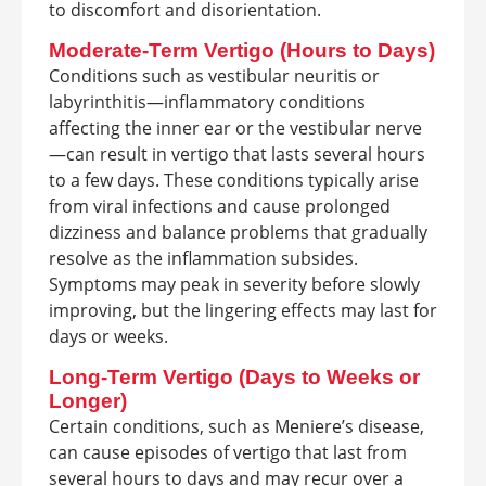
to discomfort and disorientation.
Moderate-Term Vertigo (Hours to Days)
Conditions such as vestibular neuritis or
labyrinthitis—inflammatory conditions
affecting the inner ear or the vestibular nerve
—can result in vertigo that lasts several hours
to a few days. These conditions typically arise
from viral infections and cause prolonged
dizziness and balance problems that gradually
resolve as the inflammation subsides.
Symptoms may peak in severity before slowly
improving, but the lingering effects may last for
days or weeks.
Long-Term Vertigo (Days to Weeks or
Longer)
Certain conditions, such as Meniere’s disease,
can cause episodes of vertigo that last from
several hours to days and may recur over a