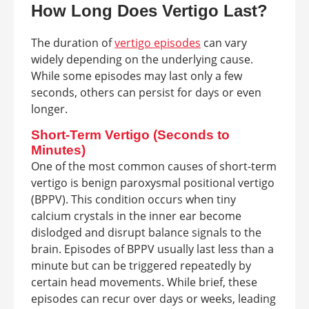
How Long Does Vertigo Last?
The duration of
vertigo episodes
can vary
widely depending on the underlying cause.
While some episodes may last only a few
seconds, others can persist for days or even
longer.
Short-Term Vertigo (Seconds to
Minutes)
One of the most common causes of short-term
vertigo is benign paroxysmal positional vertigo
(BPPV). This condition occurs when tiny
calcium crystals in the inner ear become
dislodged and disrupt balance signals to the
brain. Episodes of BPPV usually last less than a
minute but can be triggered repeatedly by
certain head movements. While brief, these
episodes can recur over days or weeks, leading