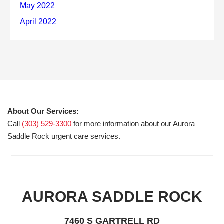
About Our Services:
Call
(303) 529-3300
for more information about our Aurora
Saddle Rock urgent care services.
AURORA SADDLE ROCK
7460 S GARTRELL RD