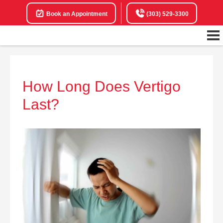
Book an Appointment
(303) 529-3300
How Long Does Vertigo
Last?