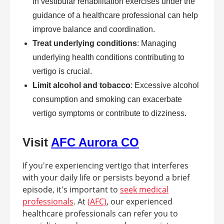
in vestibular rehabilitation exercises under the
guidance of a healthcare professional can help
improve balance and coordination.
Treat underlying conditions
: Managing
underlying health conditions contributing to
vertigo is crucial.
Limit alcohol and tobacco
: Excessive alcohol
consumption and smoking can exacerbate
vertigo symptoms or contribute to dizziness.
Visit
AFC Aurora CO
If you're experiencing vertigo that interferes
with your daily life or persists beyond a brief
episode, it's important to
seek medical
professionals
. At
(AFC)
, our experienced
healthcare professionals can refer you to