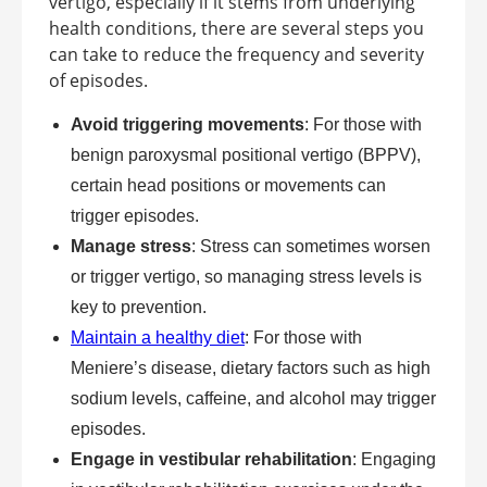
vertigo, especially if it stems from underlying
health conditions, there are several steps you
can take to reduce the frequency and severity
of episodes.
Avoid triggering movements
: For those with
benign paroxysmal positional vertigo (BPPV),
certain head positions or movements can
trigger episodes.
Manage stress
: Stress can sometimes worsen
or trigger vertigo, so managing stress levels is
key to prevention.
Maintain a healthy diet
: For those with
Meniere’s disease, dietary factors such as high
sodium levels, caffeine, and alcohol may trigger
episodes.
Engage in vestibular rehabilitation
: Engaging