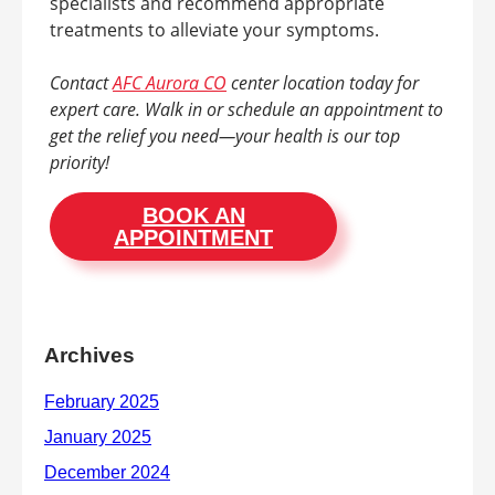
specialists and recommend appropriate
treatments to alleviate your symptoms.
Contact
AFC Aurora CO
center location today for
expert care. Walk in or schedule an appointment to
get the relief you need—your health is our top
priority!
BOOK AN
APPOINTMENT
Archives