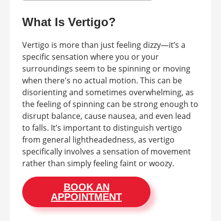
What Is Vertigo?
Vertigo is more than just feeling dizzy—it’s a
specific sensation where you or your
surroundings seem to be spinning or moving
when there's no actual motion. This can be
disorienting and sometimes overwhelming, as
the feeling of spinning can be strong enough to
disrupt balance, cause nausea, and even lead
to falls. It’s important to distinguish vertigo
from general lightheadedness, as vertigo
specifically involves a sensation of movement
rather than simply feeling faint or woozy.
BOOK AN
APPOINTMENT