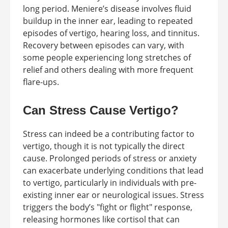
long period. Meniere’s disease involves fluid
buildup in the inner ear, leading to repeated
episodes of vertigo, hearing loss, and tinnitus.
Recovery between episodes can vary, with
some people experiencing long stretches of
relief and others dealing with more frequent
flare-ups.
Can Stress Cause Vertigo?
Stress can indeed be a contributing factor to
vertigo, though it is not typically the direct
cause. Prolonged periods of stress or anxiety
can exacerbate underlying conditions that lead
to vertigo, particularly in individuals with pre-
existing inner ear or neurological issues. Stress
triggers the body’s "fight or flight" response,
releasing hormones like cortisol that can