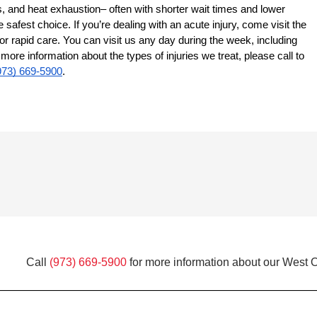
s, and heat exhaustion– often with shorter wait times and lower
 safest choice. If you’re dealing with an acute injury, come visit the
r rapid care. You can visit us any day during the week, including
re information about the types of injuries we treat, please call to
973) 669-5900
.
Call
(973) 669-5900
for more information about our West O