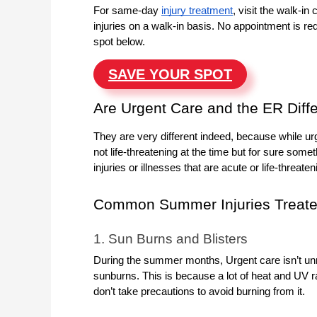
For same-day
injury treatment
, visit the walk-i
injuries on a walk-in basis. No appointment is req
spot below.
SAVE YOUR SPOT
Are Urgent Care and the ER Diff
They are very different indeed, because while urg
not life-threatening at the time but for sure som
injuries or illnesses that are acute or life-threat
Common Summer Injuries Treate
1. Sun Burns and Blisters
During the summer months, Urgent care isn’t unre
sunburns. This is because a lot of heat and UV r
don’t take precautions to avoid burning from it.