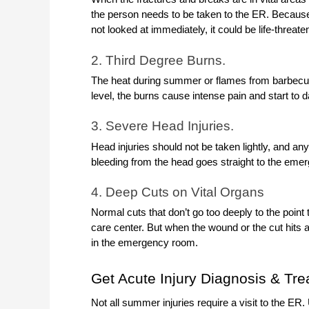
the person needs to be taken to the ER. Because 
not looked at immediately, it could be life-threate
2. Third Degree Burns.
The heat during summer or flames from barbecues
level, the burns cause intense pain and start to
3. Severe Head Injuries.
Head injuries should not be taken lightly, and an
bleeding from the head goes straight to the eme
4. Deep Cuts on Vital Organs
Normal cuts that don’t go too deeply to the point 
care center. But when the wound or the cut hits a
in the emergency room.
Get Acute Injury Diagnosis & Tr
Not all summer injuries require a visit to the ER