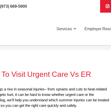
(973) 669-5900
Services
Employer Res
To Visit Urgent Care Vs ER
gs a rise in seasonal injuries– from sprains and cuts to heat-related
ts hurt, it can be hard to know whether urgent care or the
 blog, we’ll help you understand which summer injuries can be treated
 so you can get the right care quickly and safely.