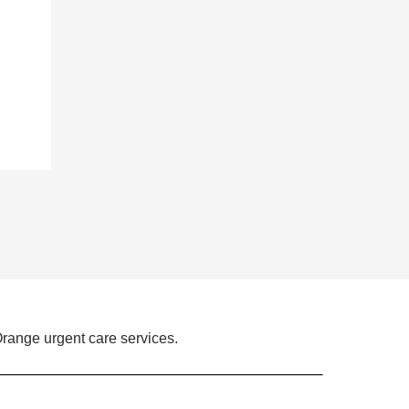
range urgent care services.