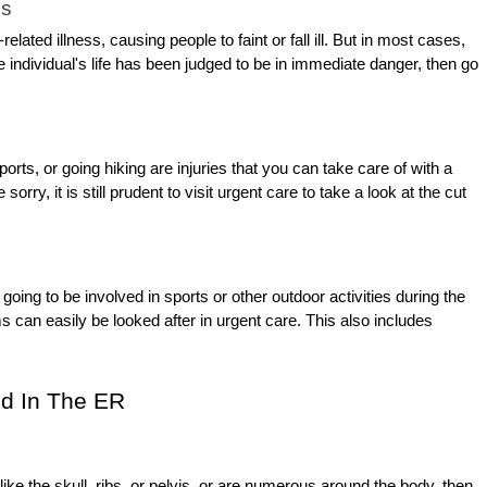
ss
lated illness, causing people to faint or fall ill. But in most cases,
 individual's life has been judged to be in immediate danger, then go
ts, or going hiking are injuries that you can take care of with a
 sorry, it is still prudent to visit urgent care to take a look at the cut
oing to be involved in sports or other outdoor activities during the
can easily be looked after in urgent care. This also includes
d In The ER
ike the skull, ribs, or pelvis, or are numerous around the body, then