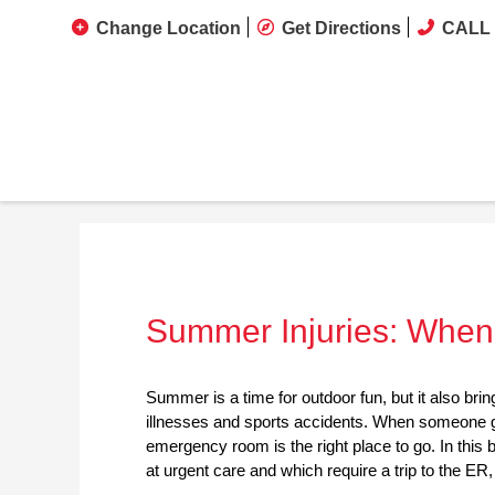
Change Location
Get Directions
CALL 
Summer Injuries: When 
Summer is a time for outdoor fun, but it also brin
illnesses and sports accidents. When someone ge
emergency room is the right place to go. In this
at urgent care and which require a trip to the ER,