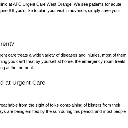
n clinic at AFC Urgent Care West Orange. We see patients for acute
uired! If you’d like to plan your visit in advance, simply save your
erent?
ent care treats a wide variety of diseases and injuries, most of them
ething you can’t treat by yourself at home, the emergency room treats
ening at the moment.
d at Urgent Care
achable from the sight of folks complaining of blisters from their
ays are being emitted by the sun during this period, and most people