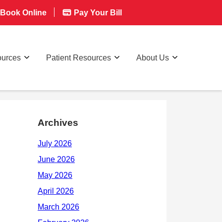
Book Online
Pay Your Bill
ources
Patient Resources
About Us
Archives