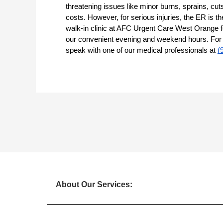
threatening issues like minor burns, sprains, cut
costs. However, for serious injuries, the ER is the
walk-in clinic at AFC Urgent Care West Orange fo
our convenient evening and weekend hours. For mo
speak with one of our medical professionals at
(
About Our Services: