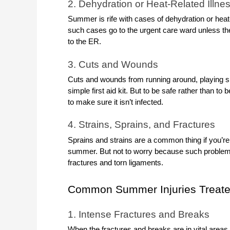
2. Dehydration or Heat-Related Illne
Summer is rife with cases of dehydration or heat-re
such cases go to the urgent care ward unless the
to the ER.
3. Cuts and Wounds
Cuts and wounds from running around, playing spor
simple first aid kit. But to be safe rather than to be
to make sure it isn’t infected.
4. Strains, Sprains, and Fractures
Sprains and strains are a common thing if you’re g
summer. But not to worry because such problems 
fractures and torn ligaments.
Common Summer Injuries Treate
1. Intense Fractures and Breaks
When the fractures and breaks are in vital areas l