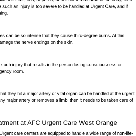
such an injury is too severe to be handled at Urgent Care, and if
ning.
 can be so intense that they cause third-degree burns. At this
 damage the nerve endings on the skin.
y such injury that results in the person losing consciousness or
rgency room.
that they hit a major artery or vital organ can be handled at the urgent
ny major artery or removes a limb, then it needs to be taken care of
eatment at AFC Urgent Care West Orange
. Urgent care centers are equipped to handle a wide range of non-life-