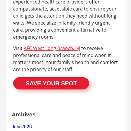
experienced healthcare providers offer
compassionate, accessible care to ensure your
child gets the attention they need without long
waits. We specialize in family-friendly urgent
care, providing a convenient alternative to
emergency rooms.
Visit
AFC West Long Branch, NJ
to receive
professional care and peace of mind when it
matters most. Your family's health and comfort
are the priority of our staff.
SAVE YOUR SPOT
Archives