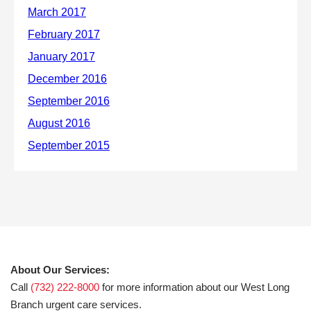
About Our Services:
Call
(732) 222-8000
for more information about our West Long
Branch urgent care services.