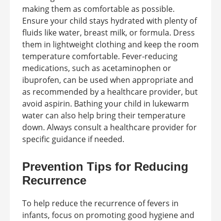
making them as comfortable as possible.
Ensure your child stays hydrated with plenty of
fluids like water, breast milk, or formula. Dress
them in lightweight clothing and keep the room
temperature comfortable. Fever-reducing
medications, such as acetaminophen or
ibuprofen, can be used when appropriate and
as recommended by a healthcare provider, but
avoid aspirin. Bathing your child in lukewarm
water can also help bring their temperature
down. Always consult a healthcare provider for
specific guidance if needed.
Prevention Tips for Reducing
Recurrence
To help reduce the recurrence of fevers in
infants, focus on promoting good hygiene and