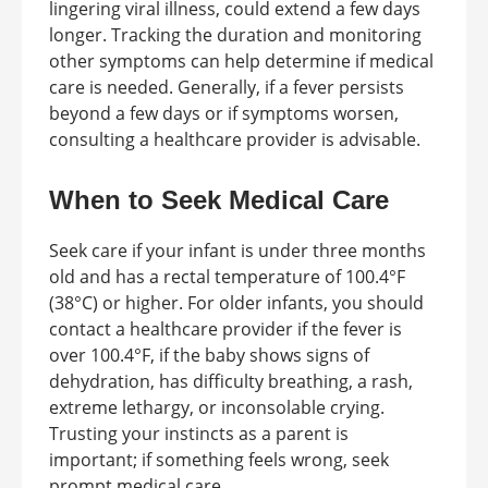
lingering viral illness, could extend a few days
longer. Tracking the duration and monitoring
other symptoms can help determine if medical
care is needed. Generally, if a fever persists
beyond a few days or if symptoms worsen,
consulting a healthcare provider is advisable.
When to Seek Medical Care
Seek care if your infant is under three months
old and has a rectal temperature of 100.4°F
(38°C) or higher. For older infants, you should
contact a healthcare provider if the fever is
over 100.4°F, if the baby shows signs of
dehydration, has difficulty breathing, a rash,
extreme lethargy, or inconsolable crying.
Trusting your instincts as a parent is
important; if something feels wrong, seek
prompt medical care.