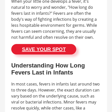
When your little one develops a fever, it's
natural to worry and wonder, "How long do
fevers last in infants?" Fevers are often the
body's way of fighting infections by creating a
less hospitable environment for germs. While
fevers can seem concerning, they are usually
not harmful and often resolve on their own.
SAVE YOUR SPOT
Understanding How Long
Fevers Last in Infants
In most cases, fevers in infants last around two
to three days. However, the exact duration can
vary based on the underlying cause, such as
viral or bacterial infections. Minor fevers may
resolve quickly, while other cases, like a