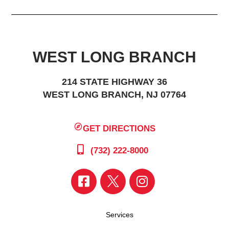
WEST LONG BRANCH
214 STATE HIGHWAY 36
WEST LONG BRANCH, NJ 07764
GET DIRECTIONS
(732) 222-8000
Services