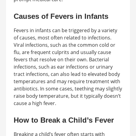
Causes of Fevers in Infants
Fevers in infants can be triggered by a variety
of causes, most often related to infections.
Viral infections, such as the common cold or
flu, are frequent culprits and usually cause
fevers that resolve on their own. Bacterial
infections, such as ear infections or urinary
tract infections, can also lead to elevated body
temperatures and may require treatment with
antibiotics. In some cases, teething may slightly
raise body temperature, but it typically doesn’t
cause a high fever.
How to Break a Child’s Fever
Breaking a child’s fever often starts with