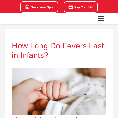
Save Your Spot
Pay Your Bill
How Long Do Fevers Last
in Infants?