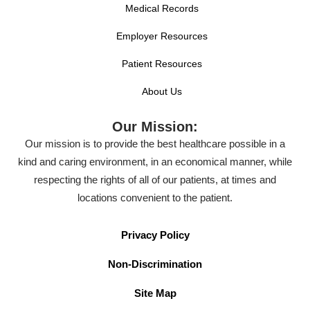
Medical Records
Employer Resources
Patient Resources
About Us
Our Mission:
Our mission is to provide the best healthcare possible in a
kind and caring environment, in an economical manner, while
respecting the rights of all of our patients, at times and
locations convenient to the patient.
Privacy Policy
Non-Discrimination
Site Map