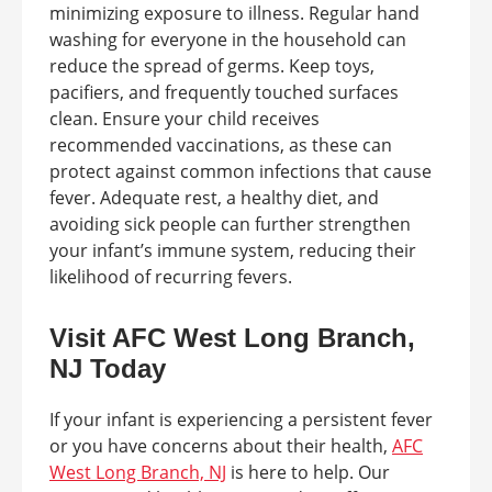
minimizing exposure to illness. Regular hand
washing for everyone in the household can
reduce the spread of germs. Keep toys,
pacifiers, and frequently touched surfaces
clean. Ensure your child receives
recommended vaccinations, as these can
protect against common infections that cause
fever. Adequate rest, a healthy diet, and
avoiding sick people can further strengthen
your infant’s immune system, reducing their
likelihood of recurring fevers.
Visit AFC West Long Branch,
NJ Today
If your infant is experiencing a persistent fever
or you have concerns about their health,
AFC
West Long Branch, NJ
is here to help. Our