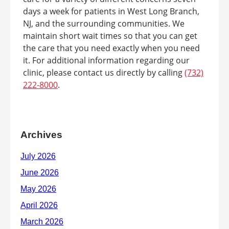
days a week for patients in West Long Branch,
NJ, and the surrounding communities. We
maintain short wait times so that you can get
the care that you need exactly when you need
it. For additional information regarding our
clinic, please contact us directly by calling
(732)
222-8000
.
Archives