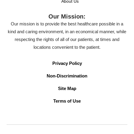
About Us
Our Mission:
Our mission is to provide the best healthcare possible in a
kind and caring environment, in an economical manner, while
respecting the rights of all of our patients, at times and
locations convenient to the patient.
Privacy Policy
Non-Discrimination
Site Map
Terms of Use