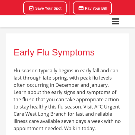
Save Your Spot
Pay Your Bill
Early Flu Symptoms
Flu season typically begins in early fall and can
last through late spring, with peak flu levels
often occurring in December and January.
Learn about the early signs and symptoms of
the flu so that you can take appropriate action
to stay healthy this flu season. Visit AFC Urgent
Care West Long Branch for fast and reliable
illness care available seven days a week with no
appointment needed. Walk in today.