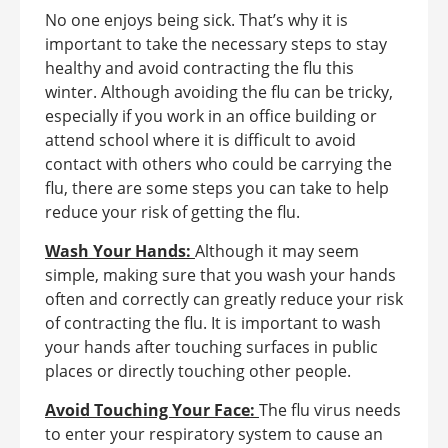
No one enjoys being sick. That’s why it is
important to take the necessary steps to stay
healthy and avoid contracting the flu this
winter. Although avoiding the flu can be tricky,
especially if you work in an office building or
attend school where it is difficult to avoid
contact with others who could be carrying the
flu, there are some steps you can take to help
reduce your risk of getting the flu.
Wash Your Hands:
Although it may seem
simple, making sure that you wash your hands
often and correctly can greatly reduce your risk
of contracting the flu. It is important to wash
your hands after touching surfaces in public
places or directly touching other people.
Avoid Touching Your Face:
The flu virus needs
to enter your respiratory system to cause an