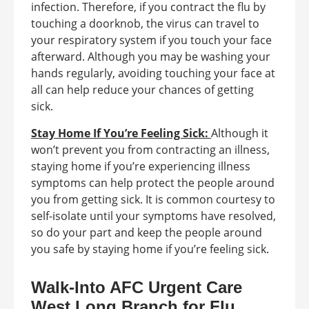
infection. Therefore, if you contract the flu by
touching a doorknob, the virus can travel to
your respiratory system if you touch your face
afterward. Although you may be washing your
hands regularly, avoiding touching your face at
all can help reduce your chances of getting
sick.
Stay Home If You’re Feeling Sick:
Although it
won’t prevent you from contracting an illness,
staying home if you’re experiencing illness
symptoms can help protect the people around
you from getting sick. It is common courtesy to
self-isolate until your symptoms have resolved,
so do your part and keep the people around
you safe by staying home if you’re feeling sick.
Walk-Into AFC Urgent Care
West Long Branch for Flu