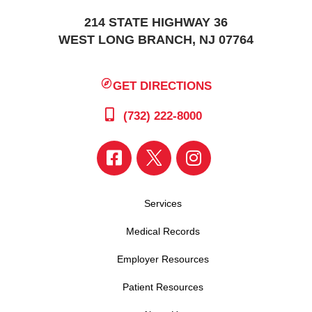
214 STATE HIGHWAY 36
WEST LONG BRANCH, NJ 07764
GET DIRECTIONS
(732) 222-8000
Services
Medical Records
Employer Resources
Patient Resources