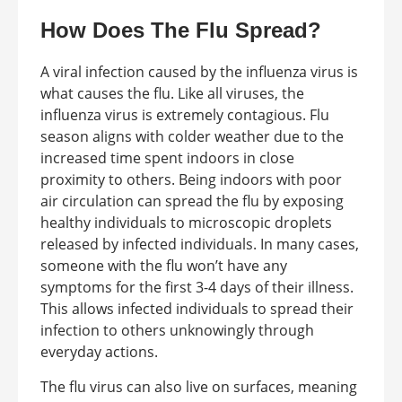
How Does The Flu Spread?
A viral infection caused by the influenza virus is
what causes the flu. Like all viruses, the
influenza virus is extremely contagious. Flu
season aligns with colder weather due to the
increased time spent indoors in close
proximity to others. Being indoors with poor
air circulation can spread the flu by exposing
healthy individuals to microscopic droplets
released by infected individuals. In many cases,
someone with the flu won’t have any
symptoms for the first 3-4 days of their illness.
This allows infected individuals to spread their
infection to others unknowingly through
everyday actions.
The flu virus can also live on surfaces, meaning