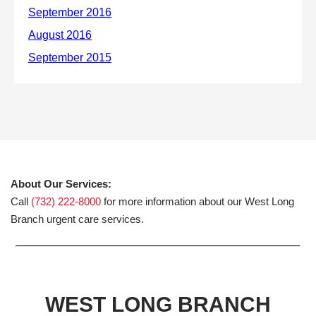
About Our Services:
Call
(732) 222-8000
for more information about our West Long
Branch urgent care services.
WEST LONG BRANCH