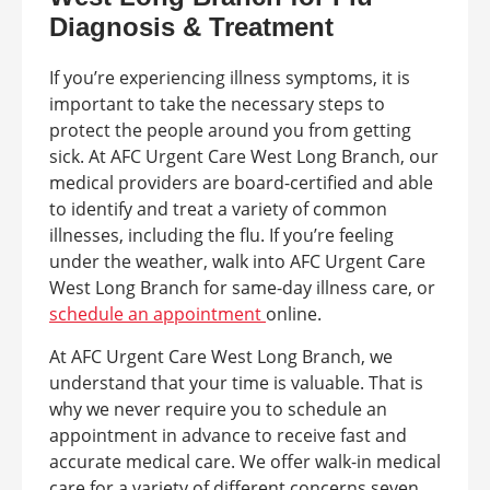
Diagnosis & Treatment
If you’re experiencing illness symptoms, it is
important to take the necessary steps to
protect the people around you from getting
sick. At AFC Urgent Care West Long Branch, our
medical providers are board-certified and able
to identify and treat a variety of common
illnesses, including the flu. If you’re feeling
under the weather, walk into AFC Urgent Care
West Long Branch for same-day illness care, or
schedule an appointment
online.
At AFC Urgent Care West Long Branch, we
understand that your time is valuable. That is
why we never require you to schedule an
appointment in advance to receive fast and
accurate medical care. We offer walk-in medical
care for a variety of different concerns seven