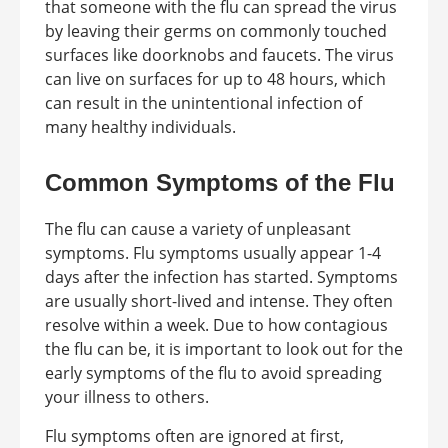
that someone with the flu can spread the virus
by leaving their germs on commonly touched
surfaces like doorknobs and faucets. The virus
can live on surfaces for up to 48 hours, which
can result in the unintentional infection of
many healthy individuals.
Common Symptoms of the Flu
The flu can cause a variety of unpleasant
symptoms. Flu symptoms usually appear 1-4
days after the infection has started. Symptoms
are usually short-lived and intense. They often
resolve within a week. Due to how contagious
the flu can be, it is important to look out for the
early symptoms of the flu to avoid spreading
your illness to others.
Flu symptoms often are ignored at first,