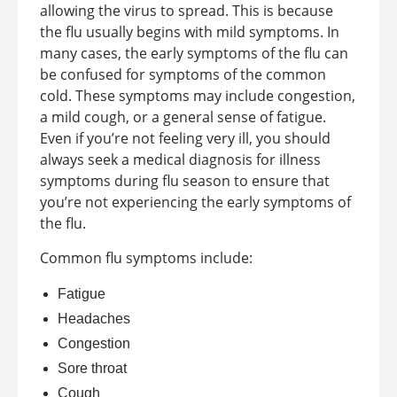
allowing the virus to spread. This is because
the flu usually begins with mild symptoms. In
many cases, the early symptoms of the flu can
be confused for symptoms of the common
cold. These symptoms may include congestion,
a mild cough, or a general sense of fatigue.
Even if you’re not feeling very ill, you should
always seek a medical diagnosis for illness
symptoms during flu season to ensure that
you’re not experiencing the early symptoms of
the flu.
Common flu symptoms include:
Fatigue
Headaches
Congestion
Sore throat
Cough