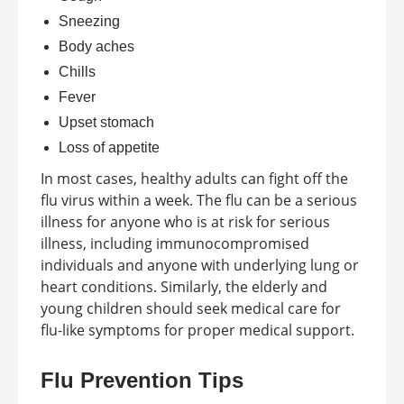
Sneezing
Body aches
Chills
Fever
Upset stomach
Loss of appetite
In most cases, healthy adults can fight off the
flu virus within a week. The flu can be a serious
illness for anyone who is at risk for serious
illness, including immunocompromised
individuals and anyone with underlying lung or
heart conditions. Similarly, the elderly and
young children should seek medical care for
flu-like symptoms for proper medical support.
Flu Prevention Tips