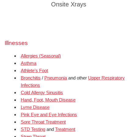
Onsite Xrays
Illnesses
Allergies (Seasonal)
Asthma
Athlete's Foot
Bronchitis
/
Pneumonia
and other
Upper Respiratory
Infections
Cold Allergy Sinusitis
Hand, Foot, Mouth Disease
Lyme Disease
Pink Eye and Eye Infections
Sore Throat Treatment
STD Testing
and
Treatment
Strep Throat