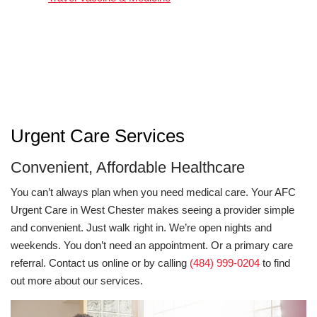
Urgent Care Services
Convenient, Affordable Healthcare
You can’t always plan when you need medical care. Your AFC
Urgent Care in West Chester makes seeing a provider simple
and convenient. Just walk right in. We’re open nights and
weekends. You don’t need an appointment. Or a primary care
referral. Contact us online or by calling
(484) 999-0204
to find
out more about our services.