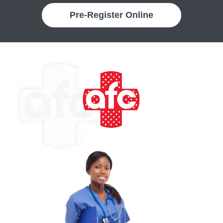
Pre-Register Online