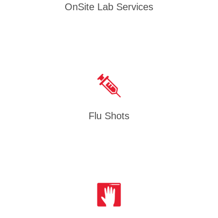
OnSite Lab Services
Flu Shots