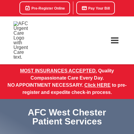
Pre-Register Online
Pay Your Bill
MOST INSURANCES ACCEPTED.
Quality
Compassionate Care Every Day.
NO APPOINTMENT NECESSARY.
Click HERE
to pre-
register and expedite check-in process.
AFC West Chester
Patient Services