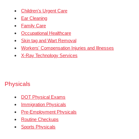
Children's Urgent Care
Ear Cleaning
Family Care
Occupational Healthcare
Skin tag and Wart Removal
Workers' Compensation Injuries and Illnesses
X-Ray Technology Services
Physicals
DOT Physical Exams
Immigration Physicals
Pre-Employment Physicals
Routine Checkups
Sports Physicals