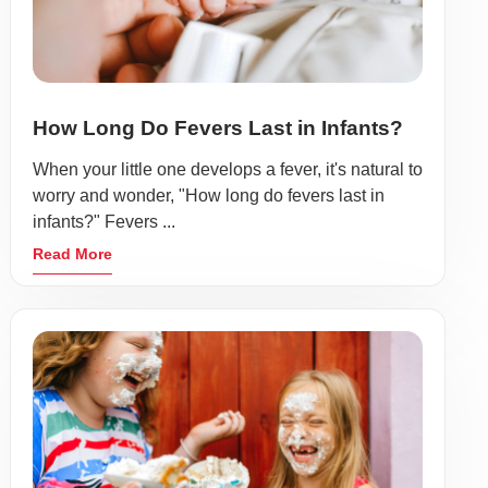
How Long Do Fevers Last in Infants?
When your little one develops a fever, it's natural to
worry and wonder, "How long do fevers last in
infants?" Fevers ...
Read More