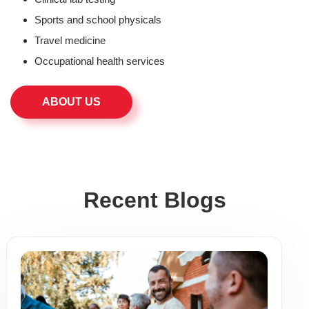
Sports and school physicals
Travel medicine
Occupational health services
ABOUT US
Recent Blogs