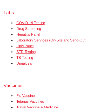
Labs
COVID-19 Testing
Drug Screening
Hepatitis Panel
Laboratory Services (On-Site and Send-Out)
Lipid Panel
STD Testing
TB Testing
Urinalysis
Vaccines
Flu Vaccine
Tetanus Vaccines
Travel Vaccine & Medicine