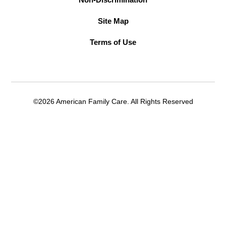
Site Map
Terms of Use
©2026 American Family Care. All Rights Reserved