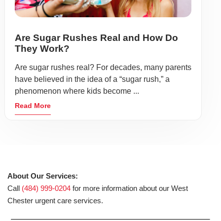
Are Sugar Rushes Real and How Do
They Work?
Are sugar rushes real? For decades, many parents
have believed in the idea of a “sugar rush,” a
phenomenon where kids become ...
Read More
About Our Services:
Call
(484) 999-0204
for more information about our West
Chester urgent care services.