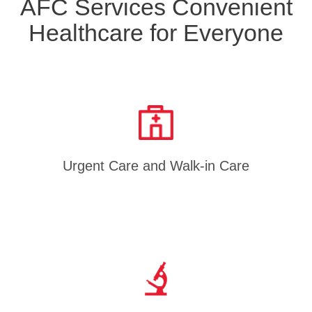
AFC Services Convenient
Healthcare for Everyone
Urgent Care and Walk-in Care