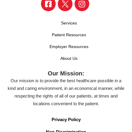
Services
Patient Resources
Employer Resources
About Us
Our Mission:
Our mission is to provide the best healthcare possible in a
kind and caring environment, in an economical manner, while
respecting the rights of all of our patients, at times and
locations convenient to the patient.
Privacy Policy
Non-Discrimination