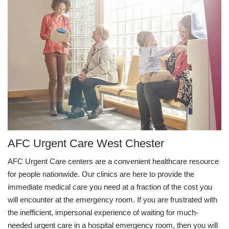
AFC Urgent Care West Chester
AFC Urgent Care centers are a convenient healthcare resource
for people nationwide. Our clinics are here to provide the
immediate medical care you need at a fraction of the cost you
will encounter at the emergency room. If you are frustrated with
the inefficient, impersonal experience of waiting for much-
needed urgent care in a hospital emergency room, then you will