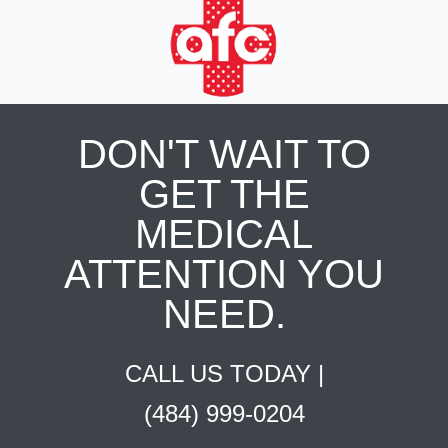
DON'T WAIT TO
GET THE
MEDICAL
ATTENTION YOU
NEED.
CALL US TODAY |
(484) 999-0204