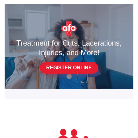
Treatment for Cuts, Lacerations,
Injuries, and More!
REGISTER ONLINE