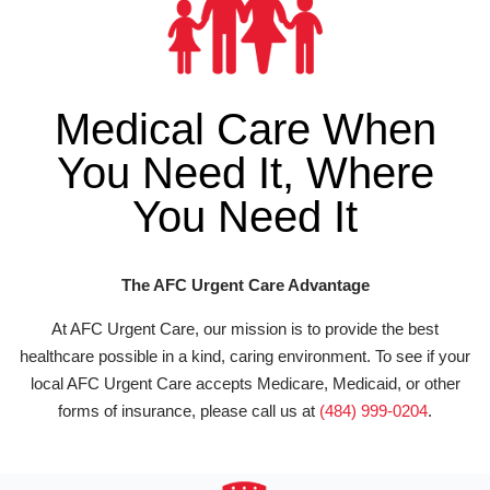
Medical Care When
You Need It, Where
You Need It
The AFC Urgent Care Advantage
At AFC Urgent Care, our mission is to provide the best
healthcare possible in a kind, caring environment. To see if your
local AFC Urgent Care accepts Medicare, Medicaid, or other
forms of insurance, please call us at
(484) 999-0204
.