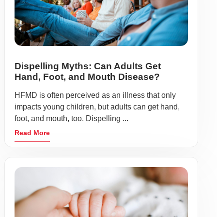
Dispelling Myths: Can Adults Get
Hand, Foot, and Mouth Disease?
HFMD is often perceived as an illness that only
impacts young children, but adults can get hand,
foot, and mouth, too. Dispelling ...
Read More