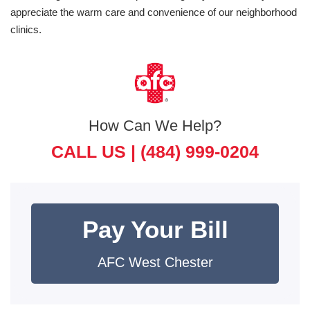
appreciate the warm care and convenience of our neighborhood
clinics.
How Can We Help?
CALL US |
(484) 999-0204
Pay Your Bill
AFC West Chester