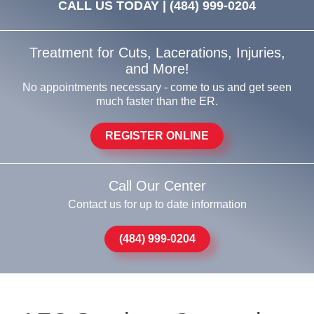
CALL US TODAY |
(484) 999-0204
Treatment for Cuts, Lacerations, Injuries,
and More!
No appointments necessary - come to us and get seen
much faster than the ER.
REGISTER ONLINE
Call Our Center
Contact us for up to date information
(484) 999-0204