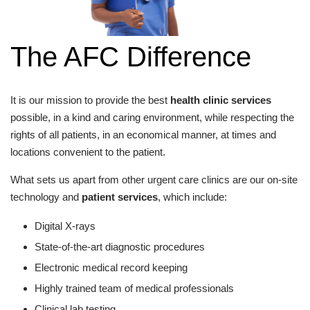
The AFC Difference
It is our mission to provide the best
health clinic services
possible, in a kind and caring environment, while respecting the
rights of all patients, in an economical manner, at times and
locations convenient to the patient.
What sets us apart from other urgent care clinics are our on-site
technology and
patient services
, which include:
Digital X-rays
State-of-the-art diagnostic procedures
Electronic medical record keeping
Highly trained team of medical professionals
Clinical lab testing