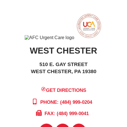
WEST CHESTER
510 E. GAY STREET
WEST CHESTER, PA 19380
GET DIRECTIONS
PHONE: (484) 999-0204
FAX: (484) 999-0041