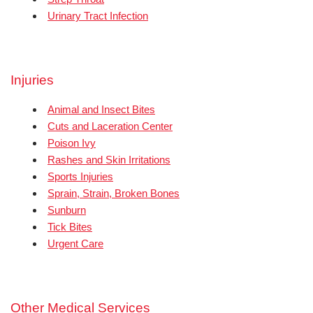
Urinary Tract Infection
Injuries
Animal and Insect Bites
Cuts and Laceration Center
Poison Ivy
Rashes and Skin Irritations
Sports Injuries
Sprain, Strain, Broken Bones
Sunburn
Tick Bites
Urgent Care
Other Medical Services