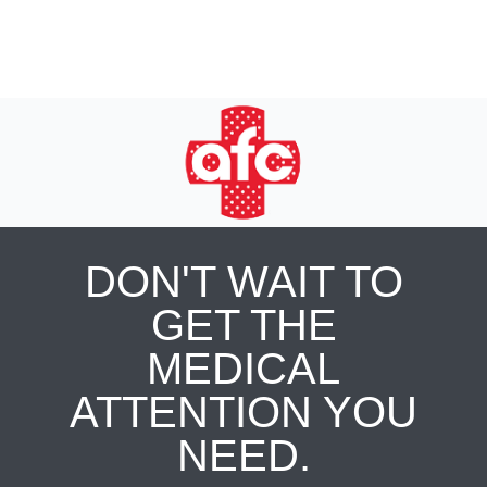
DON'T WAIT TO
GET THE
MEDICAL
ATTENTION YOU
NEED.