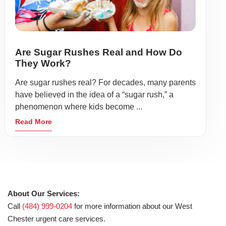
Are Sugar Rushes Real and How Do
They Work?
Are sugar rushes real? For decades, many parents
have believed in the idea of a “sugar rush,” a
phenomenon where kids become ...
Read More
About Our Services:
Call
(484) 999-0204
for more information about our West
Chester urgent care services.