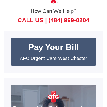
How Can We Help?
CALL US |
(484) 999-0204
Pay Your Bill
AFC Urgent Care West Chester