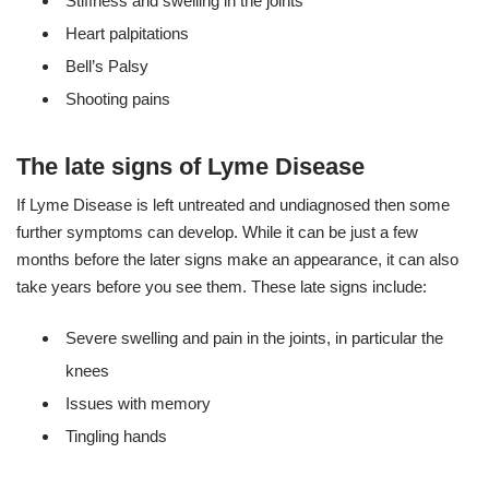
Stiffness and swelling in the joints
Heart palpitations
Bell’s Palsy
Shooting pains
The late signs of Lyme Disease
If Lyme Disease is left untreated and undiagnosed then some
further symptoms can develop. While it can be just a few
months before the later signs make an appearance, it can also
take years before you see them. These late signs include:
Severe swelling and pain in the joints, in particular the
knees
Issues with memory
Tingling hands