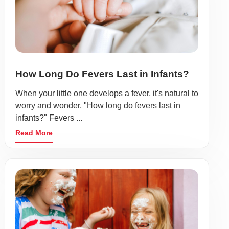
How Long Do Fevers Last in Infants?
When your little one develops a fever, it's natural to
worry and wonder, "How long do fevers last in
infants?" Fevers ...
Read More