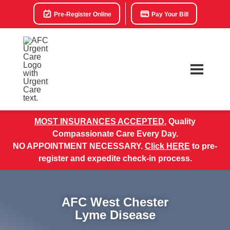
Pre-Register Online
Pay Your Bill
MOST INSURANCES ACCEPTED.
Quality
Compassionate Care Every Day.
NO APPOINTMENT NECESSARY.
Click HERE
to pre-
register and expedite check-in process.
AFC West Chester
Lyme Disease