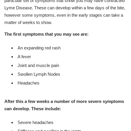
particular set of symptoms that show you may have contracted
Lyme Disease. These can develop within a few days of the bite,
however some symptoms, even in the early stages can take a
matter of weeks to show.
The first symptoms that you may see are:
An expanding red rash
A fever
Joint and muscle pain
Swollen Lymph Nodes
Headaches
After this a few weeks a number of more severe symptoms
can develop. These include:
Severe headaches