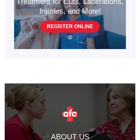
Treatment for Cuts, Lacerations,
Injuries, and More!
REGISTER ONLINE
ABOUT US