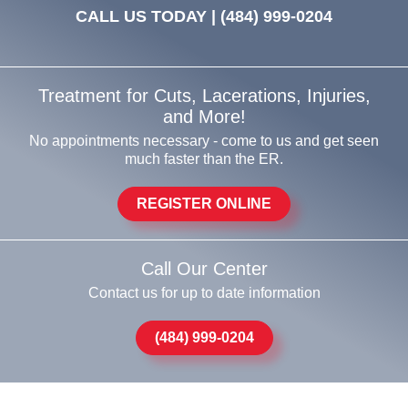
CALL US TODAY |
(484) 999-0204
Treatment for Cuts, Lacerations, Injuries,
and More!
No appointments necessary - come to us and get seen
much faster than the ER.
REGISTER ONLINE
Call Our Center
Contact us for up to date information
(484) 999-0204