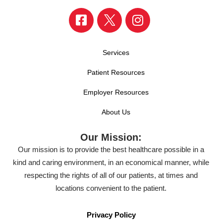
Services
Patient Resources
Employer Resources
About Us
Our Mission:
Our mission is to provide the best healthcare possible in a
kind and caring environment, in an economical manner, while
respecting the rights of all of our patients, at times and
locations convenient to the patient.
Privacy Policy