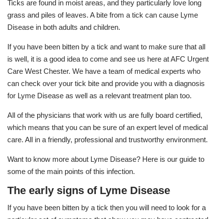
Ticks are found in moist areas, and they particularly love long
grass and piles of leaves. A bite from a tick can cause Lyme
Disease in both adults and children.
If you have been bitten by a tick and want to make sure that all
is well, it is a good idea to come and see us here at AFC Urgent
Care West Chester. We have a team of medical experts who
can check over your tick bite and provide you with a diagnosis
for Lyme Disease as well as a relevant treatment plan too.
All of the physicians that work with us are fully board certified,
which means that you can be sure of an expert level of medical
care. All in a friendly, professional and trustworthy environment.
Want to know more about Lyme Disease? Here is our guide to
some of the main points of this infection.
The early signs of Lyme Disease
If you have been bitten by a tick then you will need to look for a