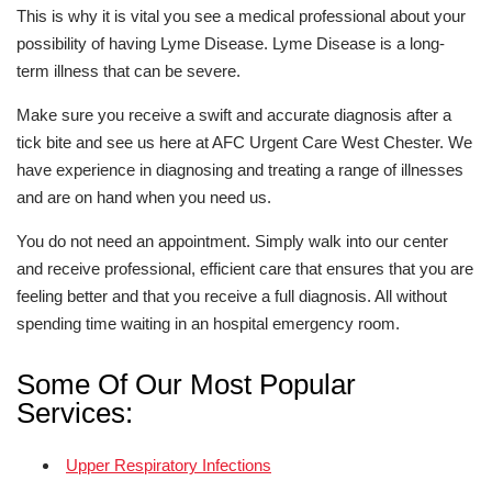
This is why it is vital you see a medical professional about your
possibility of having Lyme Disease. Lyme Disease is a long-
term illness that can be severe.
Make sure you receive a swift and accurate diagnosis after a
tick bite and see us here at AFC Urgent Care West Chester. We
have experience in diagnosing and treating a range of illnesses
and are on hand when you need us.
You do not need an appointment. Simply walk into our center
and receive professional, efficient care that ensures that you are
feeling better and that you receive a full diagnosis. All without
spending time waiting in an hospital emergency room.
Some Of Our Most Popular
Services:
Upper Respiratory Infections