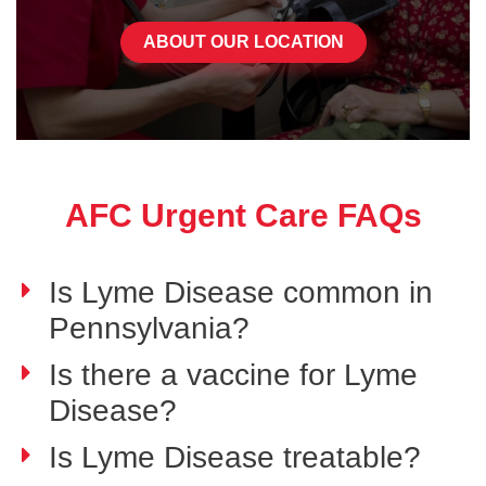
ABOUT OUR LOCATION
AFC Urgent Care FAQs
Is Lyme Disease common in
Pennsylvania?
Is there a vaccine for Lyme
Disease?
Is Lyme Disease treatable?