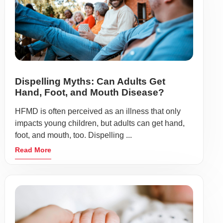
Dispelling Myths: Can Adults Get
Hand, Foot, and Mouth Disease?
HFMD is often perceived as an illness that only
impacts young children, but adults can get hand,
foot, and mouth, too. Dispelling ...
Read More