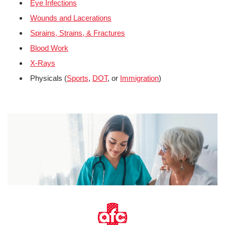
Eye Infections
Wounds and Lacerations
Sprains, Strains, & Fractures
Blood Work
X-Rays
Physicals (
Sports
,
DOT
, or
Immigration
)