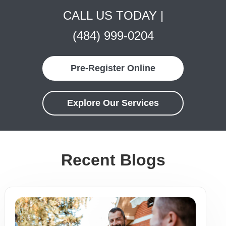
CALL US TODAY |
(484) 999-0204
Pre-Register Online
Explore Our Services
Recent Blogs