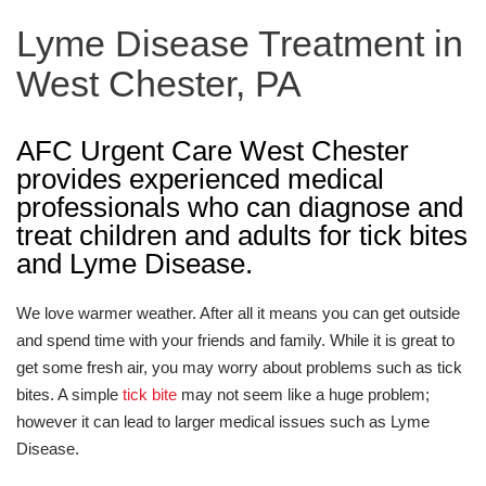
Lyme Disease Treatment in
West Chester, PA
AFC Urgent Care West Chester
provides experienced medical
professionals who can diagnose and
treat children and adults for tick bites
and Lyme Disease.
We love warmer weather. After all it means you can get outside
and spend time with your friends and family. While it is great to
get some fresh air, you may worry about problems such as tick
bites. A simple
tick bite
may not seem like a huge problem;
however it can lead to larger medical issues such as Lyme
Disease.