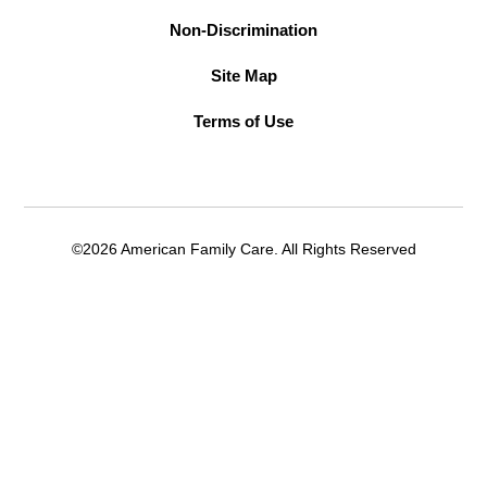
Non-Discrimination
Site Map
Terms of Use
©2026 American Family Care. All Rights Reserved