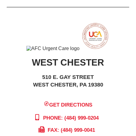
WEST CHESTER
510 E. GAY STREET
WEST CHESTER, PA 19380
GET DIRECTIONS
PHONE: (484) 999-0204
FAX: (484) 999-0041