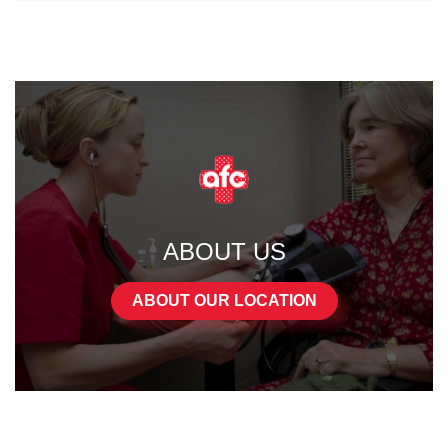
ABOUT US
ABOUT OUR LOCATION