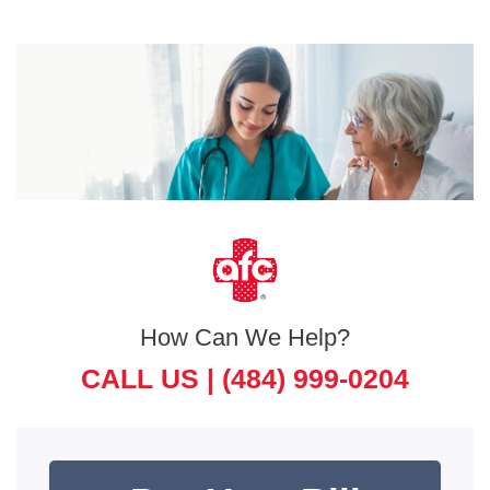
How Can We Help?
CALL US |
(484) 999-0204