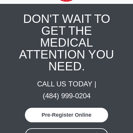
DON'T WAIT TO
GET THE
MEDICAL
ATTENTION YOU
NEED.
CALL US TODAY |
(484) 999-0204
Pre-Register Online