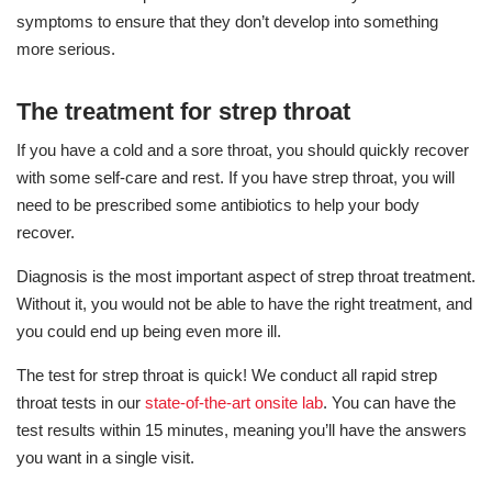
symptoms to ensure that they don’t develop into something
more serious.
The treatment for strep throat
If you have a cold and a sore throat, you should quickly recover
with some self-care and rest. If you have strep throat, you will
need to be prescribed some antibiotics to help your body
recover.
Diagnosis is the most important aspect of strep throat treatment.
Without it, you would not be able to have the right treatment, and
you could end up being even more ill.
The test for strep throat is quick! We conduct all rapid strep
throat tests in our
state-of-the-art onsite lab
. You can have the
test results within 15 minutes, meaning you’ll have the answers
you want in a single visit.