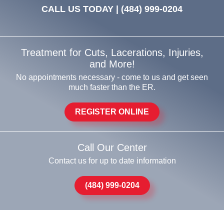
CALL US TODAY |
(484) 999-0204
Treatment for Cuts, Lacerations, Injuries,
and More!
No appointments necessary - come to us and get seen
much faster than the ER.
REGISTER ONLINE
Call Our Center
Contact us for up to date information
(484) 999-0204