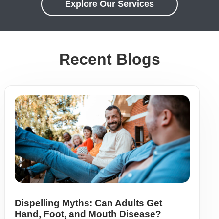
Explore Our Services
Recent Blogs
Dispelling Myths: Can Adults Get
Hand, Foot, and Mouth Disease?