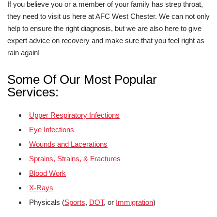
If you believe you or a member of your family has strep throat,
they need to visit us here at AFC West Chester. We can not only
help to ensure the right diagnosis, but we are also here to give
expert advice on recovery and make sure that you feel right as
rain again!
Some Of Our Most Popular
Services:
Upper Respiratory Infections
Eye Infections
Wounds and Lacerations
Sprains, Strains, & Fractures
Blood Work
X-Rays
Physicals (
Sports
,
DOT
, or
Immigration
)