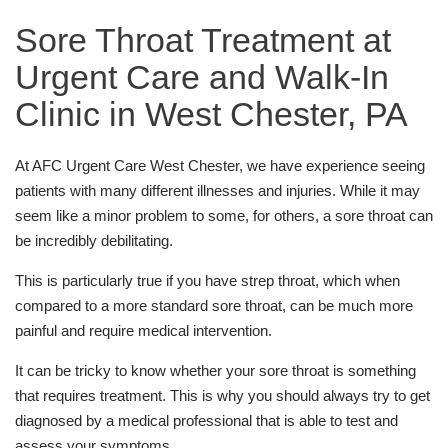
Sore Throat Treatment at
Urgent Care and Walk-In
Clinic in West Chester, PA
At AFC Urgent Care West Chester, we have experience seeing
patients with many different illnesses and injuries. While it may
seem like a minor problem to some, for others, a sore throat can
be incredibly debilitating.
This is particularly true if you have strep throat, which when
compared to a more standard sore throat, can be much more
painful and require medical intervention.
It can be tricky to know whether your sore throat is something
that requires treatment. This is why you should always try to get
diagnosed by a medical professional that is able to test and
assess your symptoms.