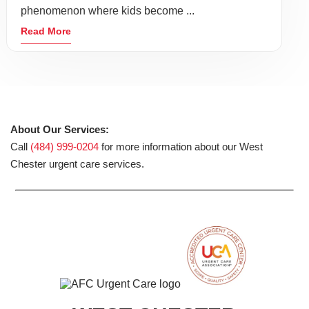
phenomenon where kids become ...
Read More
About Our Services:
Call
(484) 999-0204
for more information about our West
Chester urgent care services.