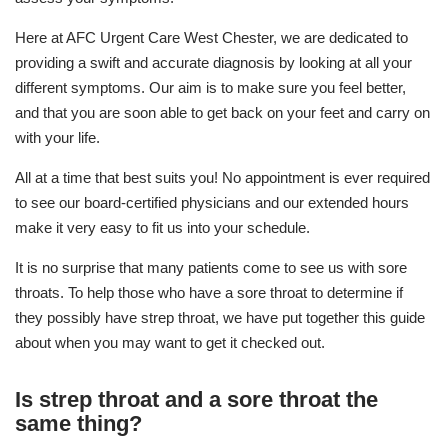
Here at AFC Urgent Care West Chester, we are dedicated to
providing a swift and accurate diagnosis by looking at all your
different symptoms. Our aim is to make sure you feel better,
and that you are soon able to get back on your feet and carry on
with your life.
All at a time that best suits you! No appointment is ever required
to see our board-certified physicians and our extended hours
make it very easy to fit us into your schedule.
It is no surprise that many patients come to see us with sore
throats. To help those who have a sore throat to determine if
they possibly have strep throat, we have put together this guide
about when you may want to get it checked out.
Is strep throat and a sore throat the
same thing?