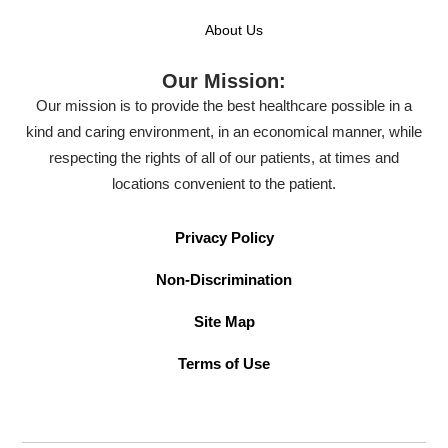
About Us
Our Mission:
Our mission is to provide the best healthcare possible in a
kind and caring environment, in an economical manner, while
respecting the rights of all of our patients, at times and
locations convenient to the patient.
Privacy Policy
Non-Discrimination
Site Map
Terms of Use