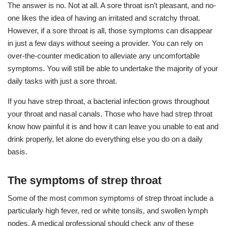
The answer is no. Not at all. A sore throat isn’t pleasant, and no-
one likes the idea of having an irritated and scratchy throat.
However, if a sore throat is all, those symptoms can disappear
in just a few days without seeing a provider. You can rely on
over-the-counter medication to alleviate any uncomfortable
symptoms. You will still be able to undertake the majority of your
daily tasks with just a sore throat.
If you have strep throat, a bacterial infection grows throughout
your throat and nasal canals. Those who have had strep throat
know how painful it is and how it can leave you unable to eat and
drink properly, let alone do everything else you do on a daily
basis.
The symptoms of strep throat
Some of the most common symptoms of strep throat include a
particularly high fever, red or white tonsils, and swollen lymph
nodes. A medical professional should check any of these