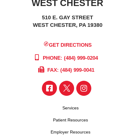
WEST CHESTER
510 E. GAY STREET
WEST CHESTER, PA 19380
GET DIRECTIONS
PHONE: (484) 999-0204
FAX: (484) 999-0041
Services
Patient Resources
Employer Resources