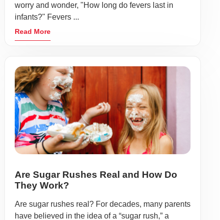
worry and wonder, "How long do fevers last in
infants?" Fevers ...
Read More
Are Sugar Rushes Real and How Do
They Work?
Are sugar rushes real? For decades, many parents
have believed in the idea of a “sugar rush,” a