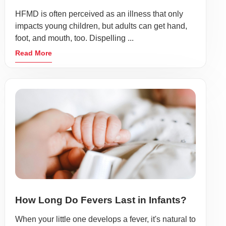
HFMD is often perceived as an illness that only
impacts young children, but adults can get hand,
foot, and mouth, too. Dispelling ...
Read More
How Long Do Fevers Last in Infants?
When your little one develops a fever, it's natural to