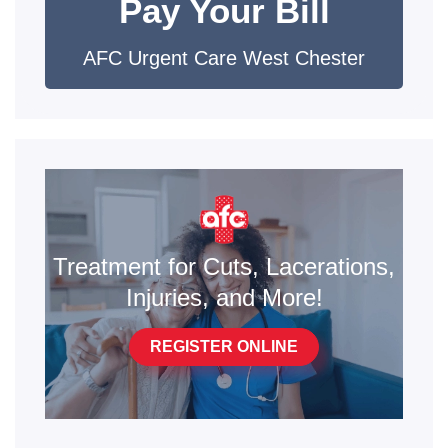
Pay Your Bill
AFC Urgent Care West Chester
Treatment for Cuts, Lacerations,
Injuries, and More!
REGISTER ONLINE