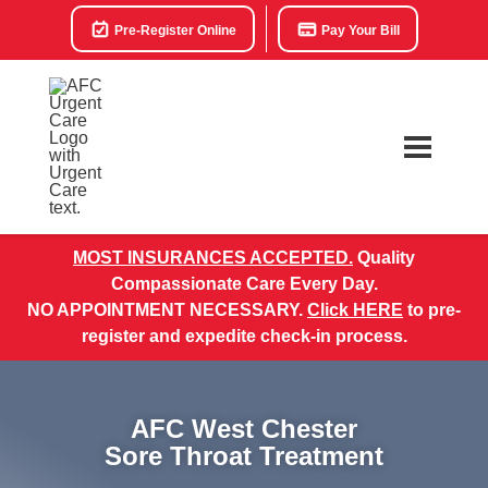
Pre-Register Online
Pay Your Bill
MOST INSURANCES ACCEPTED.
Quality
Compassionate Care Every Day.
NO APPOINTMENT NECESSARY.
Click HERE
to pre-
register and expedite check-in process.
AFC West Chester
Sore Throat Treatment