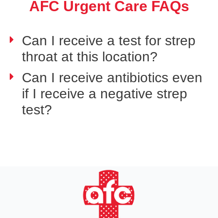
AFC Urgent Care FAQs
Can I receive a test for strep
throat at this location?
Can I receive antibiotics even
if I receive a negative strep
test?