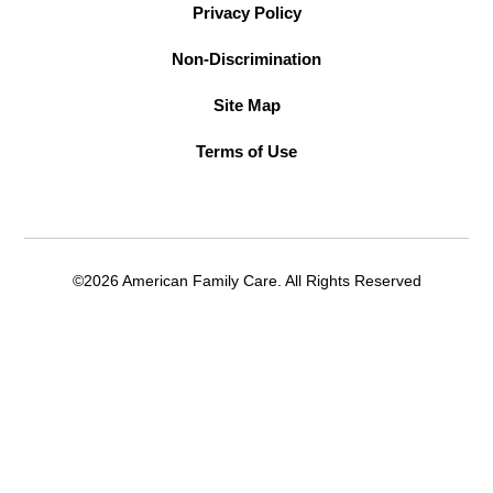
Privacy Policy
Non-Discrimination
Site Map
Terms of Use
©2026 American Family Care. All Rights Reserved