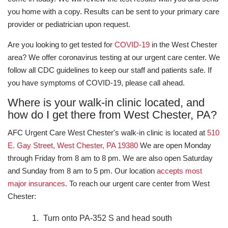
you home with a copy. Results can be sent to your primary care
provider or pediatrician upon request.
Are you looking to get tested for
COVID-19
in the West Chester
area? We offer coronavirus testing at our urgent care center. We
follow all CDC guidelines to keep our staff and patients safe. If
you have symptoms of COVID-19, please call ahead.
Where is your walk-in clinic located, and
how do I get there from West Chester, PA?
AFC Urgent Care West Chester's walk-in clinic is located at
510
E. Gay Street, West Chester, PA 19380
We are open Monday
through Friday from 8 am to 8 pm. We are also open Saturday
and Sunday from 8 am to 5 pm. Our location
accepts most
major insurances
. To reach our urgent care center from West
Chester:
Turn onto PA-352 S and head south