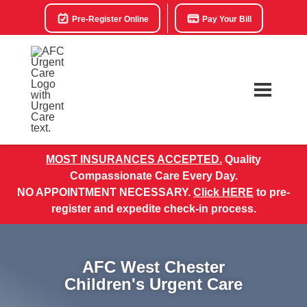
Pre-Register Online
Pay Your Bill
MOST INSURANCES ACCEPTED.
Quality
Compassionate Care Every Day.
NO APPOINTMENT NECESSARY.
Click HERE
to pre-
register and expedite check-in process.
AFC West Chester
Children's Urgent Care