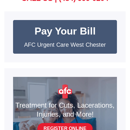
Pay Your Bill
AFC Urgent Care West Chester
Treatment for Cuts, Lacerations,
Injuries, and More!
REGISTER ONLINE