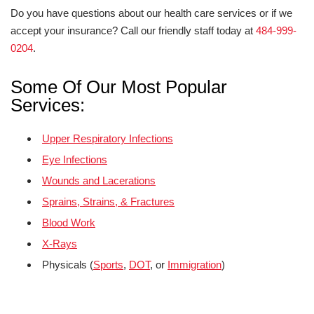
Do you have questions about our health care services or if we
accept your insurance? Call our friendly staff today at
484-999-
0204
.
Some Of Our Most Popular
Services:
Upper Respiratory Infections
Eye Infections
Wounds and Lacerations
Sprains, Strains, & Fractures
Blood Work
X-Rays
Physicals (
Sports
,
DOT
, or
Immigration
)