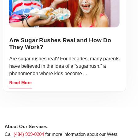
Are Sugar Rushes Real and How Do
They Work?
Are sugar rushes real? For decades, many parents
have believed in the idea of a “sugar rush,” a
phenomenon where kids become ...
Read More
About Our Services:
Call
(484) 999-0204
for more information about our West