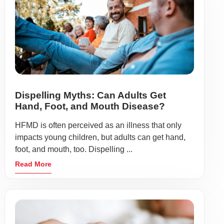
Dispelling Myths: Can Adults Get
Hand, Foot, and Mouth Disease?
HFMD is often perceived as an illness that only
impacts young children, but adults can get hand,
foot, and mouth, too. Dispelling ...
Read More