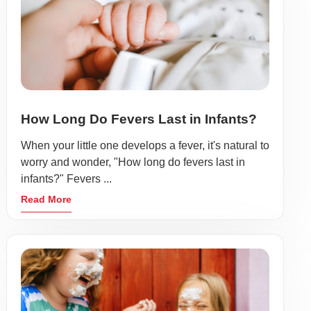
How Long Do Fevers Last in Infants?
When your little one develops a fever, it's natural to
worry and wonder, "How long do fevers last in
infants?" Fevers ...
Read More