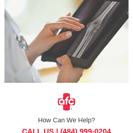
How Can We Help?
CALL US |
(484) 999-0204