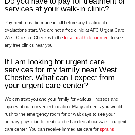
Do you have to pay for treatment or
services at your walk-in clinic?
Payment must be made in full before any treatment or
evaluations start. We are not a free clinic at AFC Urgent Care
West Chester. Check with the
local health department
to see
any free clinics near you.
If I am looking for urgent care
services for my family near West
Chester. What can I expect from
your urgent care center?
We can treat you and your family for various illnesses and
injuries at our convenient location. Many ailments you would
rush to the emergency room for or wait days to see your
primary physician to treat can be handled at our walk-in urgent
care center. You can receive immediate care for
sprains,