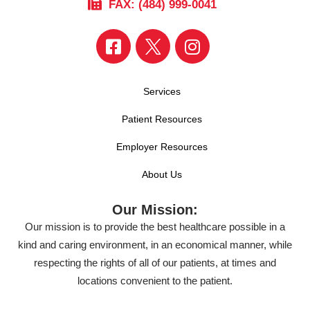
FAX: (484) 999-0041
Services
Patient Resources
Employer Resources
About Us
Our Mission:
Our mission is to provide the best healthcare possible in a
kind and caring environment, in an economical manner, while
respecting the rights of all of our patients, at times and
locations convenient to the patient.