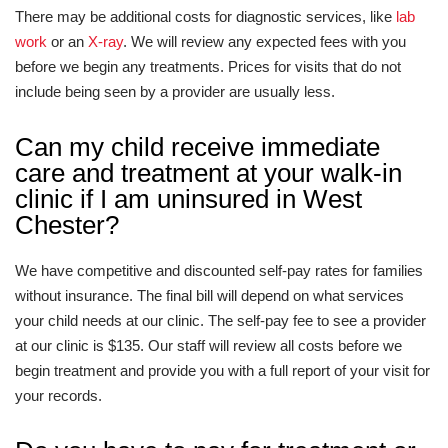
There may be additional costs for diagnostic services, like
lab
work
or an
X-ray
. We will review any expected fees with you
before we begin any treatments. Prices for visits that do not
include being seen by a provider are usually less.
Can my child receive immediate
care and treatment at your walk-in
clinic if I am uninsured in West
Chester?
We have competitive and discounted self-pay rates for families
without insurance. The final bill will depend on what services
your child needs at our clinic. The self-pay fee to see a provider
at our clinic is $135. Our staff will review all costs before we
begin treatment and provide you with a full report of your visit for
your records.