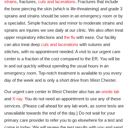
strains
, fractures,
cuts and lacerations
. Fractures that include
the bone piercing the skin (which is life-threatening) and grade 3
sprains and strains should be seen in an emergency room or by
a specialist. Simple fractures and minor to moderate strains and
sprains are injuries we see daily at our clinic. We also often treat
upper respiratory infections and
the flu
with ease. Our facility
can also treat deep
cuts and lacerations
with sutures and
stitches, with no appointment needed. A visit to our urgent care
center is a fraction of the cost compared to the ER. You will be
in and out quickly without spending the usual hours in an
emergency room. Top-notch treatment is available to you every
day of the week and is only a short drive from West Chester.
Our urgent care center in West Chester also has an
onsite lab
and
X-ray
. You do not need an appointment to use any of these
services. (Please call ahead for any lab work, as some tests are
unavailable towards the end of the day.) Do not wait for your
primary care provider to refer you to go elsewhere for a test and
come in today. We will review the test results with you and send