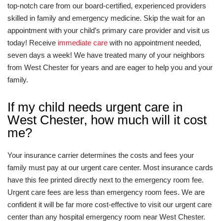
top-notch care from our board-certified, experienced providers
skilled in family and emergency medicine. Skip the wait for an
appointment with your child’s primary care provider and visit us
today! Receive
immediate care
with no appointment needed,
seven days a week! We have treated many of your neighbors
from West Chester for years and are eager to help you and your
family.
If my child needs urgent care in
West Chester, how much will it cost
me?
Your insurance carrier determines the costs and fees your
family must pay at our urgent care center. Most insurance cards
have this fee printed directly next to the emergency room fee.
Urgent care fees are less than emergency room fees. We are
confident it will be far more cost-effective to visit our urgent care
center than any hospital emergency room near West Chester.