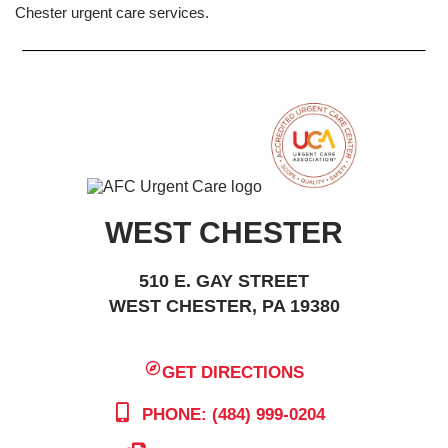
Chester urgent care services.
WEST CHESTER
510 E. GAY STREET
WEST CHESTER, PA 19380
GET DIRECTIONS
PHONE: (484) 999-0204