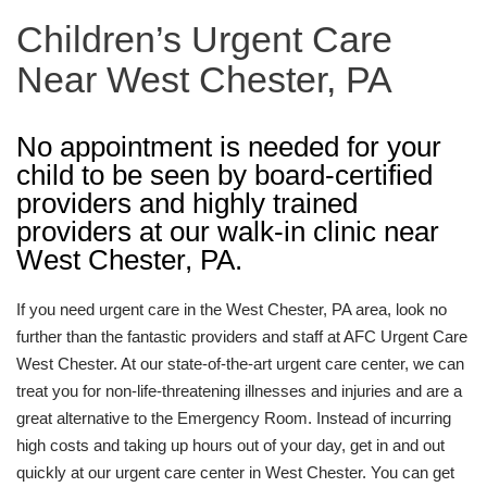
Children’s Urgent Care
Near West Chester, PA
No appointment is needed for your
child to be seen by board-certified
providers and highly trained
providers at our walk-in clinic near
West Chester, PA.
If you need urgent care in the West Chester, PA area, look no
further than the fantastic providers and staff at AFC Urgent Care
West Chester. At our state-of-the-art urgent care center, we can
treat you for non-life-threatening illnesses and injuries and are a
great alternative to the Emergency Room. Instead of incurring
high costs and taking up hours out of your day, get in and out
quickly at our urgent care center in West Chester. You can get