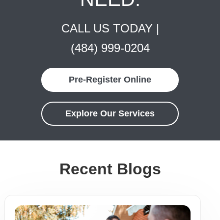
CALL US TODAY |
(484) 999-0204
Pre-Register Online
Explore Our Services
Recent Blogs