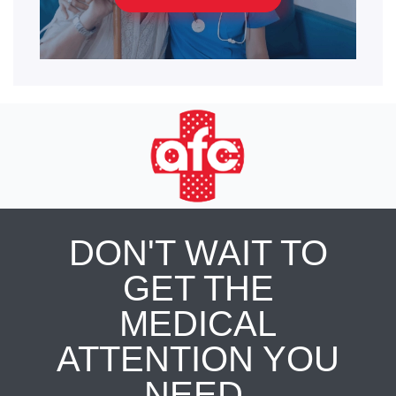
DON'T WAIT TO
GET THE
MEDICAL
ATTENTION YOU
NEED.