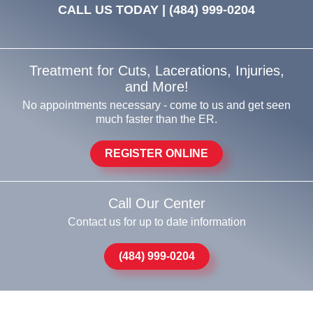
CALL US TODAY |
(484) 999-0204
Treatment for Cuts, Lacerations, Injuries,
and More!
No appointments necessary - come to us and get seen
much faster than the ER.
REGISTER ONLINE
Call Our Center
Contact us for up to date information
(484) 999-0204