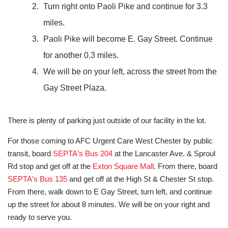
Turn right onto Paoli Pike and continue for 3.3
miles.
Paoli Pike will become E. Gay Street. Continue
for another 0.3 miles.
We will be on your left, across the street from the
Gay Street Plaza.
There is plenty of parking just outside of our facility in the lot.
For those coming to AFC Urgent Care West Chester by public
transit, board
SEPTA's Bus 204
at the Lancaster Ave. & Sproul
Rd stop and get off at the
Exton Square Mall
. From there, board
SEPTA's Bus 135
and get off at the High St & Chester St stop.
From there, walk down to E Gay Street, turn left, and continue
up the street for about 8 minutes. We will be on your right and
ready to serve you.