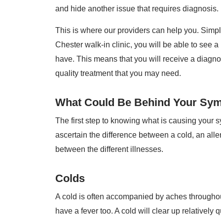
and hide another issue that requires diagnosis.
This is where our providers can help you. Simp
Chester walk-in clinic, you will be able to see
have. This means that you will receive a diagnos
quality treatment that you may need.
What Could Be Behind Your Sy
The first step to knowing what is causing your 
ascertain the difference between a cold, an aller
between the different illnesses.
Colds
A cold is often accompanied by aches throughou
have a fever too. A cold will clear up relatively 