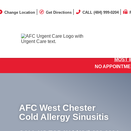
Change Location
Get Directions
CALL (484) 999-0204
MOST 
NO APPOINTME
AFC West Chester
Cold Allergy Sinusitis