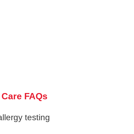
 Care FAQs
llergy testing