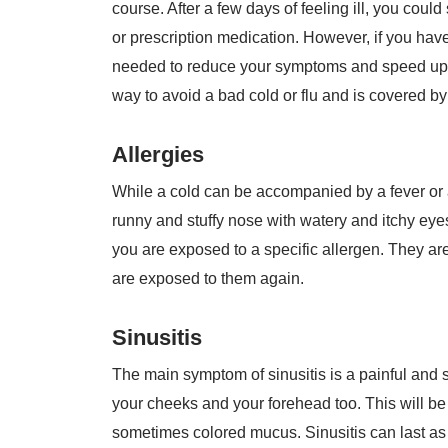
course. After a few days of feeling ill, you coul
or prescription medication. However, if you hav
needed to reduce your symptoms and speed up yo
way to avoid a bad cold or flu and is covered by
Allergies
While a cold can be accompanied by a fever or a
runny and stuffy nose with watery and itchy eye
you are exposed to a specific allergen. They are
are exposed to them again.
Sinusitis
The main symptom of sinusitis is a painful and sw
your cheeks and your forehead too. This will b
sometimes colored mucus. Sinusitis can last as