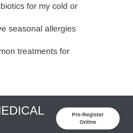
biotics for my cold or
ave seasonal allergies
on treatments for
MEDICAL
Pre-Register
Online