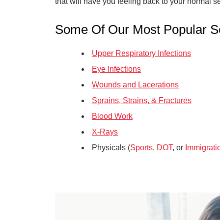
that will have you feeling back to your normal se
Some Of Our Most Popular Se
Upper Respiratory Infections
Eye Infections
Wounds and Lacerations
Sprains, Strains, & Fractures
Blood Work
X-Rays
Physicals (
Sports
,
DOT
, or
Immigrati