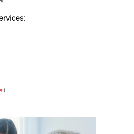
lf.
rvices:
on
)