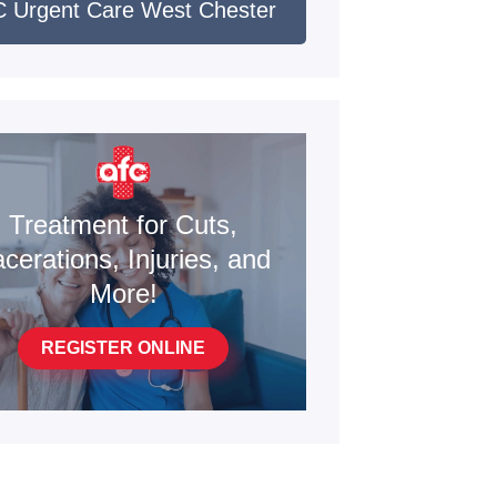
 Urgent Care West Chester
Treatment for Cuts,
cerations, Injuries, and
More!
REGISTER ONLINE