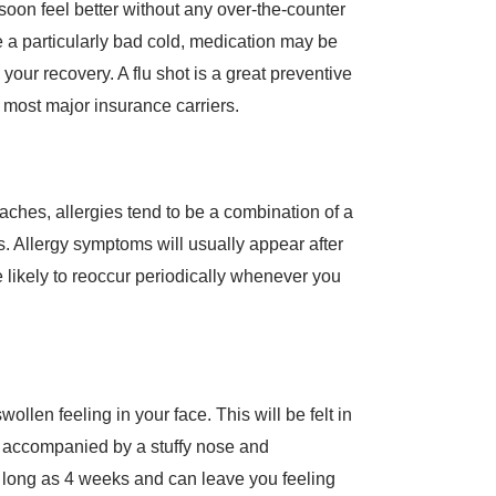
d soon feel better without any over-the-counter
e a particularly bad cold, medication may be
ur recovery. A flu shot is a great preventive
 most major insurance carriers.
ches, allergies tend to be a combination of a
s. Allergy symptoms will usually appear after
 likely to reoccur periodically whenever you
ollen feeling in your face. This will be felt in
e accompanied by a stuffy nose and
 long as 4 weeks and can leave you feeling