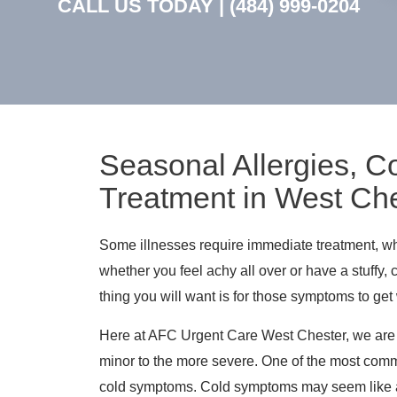
CALL US TODAY |
(484) 999-0204
Seasonal Allergies, Co
Treatment in West Che
Some illnesses require immediate treatment, wh
whether you feel achy all over or have a stuffy,
thing you will want is for those symptoms to get
Here at AFC Urgent Care West Chester, we are ex
minor to the more severe. One of the most comm
cold symptoms. Cold symptoms may seem like a