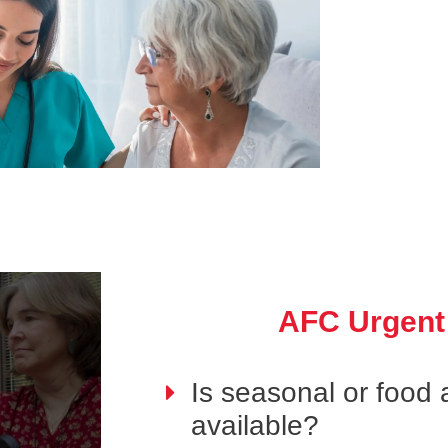
AFC Urgent
Is seasonal or food a
available?