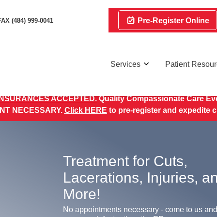
Pre-Register Online
FAX (484) 999-0041
Services
Patient Resou
INSURANCES ACCEPTED.
Quality Compassionate Care Eve
NT NECESSARY.
Click HERE
to pre-register and expedite 
Treatment for Cuts,
Lacerations, Injuries, a
More!
No appointments necessary - come to us and