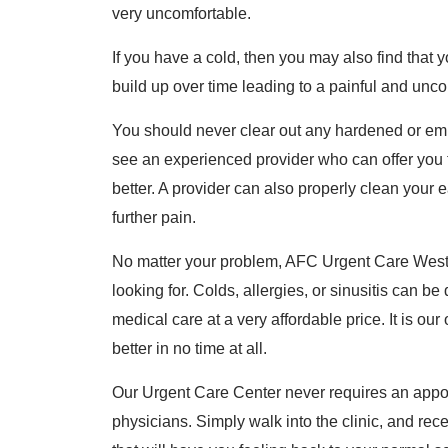
very uncomfortable.
If you have a cold, then you may also find that
build up over time leading to a painful and unc
You should never clear out any hardened or em
see an experienced provider who can offer you 
better. A provider can also properly clean your
further pain.
No matter your problem, AFC Urgent Care West C
looking for. Colds, allergies, or sinusitis can be 
medical care at a very affordable price. It is our
better in no time at all.
Our Urgent Care Center never requires an appo
physicians. Simply walk into the clinic, and re