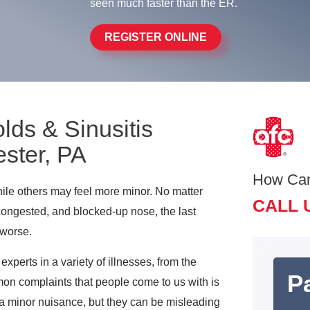
seen much faster than the ER.
REGISTER ONLINE
lds & Sinusitis
ster, PA
How Ca
ile others may feel more minor. No matter
CALL 
 congested, and blocked-up nose, the last
 worse.
perts in a variety of illnesses, from the
Pa
on complaints that people come to us with is
 minor nuisance, but they can be misleading