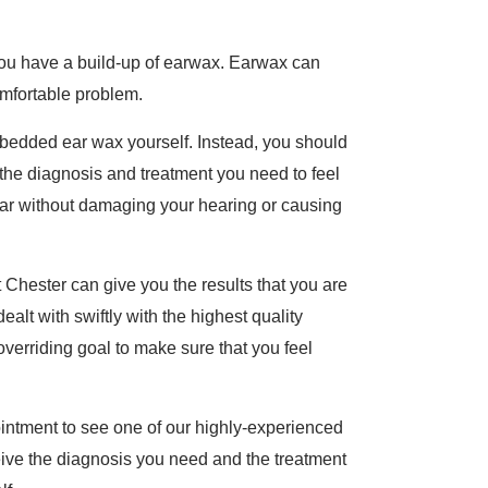
 you have a build-up of earwax. Earwax can
omfortable problem.
bedded ear wax yourself. Instead, you should
the diagnosis and treatment you need to feel
 ear without damaging your hearing or causing
hester can give you the results that you are
dealt with swiftly with the highest quality
 overriding goal to make sure that you feel
intment to see one of our highly-experienced
ceive the diagnosis you need and the treatment