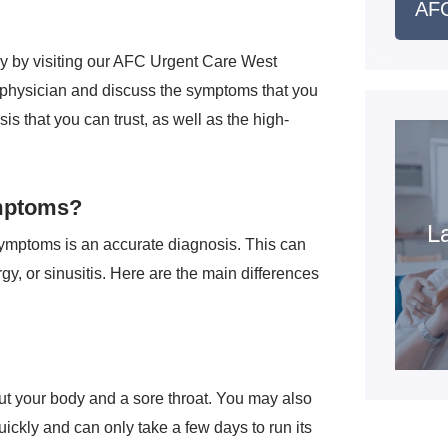
AFC
ly by visiting our AFC Urgent Care West
 a physician and discuss the symptoms that you
is that you can trust, as well as the high-
mptoms?
La
symptoms is an accurate diagnosis. This can
gy, or sinusitis. Here are the main differences
t your body and a sore throat. You may also
quickly and can only take a few days to run its