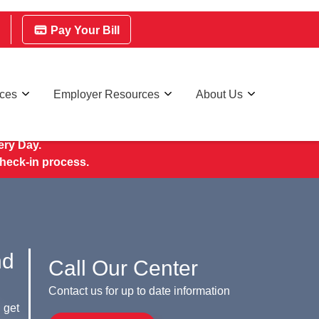
Pay Your Bill
rces
Employer Resources
About Us
ry Day.
check-in process.
nd
Call Our Center
Contact us for up to date information
 get