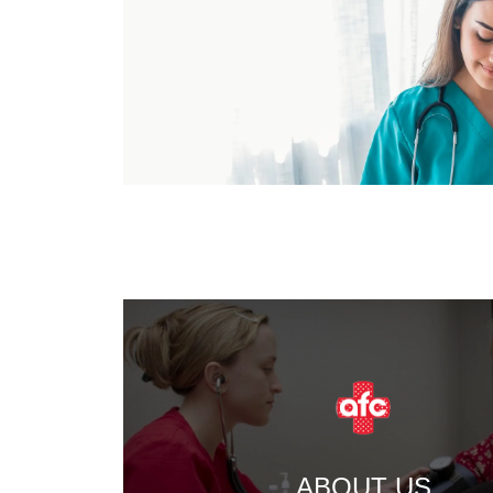
ABOUT US