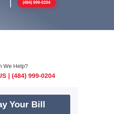
(484) 999-0204
n We Help?
US |
(484) 999-0204
y Your Bill