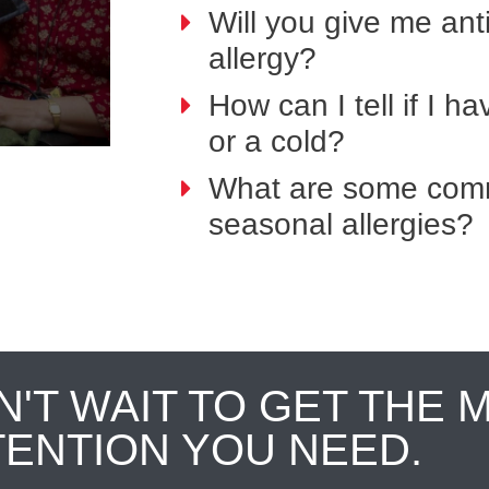
Will you give me anti
allergy?
How can I tell if I h
or a cold?
What are some comm
seasonal allergies?
N'T WAIT TO GET THE 
TENTION YOU NEED.