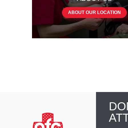
ABOUT OUR LOCATION
DO
AT