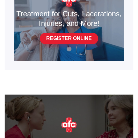
Treatment for Cuts, Lacerations,
Injuries, and More!
REGISTER ONLINE