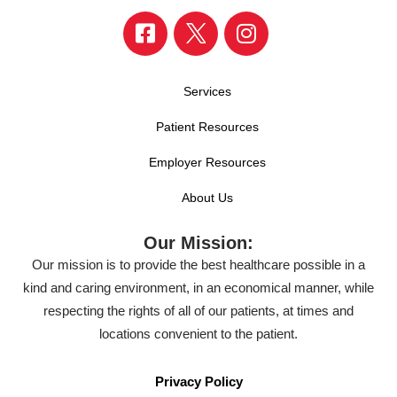
Services
Patient Resources
Employer Resources
About Us
Our Mission:
Our mission is to provide the best healthcare possible in a
kind and caring environment, in an economical manner, while
respecting the rights of all of our patients, at times and
locations convenient to the patient.
Privacy Policy