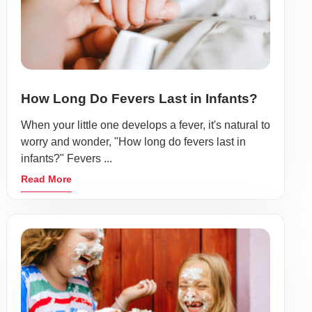
How Long Do Fevers Last in Infants?
When your little one develops a fever, it's natural to
worry and wonder, "How long do fevers last in
infants?" Fevers ...
Read More