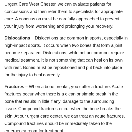
Urgent Care West Chester, we can evaluate patients for
concussions and then refer them to specialists for appropriate
care. A concussion must be carefully approached to prevent
your injury from worsening and prolonging your recovery.
Dislocations
– Dislocations are common in sports, especially in
high-impact sports. It occurs when two bones that form a joint
become separated. Dislocations, while not uncommon, require
medical treatment. It is not something that can heal on its own
with rest. Bones must be repositioned and put back into place
for the injury to heal correctly.
Fractures
– When a bone breaks, you suffer a fracture. Acute
fractures occur when there is a clean or simple break in the
bone that results in little if any, damage to the surrounding
tissue. Compound fractures occur when the bone breaks the
skin. At our urgent care center, we can treat an acute fractures.
Compound fractures should be immediately taken to the
emergency room for treatment.