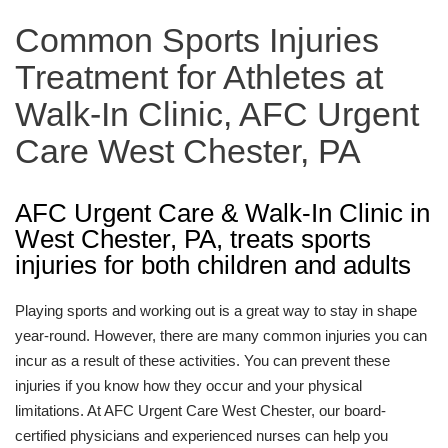
Common Sports Injuries
Treatment for Athletes at
Walk-In Clinic, AFC Urgent
Care West Chester, PA
AFC Urgent Care & Walk-In Clinic in
West Chester, PA, treats sports
injuries for both children and adults
Playing sports and working out is a great way to stay in shape
year-round. However, there are many common injuries you can
incur as a result of these activities. You can prevent these
injuries if you know how they occur and your physical
limitations. At AFC Urgent Care West Chester, our board-
certified physicians and experienced nurses can help you