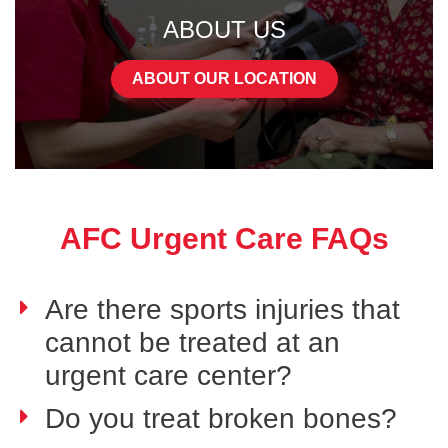
ABOUT US
ABOUT OUR LOCATION
AFC Urgent Care FAQs
Are there sports injuries that
cannot be treated at an
urgent care center?
Do you treat broken bones?