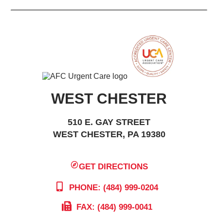
WEST CHESTER
510 E. GAY STREET
WEST CHESTER, PA 19380
GET DIRECTIONS
PHONE: (484) 999-0204
FAX: (484) 999-0041