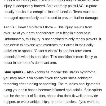
injury is adequately braced. An extremely painful ACL rupture
usually results in a complete loss of function. Tears must be
managed appropriately and braced to prevent further damage.
Tennis Elbow / Golfer’s Elbow
– This injury results from
overuse of your arm and forearm, resulting in elbow pain.
Unfortunately, this injury is not confined to only tennis players. It
can occur to anyone who overuses their arms in their daily
activities or sports. “Golfer’s elbow" is another term often
associated with this condition. This condition is more likely to
occur in someone’s dominant arm.
Shin splints
– Also known as medial tibial stress syndrome,
you may have shin splints if you find your shins aching or
throbbing after running or sprinting. The muscles and ligaments
along your shin bones become inflamed and painful. Shin splints
can be the result of flat feet, shoes that don’t fit well or provide
support, or weak ankles, hips, or core muscles. If you work out