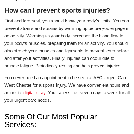
How can I prevent sports injuries?
First and foremost, you should know your body’s limits. You can
prevent strains and sprains by warming up before you engage in
an activity. Warming up your body increases the blood flow to
your body’s muscles, preparing them for an activity. You should
also stretch your muscles and ligaments to prevent tears before
and after your activities. Finally, injuries can occur due to
muscle fatigue. Periodically resting can help prevent injuries.
You never need an appointment to be seen at AFC Urgent Care
West Chester for a sports injury. We have convenient hours and
an onsite
digital x-ray
. You can visit us seven days a week for all
your urgent care needs.
Some Of Our Most Popular
Services: