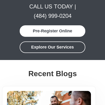
CALL US TODAY |
(484) 999-0204
Pre-Register Online
Explore Our Services
Recent Blogs