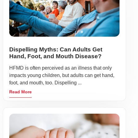
Dispelling Myths: Can Adults Get
Hand, Foot, and Mouth Disease?
HFMD is often perceived as an illness that only
impacts young children, but adults can get hand,
foot, and mouth, too. Dispelling ...
Read More