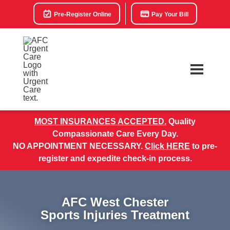
Pre-Register Online
Pay Your Bill
MOST INSURANCES ACCEPTED.
Quality
Compassionate Care Every Day.
NO APPOINTMENT NECESSARY.
Click HERE
to pre-
register and expedite check-in process.
AFC West Chester
Sports Injuries Treatment