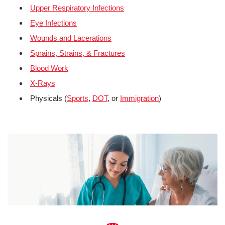
Upper Respiratory Infections
Eye Infections
Wounds and Lacerations
Sprains, Strains, & Fractures
Blood Work
X-Rays
Physicals (
Sports
,
DOT
, or
Immigration
)