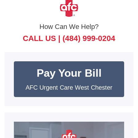
How Can We Help?
CALL US |
(484) 999-0204
Pay Your Bill
AFC Urgent Care West Chester