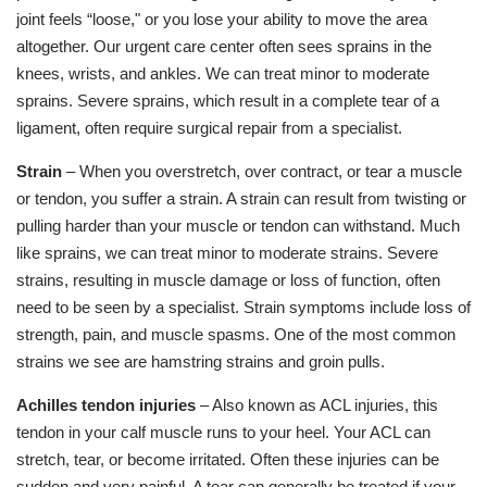
joint feels “loose," or you lose your ability to move the area
altogether. Our urgent care center often sees sprains in the
knees, wrists, and ankles. We can treat minor to moderate
sprains. Severe sprains, which result in a complete tear of a
ligament, often require surgical repair from a specialist.
Strain
– When you overstretch, over contract, or tear a muscle
or tendon, you suffer a strain. A strain can result from twisting or
pulling harder than your muscle or tendon can withstand. Much
like sprains, we can treat minor to moderate strains. Severe
strains, resulting in muscle damage or loss of function, often
need to be seen by a specialist. Strain symptoms include loss of
strength, pain, and muscle spasms. One of the most common
strains we see are hamstring strains and groin pulls.
Achilles tendon injuries
– Also known as ACL injuries, this
tendon in your calf muscle runs to your heel. Your ACL can
stretch, tear, or become irritated. Often these injuries can be
sudden and very painful. A tear can generally be treated if your