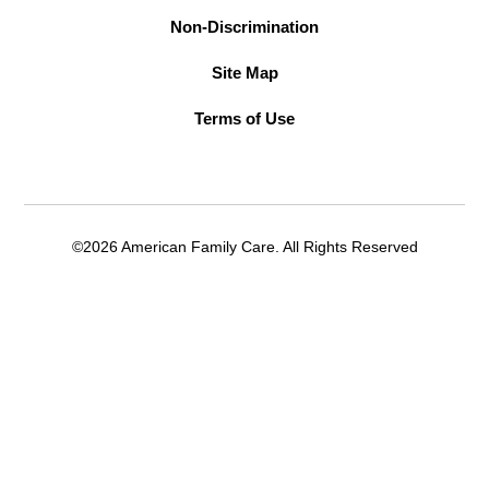
Non-Discrimination
Site Map
Terms of Use
©2026 American Family Care. All Rights Reserved