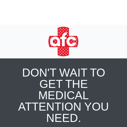
DON'T WAIT TO
GET THE
MEDICAL
ATTENTION YOU
NEED.