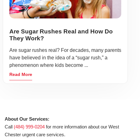
Are Sugar Rushes Real and How Do
They Work?
Are sugar rushes real? For decades, many parents
have believed in the idea of a “sugar rush,” a
phenomenon where kids become ...
Read More
About Our Services:
Call
(484) 999-0204
for more information about our West
Chester urgent care services.