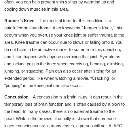
often, you can help prevent shin splints by warming up and
cooling down muscles in this area.
Runner’s Knee
– The medical term for this condition is a
patellofemoral syndrome. Also known as “Jumper’s Knee," this
occurs when you overuse your knee joint or suffer trauma to the
area. Knee trauma can occur due to blows or falling onto it. You
do not have to be an active runner to suffer from this condition,
and it can happen with anyone overusing that joint. Symptoms
can include pain in the knee when exercising, bending, climbing,
jumping, or squatting. Pain can also occur after sitting for an
extended period, like when watching a movie. “Cracking" or
“popping" in the knee joint can also occur.
Concussion
– A concussion is a brain injury. It can result in the
temporary loss of brain function and is often caused by a blow to
the head. In many cases, there is no external trauma to the
head. While in the movies, it usually is shown that someone
loses consciousness; in many cases, a person will not. At AFC