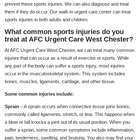
prevent these sports injuries. We can also diagnose and treat
them if they do occur. Our walk-in urgent care center can treat
sports injuries in both adults and children.
What common sports injuries do you
treat at AFC Urgent Care West Chester?
At AFC Urgent Care West Chester, we can treat many common
injuries that can occur as a result of exercise or sports. While
any part of the body can suffer a sports injury, most injuries
occur in the musculoskeletal system. This system includes
bones, muscles, ligaments, cartilage, and other tissue.
Some common injuries include:
Sprain
– A sprain occurs when connective tissue joins bones,
commonly called ligaments, stretch, or tear. This happens when
a blow or fall knocks a joint out of its usual position. When you
suffer a sprain, some common symptoms include inflammation,
pain, tenderness, swelling, and bruising. You also may find your