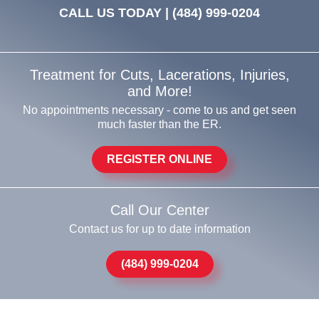
CALL US TODAY |
(484) 999-0204
Treatment for Cuts, Lacerations, Injuries,
and More!
No appointments necessary - come to us and get seen
much faster than the ER.
REGISTER ONLINE
Call Our Center
Contact us for up to date information
(484) 999-0204