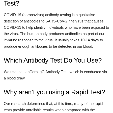
Test?
COVID-19 (coronavirus) antibody testing is a qualitative
detection of antibodies to SARS-CoV-2, the virus that causes
COVID-19 to help identify individuals who have been exposed to
the virus. The human body produces antibodies as part of our
immune response to the virus. It usually takes 10-14 days to
produce enough antibodies to be detected in our blood.
Which Antibody Test Do You Use?
We use the LabCorp IgG Antibody Test, which is conducted via
a blood draw.
Why aren’t you using a Rapid Test?
Our research determined that, at this time, many of the rapid
tests provide unreliable results when compared with the