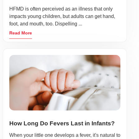
HFMD is often perceived as an illness that only
impacts young children, but adults can get hand,
foot, and mouth, too. Dispelling ...
Read More
How Long Do Fevers Last in Infants?
When your little one develops a fever, it's natural to