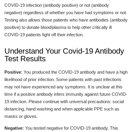
COVID-19 infection (antibody positive) or not (antibody
negative) regardless of whether you have had symptoms or not.
Testing also allows those patients who have antibodies (antibody
positive) to donate blood/plasma to help other critically ill
COVID-19 patients fight off their infection.
Understand Your Covid-19 Antibody
Test Results
Positive:
You produced the COVID-19 antibody and have a high
likelihood of prior infection. Some patients with past infections
may not have experienced any symptoms. It is unclear at this
time if a positive antibody infers immunity against future COVID-
19 infection. Please continue with universal precautions: social
distancing, hand washing and when applicable PPE such as
masks or gloves.
Negative:
You tested negative for COVID-19 antibody. This