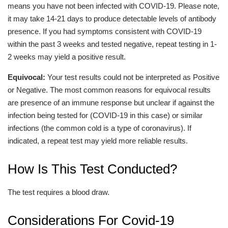
means you have not been infected with COVID-19. Please note,
it may take 14-21 days to produce detectable levels of antibody
presence. If you had symptoms consistent with COVID-19
within the past 3 weeks and tested negative, repeat testing in 1-
2 weeks may yield a positive result.
Equivocal:
Your test results could not be interpreted as Positive
or Negative. The most common reasons for equivocal results
are presence of an immune response but unclear if against the
infection being tested for (COVID-19 in this case) or similar
infections (the common cold is a type of coronavirus). If
indicated, a repeat test may yield more reliable results.
How Is This Test Conducted?
The test requires a blood draw.
Considerations For Covid-19