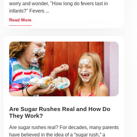
worry and wonder, "How long do fevers last in
infants?" Fevers ...
Read More
Are Sugar Rushes Real and How Do
They Work?
Are sugar rushes real? For decades, many parents
have believed in the idea of a “sugar rush,” a