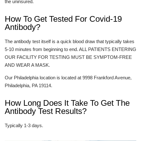
the uninsured.
How To Get Tested For Covid-19
Antibody?
The antibody test itself is a quick blood draw that typically takes
5-10 minutes from beginning to end. ALL PATIENTS ENTERING
OUR FACILITY FOR TESTING MUST BE SYMPTOM-FREE
AND WEAR A MASK.
Our Philadelphia location is located at 9998 Frankford Avenue,
Philadelphia, PA 19114.
How Long Does It Take To Get The
Antibody Test Results?
Typically 1-3 days.