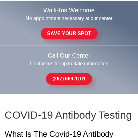
Walk-Ins Welcome
No appointment necessary at our center
SAVE YOUR SPOT
Call Our Center
Contact us for up to date information
(267) 669-1101
COVID-19 Antibody Testing
What Is The Covid-19 Antibody