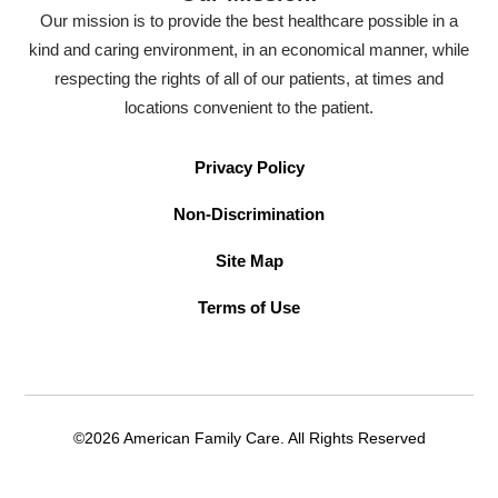
Our mission is to provide the best healthcare possible in a
kind and caring environment, in an economical manner, while
respecting the rights of all of our patients, at times and
locations convenient to the patient.
Privacy Policy
Non-Discrimination
Site Map
Terms of Use
©2026 American Family Care. All Rights Reserved