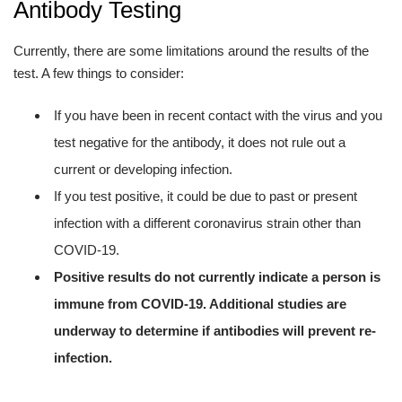
Antibody Testing
Currently, there are some limitations around the results of the
test. A few things to consider:
If you have been in recent contact with the virus and you
test negative for the antibody, it does not rule out a
current or developing infection.
If you test positive, it could be due to past or present
infection with a different coronavirus strain other than
COVID-19.
Positive results do not currently indicate a person is
immune from COVID-19. Additional studies are
underway to determine if antibodies will prevent re-
infection.