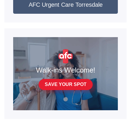
AFC Urgent Care Torresdale
Walk-ins Welcome!
SAVE YOUR SPOT