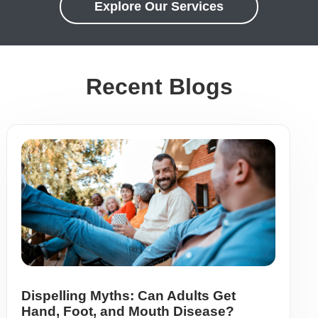
Explore Our Services
Recent Blogs
Dispelling Myths: Can Adults Get
Hand, Foot, and Mouth Disease?