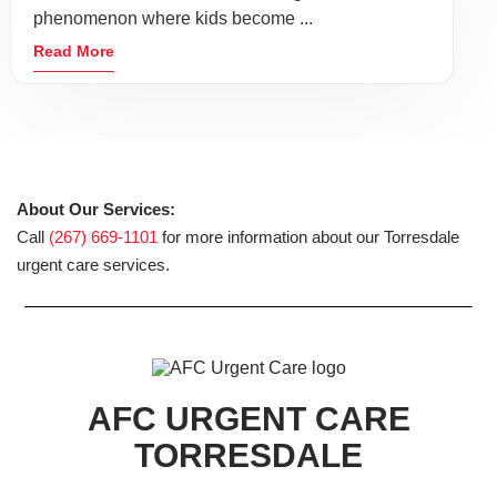
phenomenon where kids become ...
Read More
About Our Services:
Call
(267) 669-1101
for more information about our Torresdale
urgent care services.
AFC URGENT CARE
TORRESDALE