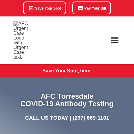
Save Your Spot
Pay Your Bill
Save Your Spot,
here
.
AFC Torresdale
COVID-19 Antibody Testing
CALL US TODAY |
(267) 669-1101