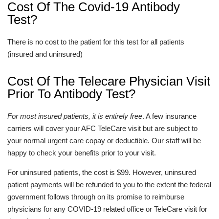
Cost Of The Covid-19 Antibody
Test?
There is no cost to the patient for this test for all patients
(insured and uninsured)
Cost Of The Telecare Physician Visit
Prior To Antibody Test?
For most insured patients, it is entirely free
. A few insurance
carriers will cover your AFC TeleCare visit but are subject to
your normal urgent care copay or deductible. Our staff will be
happy to check your benefits prior to your visit.
For uninsured patients, the cost is $99. However, uninsured
patient payments will be refunded to you to the extent the federal
government follows through on its promise to reimburse
physicians for any COVID-19 related office or TeleCare visit for