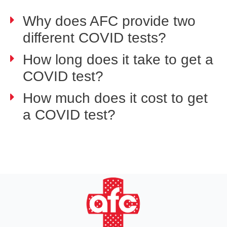
Why does AFC provide two
different COVID tests?
How long does it take to get a
COVID test?
How much does it cost to get
a COVID test?