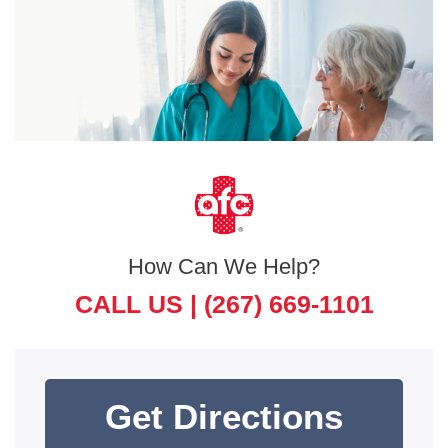
How Can We Help?
CALL US |
(267) 669-1101
Get Directions