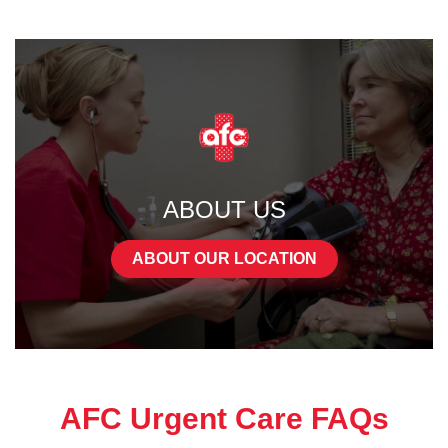
ABOUT US
ABOUT OUR LOCATION
AFC Urgent Care FAQs