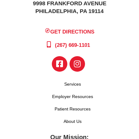
9998 FRANKFORD AVENUE
PHILADELPHIA, PA 19114
GET DIRECTIONS
(267) 669-1101
Services
Employer Resources
Patient Resources
About Us
Our Mission: