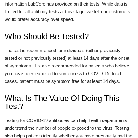
information LabCorp has provided on their tests. While data is
limited for all antibody tests at this stage, we felt our customers
would prefer accuracy over speed.
Who Should Be Tested?
The test is recommended for individuals (either previously
tested or not previously tested) at least 14 days after the onset
of symptoms. It is also recommended for patients who believe
you have been exposed to someone with COVID-19. In all
cases, patient must be symptom free for at least 14 days.
What Is The Value Of Doing This
Test?
Testing for COVID-19 antibodies can help health departments
understand the number of people exposed to the virus. Testing
also helps patients identify whether you have previously had the