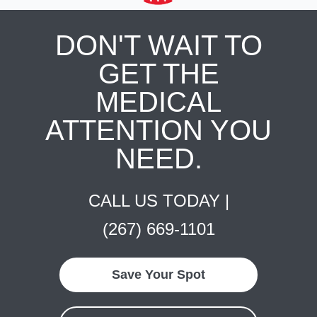
DON'T WAIT TO
GET THE
MEDICAL
ATTENTION YOU
NEED.
CALL US TODAY |
(267) 669-1101
Save Your Spot