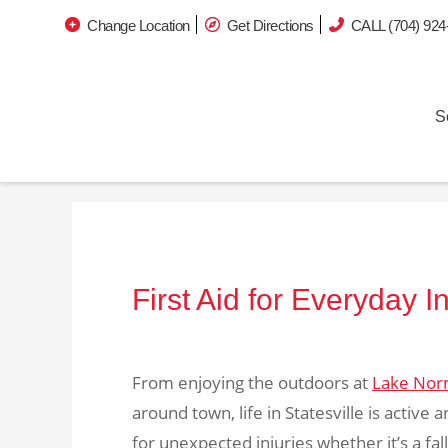
Change Location
Get Directions
CALL (704) 924
S
First Aid for Everyday 
From enjoying the outdoors at
Lake Nor
around town, life in Statesville is active
for unexpected injuries whether it’s a fal