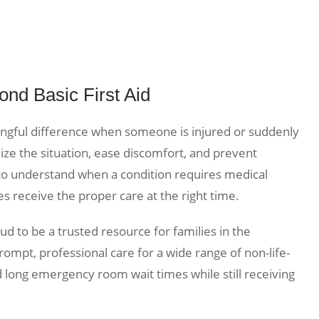
ond Basic First Aid
ingful difference when someone is injured or suddenly
lize the situation, ease discomfort, and prevent
nt to understand when a condition requires medical
s receive the proper care at the right time.
d to be a trusted resource for families in the
ompt, professional care for a wide range of non-life-
d long emergency room wait times while still receiving