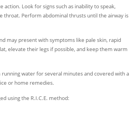
ction. Look for signs such as inability to speak,
he throat. Perform abdominal thrusts until the airway is
and may present with symptoms like pale skin, rapid
lat, elevate their legs if possible, and keep them warm
running water for several minutes and covered with a
g ice or home remedies.
d using the R.I.C.E. method: