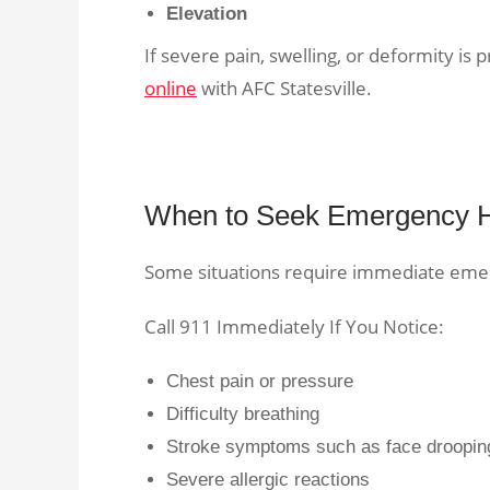
Elevation
If severe pain, swelling, or deformity is
online
with AFC Statesville.
When to Seek Emergency 
Some situations require immediate eme
Call 911 Immediately If You Notice:
Chest pain or pressure
Difficulty breathing
Stroke symptoms such as face droopin
Severe allergic reactions