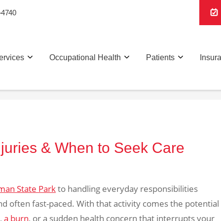
-4740
ervices
Occupational Health
Patients
Insur
Injuries & When to Seek Care
man State Park
to handling everyday responsibilities
 and often fast-paced. With that activity comes the potential
l,
a burn
, or a sudden health concern that interrupts your