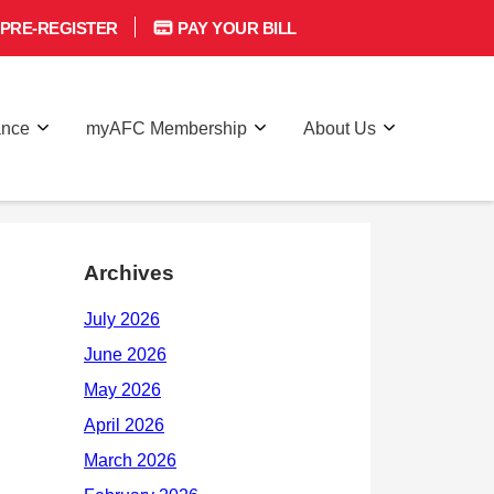
PRE-REGISTER
PAY YOUR BILL
ance
myAFC Membership
About Us
Archives