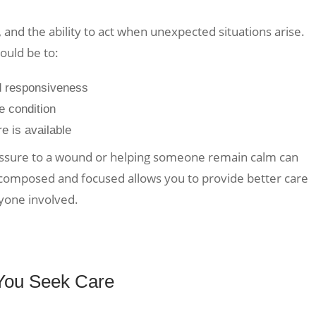
, and the ability to act when unexpected situations arise.
ould be to:
d responsiveness
he condition
re is available
ressure to a wound or helping someone remain calm can
 composed and focused allows you to provide better care
yone involved.
 You Seek Care