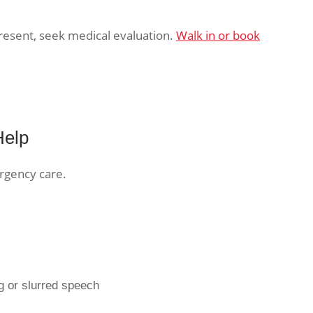
 present, seek medical evaluation.
Walk in or book
Help
rgency care.
g or slurred speech