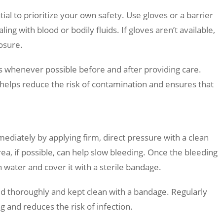
ial to prioritize your own safety. Use gloves or a barrier
ing with blood or bodily fluids. If gloves aren’t available,
posure.
s whenever possible before and after providing care.
s helps reduce the risk of contamination and ensures that
ediately by applying firm, direct pressure with a clean
rea, if possible, can help slow bleeding. Once the bleeding
h water and cover it with a sterile bandage.
d thoroughly and kept clean with a bandage. Regularly
 and reduces the risk of infection.