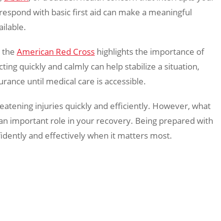
espond with basic first aid can make a meaningful
ailable.
e the
American Red Cross
highlights the importance of
ting quickly and calmly can help stabilize a situation,
rance until medical care is accessible.
eatening injuries quickly and efficiently. However, what
s an important role in your recovery. Being prepared with
fidently and effectively when it matters most.