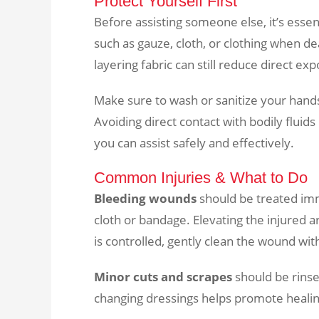
Protect Yourself First
Before assisting someone else, it’s essent
such as gauze, cloth, or clothing when deal
layering fabric can still reduce direct ex
Make sure to wash or sanitize your hand
Avoiding direct contact with bodily fluid
you can assist safely and effectively.
Common Injuries & What to Do
Bleeding wounds
should be treated imm
cloth or bandage. Elevating the injured a
is controlled, gently clean the wound wit
Minor cuts and scrapes
should be rinse
changing dressings helps promote healing