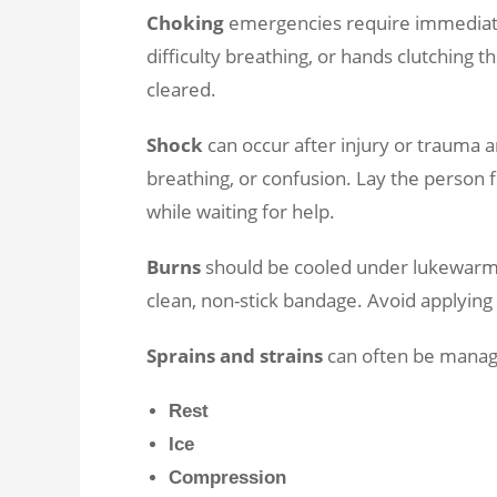
Choking
emergencies require immediate a
difficulty breathing, or hands clutching t
cleared.
Shock
can occur after injury or trauma 
breathing, or confusion. Lay the person f
while waiting for help.
Burns
should be cooled under lukewarm 
clean, non-stick bandage. Avoid applyin
Sprains and strains
can often be manage
Rest
Ice
Compression