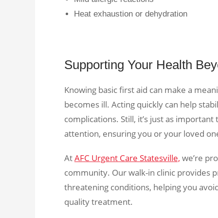
Heat exhaustion or dehydration
Supporting Your Health Bey
Knowing basic first aid can make a mean
becomes ill. Acting quickly can help stabi
complications. Still, it’s just as importa
attention, ensuring you or your loved one
At
AFC Urgent Care Statesville,
we’re prou
community. Our walk-in clinic provides pr
threatening conditions, helping you avoi
quality treatment.