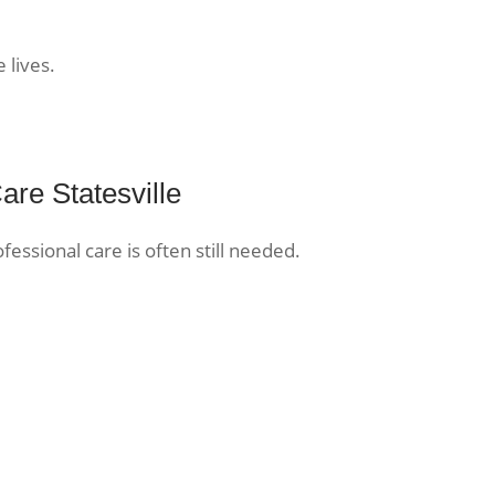
 lives.
are Statesville
ofessional care is often still needed.