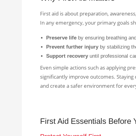
First aid is about preparation, awareness
In any emergency, your primary goals sh
Preserve life
by ensuring breathing an
Prevent further injury
by stabilizing t
Support recovery
until professional ca
Even simple actions such as applying p
significantly improve outcomes. Staying
and create a safer environment for ever
First Aid Essentials Before