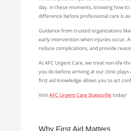
day. In these moments, knowing how to r
difference before professional care is av
Guidance from trusted organizations lik
early intervention when injuries occur. Ac
reduce complications, and provide reassu
At AFC Urgent Care, we treat non-life-thr
you do before arriving at our clinic play
first aid knowledge allows you to act con
Visit
AFC Urgent Care Statesville
today!
Why First Aid Matters