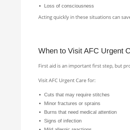
Loss of consciousness
Acting quickly in these situations can save
When to Visit AFC Urgent C
First aid is an important first step, but pr
Visit AFC Urgent Care for:
Cuts that may require stitches
Minor fractures or sprains
Burns that need medical attention
Signs of infection
Mild allergic reactions